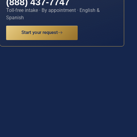
(888) 437-7747
Toll-free intake · By appointment · English &
Spanish
Start your request