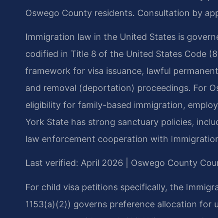
Oswego County residents. Consultation by ap
Immigration law in the United States is govern
codified in Title 8 of the United States Code (8
framework for visa issuance, lawful permanent 
and removal (deportation) proceedings. For O
eligibility for family-based immigration, empl
York State has strong sanctuary policies, inclu
law enforcement cooperation with Immigratio
Last verified: April 2026 | Oswego County Cou
For child visa petitions specifically, the Immig
1153(a)(2)) governs preference allocation for