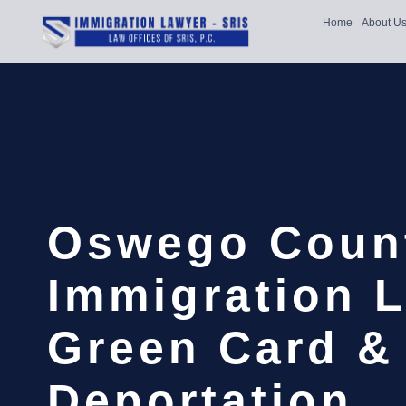
Home
About U
Oswego Coun
Immigration L
Green Card &
Deportation