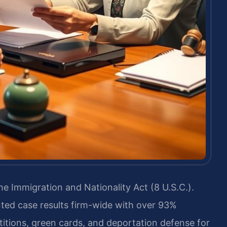
e Immigration and Nationality Act (8 U.S.C.).
ted case results firm-wide with over 93%
titions, green cards, and deportation defense for