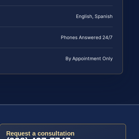
English, Spanish
Phones Answered 24/7
By Appointment Only
Request a consultation