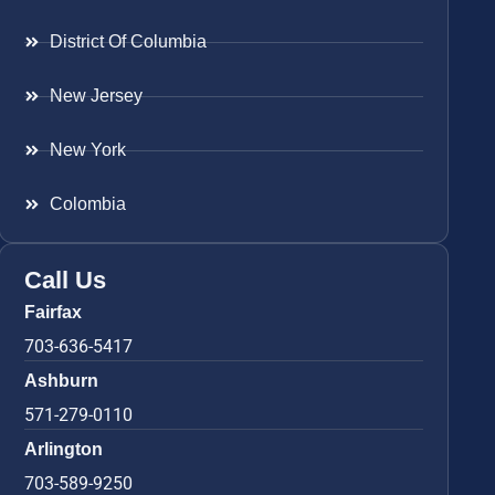
District Of Columbia
New Jersey
New York
Colombia
Call Us
Fairfax
703-636-5417
Ashburn
571-279-0110
Arlington
703-589-9250