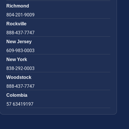
Richmond
804-201-9009
Rockville
888-437-7747
New Jersey
609-983-0003
New York
838-292-0003
Woodstock
888-437-7747
Colombia
57 63419197