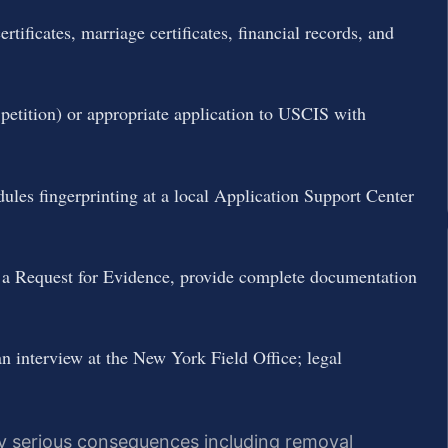
tificates, marriage certificates, financial records, and
 petition) or appropriate application to USCIS with
les fingerprinting at a local Application Support Center
a Request for Evidence, provide complete documentation
 interview at the New York Field Office; legal
ry serious consequences including removal