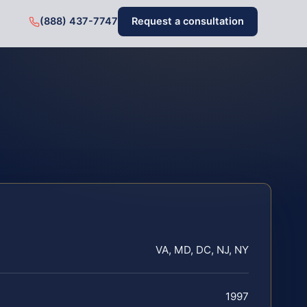
(888) 437-7747
Request a consultation
VA, MD, DC, NJ, NY
1997