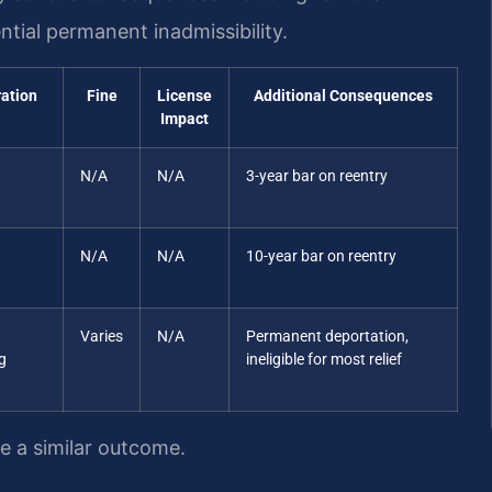
tial permanent inadmissibility.
ration
Fine
License
Additional Consequences
Impact
N/A
N/A
3-year bar on reentry
N/A
N/A
10-year bar on reentry
Varies
N/A
Permanent deportation,
g
ineligible for most relief
ee a similar outcome.