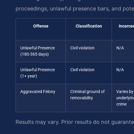
proceedings, unlawful presence bars, and poten
Offense
Classification
Incarce
Unlawful Presence
Civil violation
N/A
(180-365 days)
Unlawful Presence
Civil violation
N/A
(1+ year)
Aggravated Felony
Criminal ground of
Varies by
removability
underlyin
crime
Results may vary. Prior results do not guarant