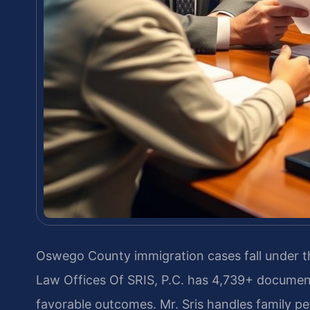
Oswego County immigration cases fall under th
Law Offices Of SRIS, P.C. has 4,739+ documen
favorable outcomes. Mr. Sris handles family pe