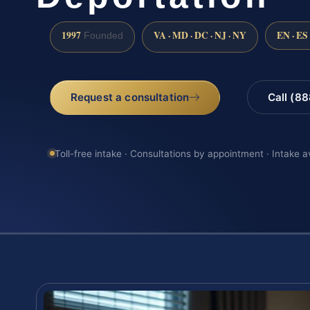
1997
VA · MD · DC · NJ · NY
EN · ES
Founded
Request a consultation
Call (8
Toll-free intake · Consultations by appointment · Intake a