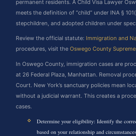
permanent residents. A Child Visa Lawyer Osw
meets the definition of “child” under INA § 101(
stepchildren, and adopted children under specif
Review the official statute:
Immigration and Nat
procedures, visit the
Oswego County Supreme 
In Oswego County, immigration cases are proc
at 26 Federal Plaza, Manhattan. Removal proc
Court. New York’s sanctuary policies mean loc
without a judicial warrant. This creates a proc
cases.
Determine your eligibility: Identify the corr
based on your relationship and circumstances