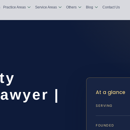
s
Practice Areas
Service Areas
Others
Blog
Contact Us
ty
awyer |
At a glance
SERVING
FOUNDED