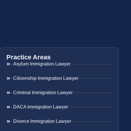
Practice Areas
Asylum Immigration Lawyer
Citizenship Immigration Lawyer
Criminal Immigration Lawyer
DACA Immigration Lawyer
Divorce Immigration Lawyer