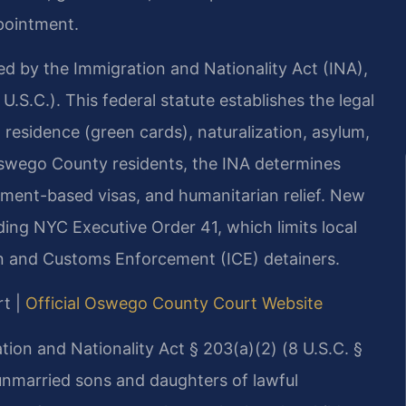
pointment.
ed by the Immigration and Nationality Act (INA),
 U.S.C.). This federal statute establishes the legal
residence (green cards), naturalization, asylum,
swego County residents, the INA determines
oyment-based visas, and humanitarian relief. New
ding NYC Executive Order 41, which limits local
n and Customs Enforcement (ICE) detainers.
rt |
Official Oswego County Court Website
ration and Nationality Act § 203(a)(2) (8 U.S.C. §
 unmarried sons and daughters of lawful