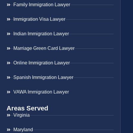
Family Immigration Lawyer
Immigration Visa Lawyer
Indian Immigration Lawyer
Marriage Green Card Lawyer
Online Immigration Lawyer
Spanish Immigration Lawyer
VAWA Immigration Lawyer
Areas Served
Virginia
Maryland