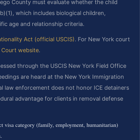
ego County must evaluate whether the child
b)(1), which includes biological children,
ic age and relationship criteria.
ionality Act (official USCIS)
. For New York court
Court website
.
essed through the USCIS New York Field Office
eedings are heard at the New York Immigration
al law enforcement does not honor ICE detainers
edural advantage for clients in removal defense
ect visa category (family, employment, humanitarian)
.