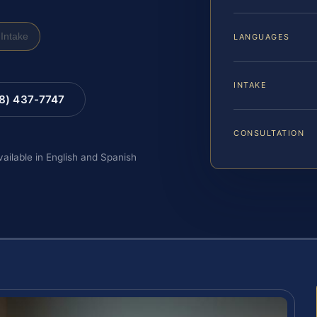
Intake
LANGUAGES
INTAKE
88) 437-7747
CONSULTATION
vailable in English and Spanish