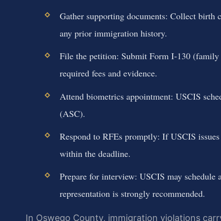
Gather supporting documents: Collect birth cer
any prior immigration history.
File the petition: Submit Form I-130 (family
required fees and evidence.
Attend biometrics appointment: USCIS schedu
(ASC).
Respond to RFEs promptly: If USCIS issues 
within the deadline.
Prepare for interview: USCIS may schedule an
representation is strongly recommended.
In Oswego County, immigration violations car