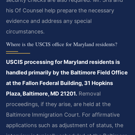
his Of Counsel help prepare the necessary
evidence and address any special
circumstances.
Where is the USCIS office for Maryland residents?
USCIS processing for Maryland residents is
handled primarily by the Baltimore Field Office
at the Fallon Federal Building, 31 Hopkins
Plaza, Baltimore, MD 21201.
Removal
proceedings, if they arise, are held at the
Baltimore Immigration Court. For affirmative
applications such as adjustment of status, the