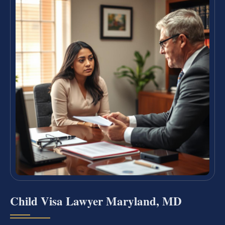
Child Visa Lawyer Maryland, MD