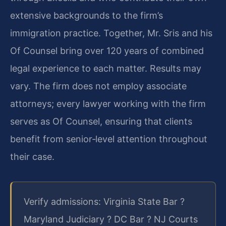
extensive backgrounds to the firm’s
immigration practice. Together, Mr. Sris and his
Of Counsel bring over 120 years of combined
legal experience to each matter. Results may
vary. The firm does not employ associate
attorneys; every lawyer working with the firm
serves as Of Counsel, ensuring that clients
benefit from senior‑level attention throughout
their case.
Verify admissions: Virginia State Bar ?
Maryland Judiciary ? DC Bar ? NJ Courts