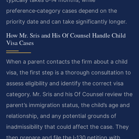
preference‑category cases depend on the
priority date and can take significantly longer.
How Mr. Sris and His Of Counsel Handle Child
Visa Cases
When a parent contacts the firm about a child
visa, the first step is a thorough consultation to
assess eligibility and identify the correct visa
category. Mr. Sris and his Of Counsel review the
parent’s immigration status, the child’s age and
relationship, and any potential grounds of
inadmissibility that could affect the case. They
then prepare and file the I‑130 petition with