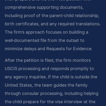
comprehensive supporting documents,
including proof of the parent‑child relationship,
birth certificates, and any required translations.
The firm’s approach focuses on building a
well‑documented file from the outset to
minimize delays and Requests for Evidence.
After the petition is filed, the firm monitors
USCIS processing and responds promptly to
any agency inquiries. If the child is outside the
United States, the team guides the family
through consular processing, including helping
the child prepare for the visa interview at the