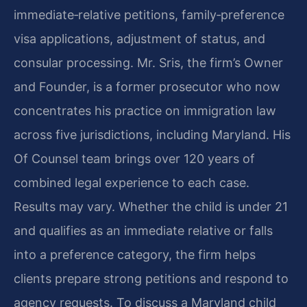
immediate‑relative petitions, family‑preference
visa applications, adjustment of status, and
consular processing. Mr. Sris, the firm’s Owner
and Founder, is a former prosecutor who now
concentrates his practice on immigration law
across five jurisdictions, including Maryland. His
Of Counsel team brings over 120 years of
combined legal experience to each case.
Results may vary. Whether the child is under 21
and qualifies as an immediate relative or falls
into a preference category, the firm helps
clients prepare strong petitions and respond to
agency requests. To discuss a Maryland child