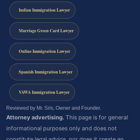
Indian Immigration Lawyer
Marriage Green Card Lawyer
Online Immigration Lawyer
Spanish Immigration Lawyer
VAWA Immigration Lawyer
Reviewed by Mr. Sris, Owner and Founder.
Attorney advertising.
This page is for general
informational purposes only and does not
constitute legal advice, nor does it create an