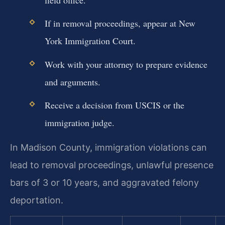
field office.
If in removal proceedings, appear at New
York Immigration Court.
Work with your attorney to prepare evidence
and arguments.
Receive a decision from USCIS or the
immigration judge.
In Madison County, immigration violations can
lead to removal proceedings, unlawful presence
bars of 3 or 10 years, and aggravated felony
deportation.