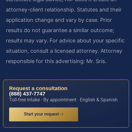
attorney-client relationship. Statutes and their
application change and vary by case. Prior
results do not guarantee a similar outcome;
results may vary. For advice about your specific
situation, consult a licensed attorney. Attorney
responsible for this advertising: Mr. Sris.
Request a consultation
(888) 437-7747
Toll-free intake · By appointment · English & Spanish
Start your request