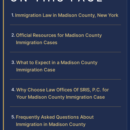
Immigration Law in Madison County, New York
Official Resources for Madison County
Immigration Cases
What to Expect in a Madison County
Immigration Case
Why Choose Law Offices Of SRIS, P.C. for
Your Madison County Immigration Case
Frequently Asked Questions About
Immigration in Madison County