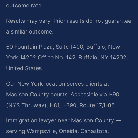
outcome rate.
Results may vary. Prior results do not guarantee
a similar outcome.
50 Fountain Plaza, Suite 1400, Buffalo, New
York 14202 Office No. 142, Buffalo, NY 14202,
United States
Our New York location serves clients at
Madison County courts. Accessible via I-90
(NYS Thruway), I-81, I-390, Route 17/I-86.
Immigration lawyer near Madison County —
serving Wampsville, Oneida, Canastota,