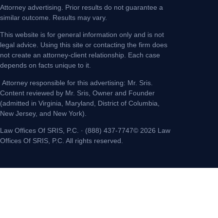
Attorney advertising. Prior results do not guarantee a
similar outcome. Results may vary.
This website is for general information only and is not
legal advice. Using this site or contacting the firm does
not create an attorney-client relationship. Each case
depends on facts unique to it.
Attorney responsible for this advertising: Mr. Sris.
Content reviewed by Mr. Sris, Owner and Founder
(admitted in Virginia, Maryland, District of Columbia,
New Jersey, and New York).
Law Offices Of SRIS, P.C. · (888) 437-7747© 2026 Law
Offices Of SRIS, P.C. All rights reserved.