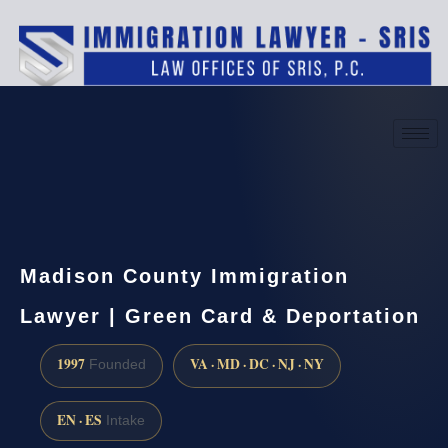
(888) 437-7747
Request a consultation
Madison County Immigration
Lawyer | Green Card & Deportation
1997
VA · MD · DC · NJ · NY
Founded
EN · ES
Intake