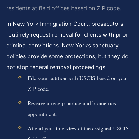
residents at field offices based on ZIP code.
In New York Immigration Court, prosecutors
routinely request removal for clients with prior
criminal convictions. New York’s sanctuary
policies provide some protections, but they do
not stop federal removal proceedings.
File your petition with USCIS based on your
ZIP code.
Receive a receipt notice and biometrics
appointment.
Attend your interview at the assigned USCIS