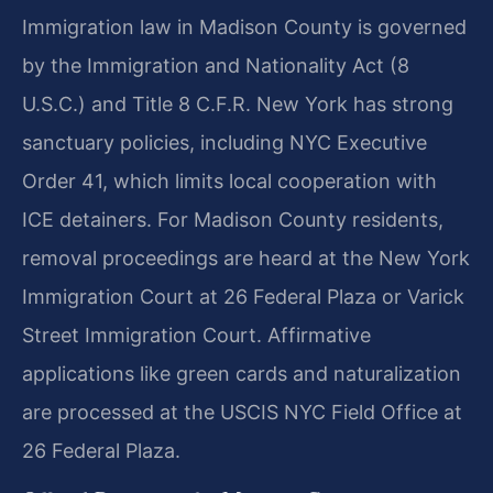
Immigration law in Madison County is governed
by the Immigration and Nationality Act (8
U.S.C.) and Title 8 C.F.R. New York has strong
sanctuary policies, including NYC Executive
Order 41, which limits local cooperation with
ICE detainers. For Madison County residents,
removal proceedings are heard at the New York
Immigration Court at 26 Federal Plaza or Varick
Street Immigration Court. Affirmative
applications like green cards and naturalization
are processed at the USCIS NYC Field Office at
26 Federal Plaza.