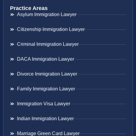
Practice Areas
Asylum Immigration Lawyer
Citizenship Immigration Lawyer
Criminal Immigration Lawyer
DACA Immigration Lawyer
Divorce Immigration Lawyer
Family Immigration Lawyer
Immigration Visa Lawyer
Indian Immigration Lawyer
Marriage Green Card Lawyer