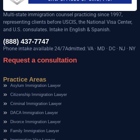
Multi-state immigration counsel practicing since 1997,
representing clients before USCIS, the National Visa Center,
and U.S. consulates. Intake in English & Spanish.
(888) 437-7747
Phone intake available 24/7Admitted: VA · MD · DC · NJ · NY
Request a consultation
Practice Areas
Asylum Immigration Lawyer
Citizenship Immigration Lawyer
Criminal Immigration Lawyer
DACA Immigration Lawyer
Divorce Immigration Lawyer
Family Immigration Lawyer
Immigration Visa Lawyer