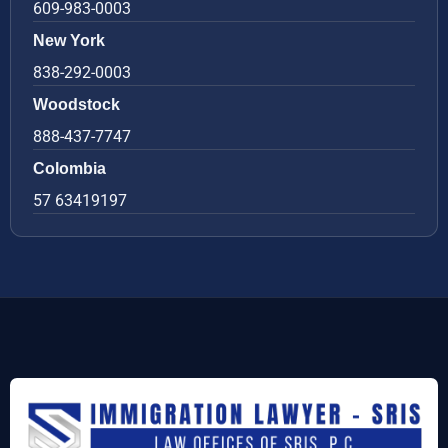
609-983-0003
New York
838-292-0003
Woodstock
888-437-7747
Colombia
57 63419197