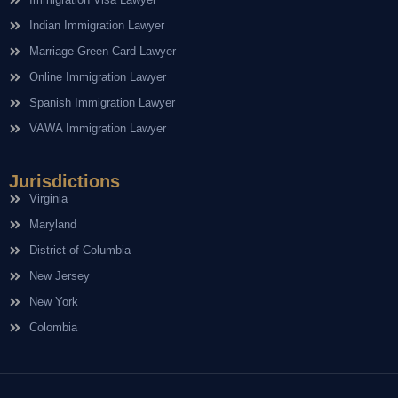
Indian Immigration Lawyer
Marriage Green Card Lawyer
Online Immigration Lawyer
Spanish Immigration Lawyer
VAWA Immigration Lawyer
Jurisdictions
Virginia
Maryland
District of Columbia
New Jersey
New York
Colombia