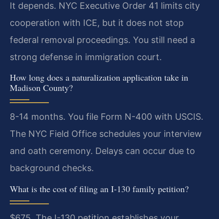
It depends. NYC Executive Order 41 limits city
cooperation with ICE, but it does not stop
federal removal proceedings. You still need a
strong defense in immigration court.
How long does a naturalization application take in
Madison County?
8-14 months. You file Form N-400 with USCIS.
The NYC Field Office schedules your interview
and oath ceremony. Delays can occur due to
background checks.
What is the cost of filing an I-130 family petition?
$675. The I-130 petition establishes your