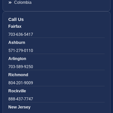
Colombia
Call Us
Fairfax
703-636-5417
Ashburn
571-279-0110
Arlington
703-589-9250
Richmond
804-201-9009
Rockville
888-437-7747
New Jersey