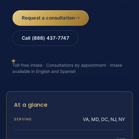
Request a consultation
Call (888) 437-7747
Toll-free intake · Consultations by appointment · Intake
available in English and Spanish
At a glance
VA, MD, DC, NJ, NY
SERVING