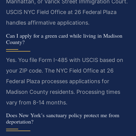
Manhattan, or Varick Street Immigration Court.
USCIS NYC Field Office at 26 Federal Plaza
handles affirmative applications.
Can I apply for a green card while living in Madison
County?
Yes. You file Form I-485 with USCIS based on
your ZIP code. The NYC Field Office at 26
Federal Plaza processes applications for
Madison County residents. Processing times
vary from 8-14 months.
Does New York’s sanctuary policy protect me from
deportation?