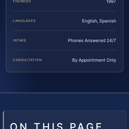
1997
FOUNDED
English, Spanish
LANGUAGES
Phones Answered 24/7
INTAKE
By Appointment Only
CONSULTATION
ON THIS PAGE