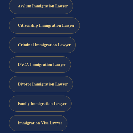
Asylum Immigration Lawyer
Citizenship Immigration Lawyer
Criminal Immigration Lawyer
DACA Immigration Lawyer
Divorce Immigration Lawyer
Family Immigration Lawyer
Immigration Visa Lawyer