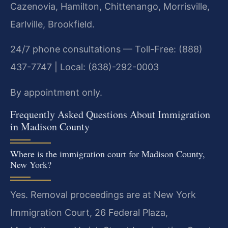
Cazenovia, Hamilton, Chittenango, Morrisville,
Earlville, Brookfield.
24/7 phone consultations — Toll-Free: (888)
437-7747 | Local: (838)-292-0003
By appointment only.
Frequently Asked Questions About Immigration
in Madison County
Where is the immigration court for Madison County,
New York?
Yes. Removal proceedings are at New York
Immigration Court, 26 Federal Plaza,