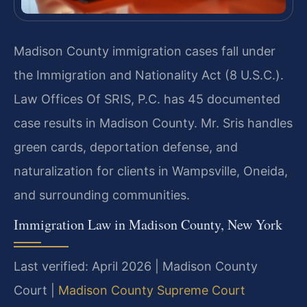
Madison County immigration cases fall under
the Immigration and Nationality Act (8 U.S.C.).
Law Offices Of SRIS, P.C. has 45 documented
case results in Madison County. Mr. Sris handles
green cards, deportation defense, and
naturalization for clients in Wampsville, Oneida,
and surrounding communities.
Immigration Law in Madison County, New York
Last verified: April 2026 | Madison County
Court |
Madison County Supreme Court