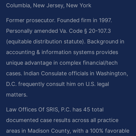
Columbia, New Jersey, New York
Former prosecutor. Founded firm in 1997.
Personally amended Va. Code § 20-107.3
(equitable distribution statute). Background in
accounting & information systems provides
unique advantage in complex financial/tech
cases. Indian Consulate officials in Washington,
D.C. frequently consult him on U.S. legal
matters.
Law Offices Of SRIS, P.C. has 45 total
documented case results across all practice
areas in Madison County, with a 100% favorable