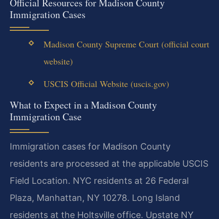
Official Resources for Madison County
Immigration Cases
Madison County Supreme Court (official court
website)
USCIS Official Website (uscis.gov)
What to Expect in a Madison County
Immigration Case
Immigration cases for Madison County
residents are processed at the applicable USCIS
Field Location. NYC residents at 26 Federal
Plaza, Manhattan, NY 10278. Long Island
residents at the Holtsville office. Upstate NY