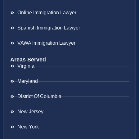
Online Immigration Lawyer
Spanish Immigration Lawyer
VAWA Immigration Lawyer
Areas Served
Virginia
Maryland
District Of Columbia
New Jersey
New York