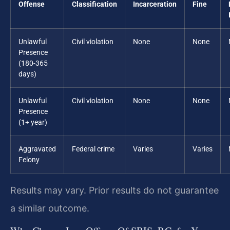
Offense
Classification
Incarceration
Fine
Unlawful
Civil violation
None
None
Presence
(180-365
days)
Unlawful
Civil violation
None
None
Presence
(1+ year)
Aggravated
Federal crime
Varies
Varies
Felony
Results may vary. Prior results do not guarantee
a similar outcome.