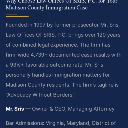
Why Choose Law Offices Of SRIS, P.C. for Your
Madison County Immigration Case
Founded in 1997 by former prosecutor Mr. Sris,
Law Offices Of SRIS, P.C. brings over 120 years
of combined legal experience. The firm has
firm-wide 4,739+ documented case results with
a 93%+ favorable outcome rate. Mr. Sris
personally handles immigration matters for
Madison County residents. The firm’s tagline is
“Advocacy Without Borders.”
Mr. Sris
— Owner & CEO, Managing Attorney
Bar Admissions: Virginia, Maryland, District of