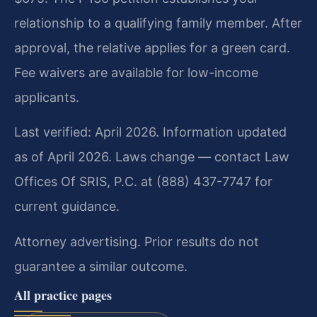
relationship to a qualifying family member. After
approval, the relative applies for a green card.
Fee waivers are available for low-income
applicants.
Last verified: April 2026. Information updated
as of April 2026. Laws change — contact Law
Offices Of SRIS, P.C. at (888) 437-7747 for
current guidance.
Attorney advertising. Prior results do not
guarantee a similar outcome.
All practice pages