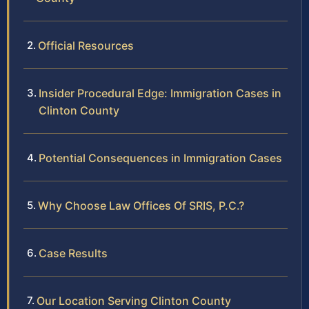
Official Resources
Insider Procedural Edge: Immigration Cases in
Clinton County
Potential Consequences in Immigration Cases
Why Choose Law Offices Of SRIS, P.C.?
Case Results
Our Location Serving Clinton County