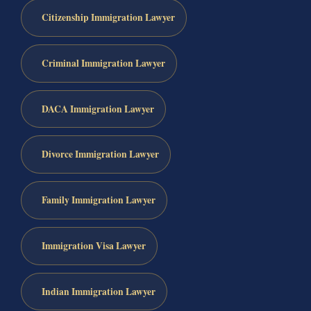
Citizenship Immigration Lawyer
Criminal Immigration Lawyer
DACA Immigration Lawyer
Divorce Immigration Lawyer
Family Immigration Lawyer
Immigration Visa Lawyer
Indian Immigration Lawyer