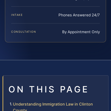
Phones Answered 24/7
INTAKE
By Appointment Only
CONSULTATION
ON THIS PAGE
Understanding Immigration Law in Clinton
County