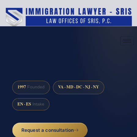
(888) 437-7747
Request a consultation
1997
VA · MD · DC · NJ · NY
Founded
EN · ES
Intake
Request a consultation