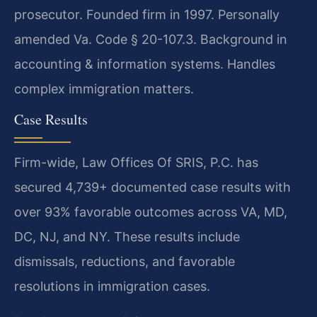
prosecutor. Founded firm in 1997. Personally
amended Va. Code § 20-107.3. Background in
accounting & information systems. Handles
complex immigration matters.
Case Results
Firm-wide, Law Offices Of SRIS, P.C. has
secured 4,739+ documented case results with
over 93% favorable outcomes across VA, MD,
DC, NJ, and NY. These results include
dismissals, reductions, and favorable
resolutions in immigration cases.