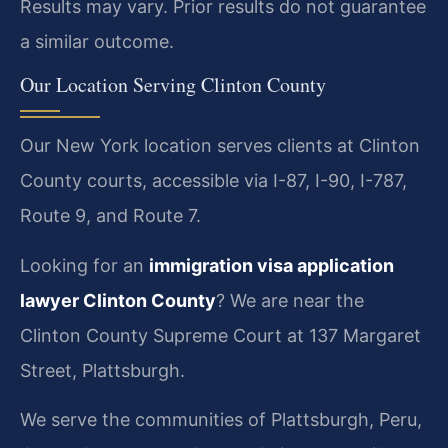
Results may vary. Prior results do not guarantee
a similar outcome.
Our Location Serving Clinton County
Our New York location serves clients at Clinton
County courts, accessible via I-87, I-90, I-787,
Route 9, and Route 7.
Looking for an
immigration visa application
lawyer Clinton County
? We are near the
Clinton County Supreme Court at 137 Margaret
Street, Plattsburgh.
We serve the communities of Plattsburgh, Peru,