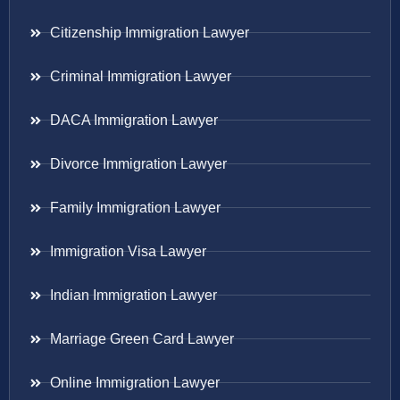
Citizenship Immigration Lawyer
Criminal Immigration Lawyer
DACA Immigration Lawyer
Divorce Immigration Lawyer
Family Immigration Lawyer
Immigration Visa Lawyer
Indian Immigration Lawyer
Marriage Green Card Lawyer
Online Immigration Lawyer