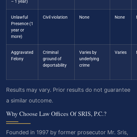
– 1 year)
Unlawful
Civil violation
None
None
Presence (1
year or
more)
Aggravated
Criminal
Varies by
Varies
Felony
ground of
underlying
deportability
crime
Results may vary. Prior results do not guarantee
a similar outcome.
Why Choose Law Offices Of SRIS, P.C.?
Founded in 1997 by former prosecutor Mr. Sris,