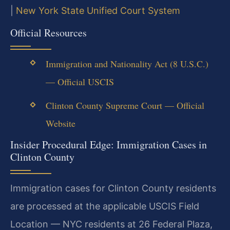
|
New York State Unified Court System
Official Resources
Immigration and Nationality Act (8 U.S.C.)
— Official USCIS
Clinton County Supreme Court — Official
Website
Insider Procedural Edge: Immigration Cases in
Clinton County
Immigration cases for Clinton County residents
are processed at the applicable USCIS Field
Location — NYC residents at 26 Federal Plaza,