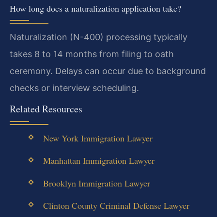
How long does a naturalization application take?
Naturalization (N-400) processing typically
takes 8 to 14 months from filing to oath
ceremony. Delays can occur due to background
checks or interview scheduling.
Related Resources
New York Immigration Lawyer
Manhattan Immigration Lawyer
Brooklyn Immigration Lawyer
Clinton County Criminal Defense Lawyer