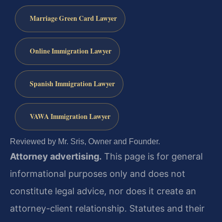
Marriage Green Card Lawyer
Online Immigration Lawyer
Spanish Immigration Lawyer
VAWA Immigration Lawyer
Reviewed by Mr. Sris, Owner and Founder.
Attorney advertising.
This page is for general
informational purposes only and does not
constitute legal advice, nor does it create an
attorney-client relationship. Statutes and their