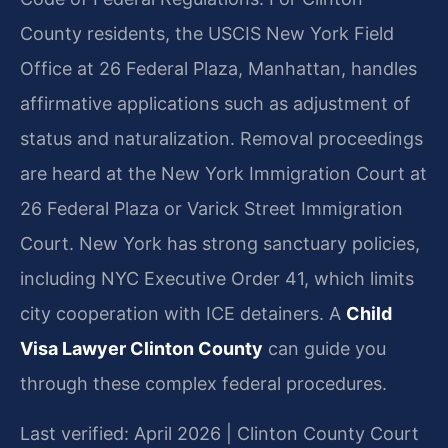
County residents, the USCIS New York Field
Office at 26 Federal Plaza, Manhattan, handles
affirmative applications such as adjustment of
status and naturalization. Removal proceedings
are heard at the New York Immigration Court at
26 Federal Plaza or Varick Street Immigration
Court. New York has strong sanctuary policies,
including NYC Executive Order 41, which limits
city cooperation with ICE detainers. A
Child
Visa Lawyer Clinton County
can guide you
through these complex federal procedures.
Last verified: April 2026 | Clinton County Court