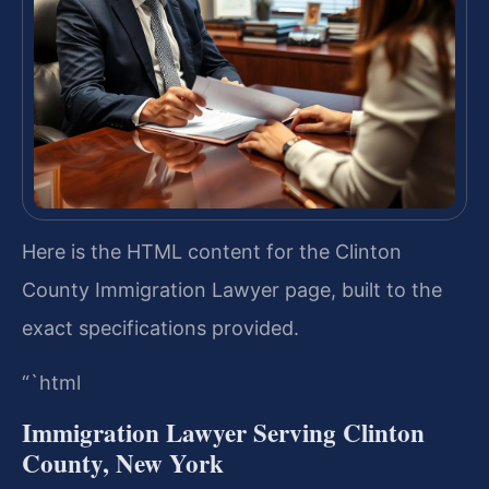
Here is the HTML content for the Clinton
County Immigration Lawyer page, built to the
exact specifications provided.
“`html
Immigration Lawyer Serving Clinton
County, New York