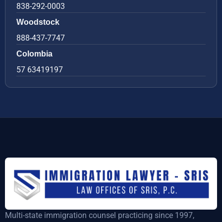
838-292-0003
Woodstock
888-437-7747
Colombia
57 63419197
Multi-state immigration counsel practicing since 1997,