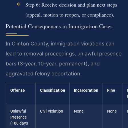
Step 6: Receive decision and plan next steps
(appeal, motion to reopen, or compliance).
Potential Consequences in Immigration Cases
In Clinton County, immigration violations can
lead to removal proceedings, unlawful presence
bars (3-year, 10-year, permanent), and
aggravated felony deportation.
Offense
Classification
Incarceration
Fine
Unlawful
Civil violation
None
None
Presence
(180 days