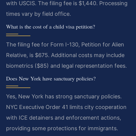
with USCIS. The filing fee is $1,440. Processing
times vary by field office.
What is the cost of a child visa petition?
The filing fee for Form I-130, Petition for Alien
Relative, is $675. Additional costs may include
biometrics ($85) and legal representation fees.
Does New York have sanctuary policies?
Yes, New York has strong sanctuary policies.
NYC Executive Order 41 limits city cooperation
with ICE detainers and enforcement actions,
providing some protections for immigrants.