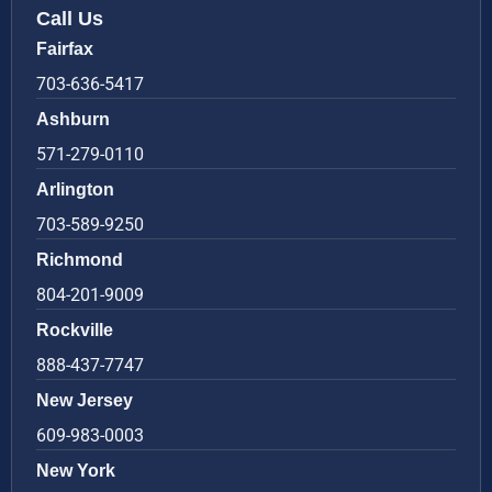
Call Us
Fairfax
703-636-5417
Ashburn
571-279-0110
Arlington
703-589-9250
Richmond
804-201-9009
Rockville
888-437-7747
New Jersey
609-983-0003
New York