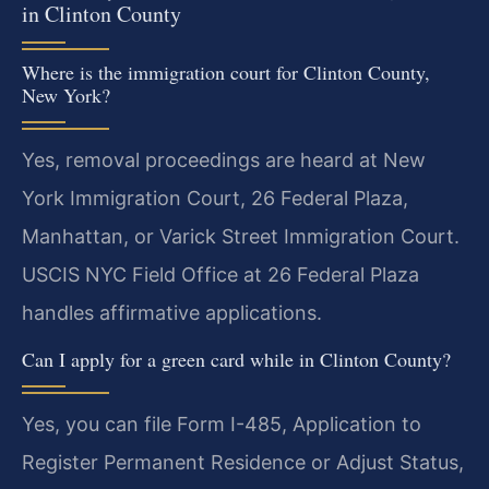
in Clinton County
Where is the immigration court for Clinton County,
New York?
Yes, removal proceedings are heard at New
York Immigration Court, 26 Federal Plaza,
Manhattan, or Varick Street Immigration Court.
USCIS NYC Field Office at 26 Federal Plaza
handles affirmative applications.
Can I apply for a green card while in Clinton County?
Yes, you can file Form I-485, Application to
Register Permanent Residence or Adjust Status,