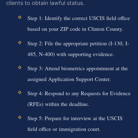
clients to obtain lawful status.
Step 1: Identify the correct USCIS field office
based on your ZIP code in Clinton County.
Step 2: File the appropriate petition (I-130, I-
485, N-400) with supporting evidence.
Step 3: Attend biometrics appointment at the
assigned Application Support Center.
Step 4: Respond to any Requests for Evidence
(RFEs) within the deadline.
Step 5: Prepare for interview at the USCIS
field office or immigration court.