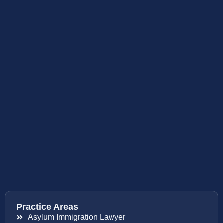
Practice Areas
Asylum Immigration Lawyer