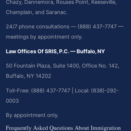
Chazy, Dannemora, Rouses Point, Keeseville,
Champlain, and Saranac.
24/7 phone consultations — (888) 437-7747 —
meetings by appointment only.
Law Offices Of SRIS, P.C. — Buffalo, NY
50 Fountain Plaza, Suite 1400, Office No. 142,
Buffalo, NY 14202
Toll-Free: (888) 437-7747 | Local: (838)-292-
0003
By appointment only.
Frequently Asked Questions About Immigration