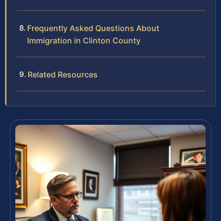
Frequently Asked Questions About
Immigration in Clinton County
Related Resources