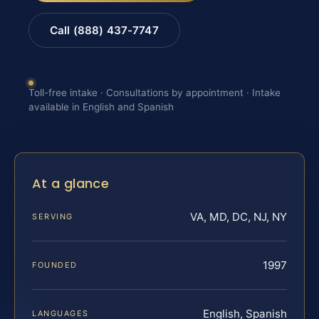
Call (888) 437-7747
Toll-free intake · Consultations by appointment · Intake
available in English and Spanish
At a glance
VA, MD, DC, NJ, NY
SERVING
1997
FOUNDED
English, Spanish
LANGUAGES