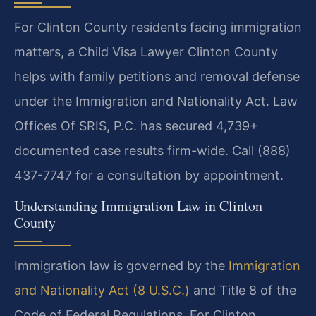
For Clinton County residents facing immigration
matters, a Child Visa Lawyer Clinton County
helps with family petitions and removal defense
under the Immigration and Nationality Act. Law
Offices Of SRIS, P.C. has secured 4,739+
documented case results firm-wide. Call (888)
437-7747 for a consultation by appointment.
Understanding Immigration Law in Clinton
County
Immigration law is governed by the
Immigration
and Nationality Act (8 U.S.C.)
and Title 8 of the
Code of Federal Regulations. For Clinton