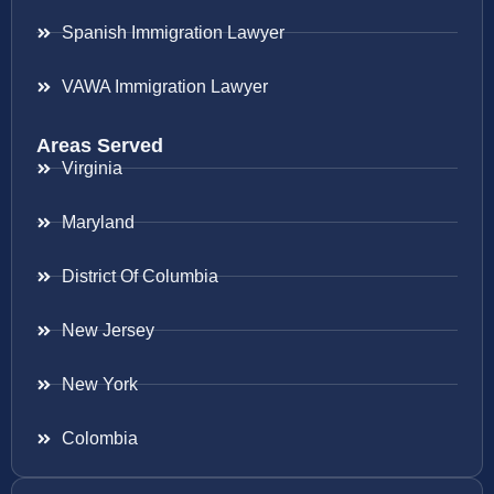
Spanish Immigration Lawyer
VAWA Immigration Lawyer
Areas Served
Virginia
Maryland
District Of Columbia
New Jersey
New York
Colombia