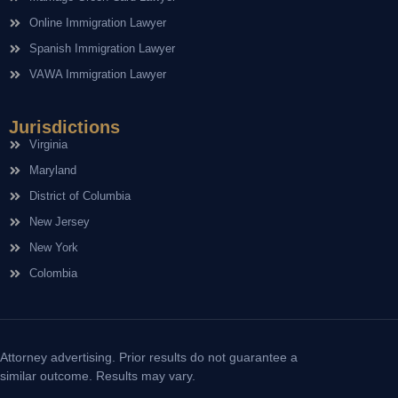
Online Immigration Lawyer
Spanish Immigration Lawyer
VAWA Immigration Lawyer
Jurisdictions
Virginia
Maryland
District of Columbia
New Jersey
New York
Colombia
Attorney advertising. Prior results do not guarantee a
similar outcome. Results may vary.