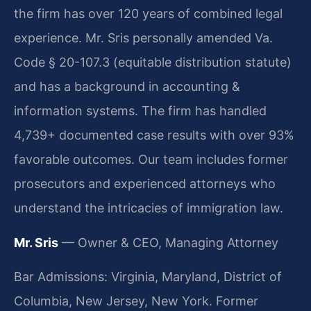
the firm has over 120 years of combined legal
experience. Mr. Sris personally amended Va.
Code § 20-107.3 (equitable distribution statute)
and has a background in accounting &
information systems. The firm has handled
4,739+ documented case results with over 93%
favorable outcomes. Our team includes former
prosecutors and experienced attorneys who
understand the intricacies of immigration law.
Mr. Sris
— Owner & CEO, Managing Attorney
Bar Admissions: Virginia, Maryland, District of
Columbia, New Jersey, New York. Former