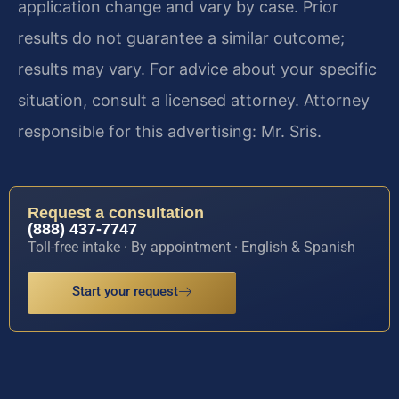
application change and vary by case. Prior
results do not guarantee a similar outcome;
results may vary. For advice about your specific
situation, consult a licensed attorney. Attorney
responsible for this advertising: Mr. Sris.
Request a consultation
(888) 437-7747
Toll-free intake · By appointment · English & Spanish
Start your request