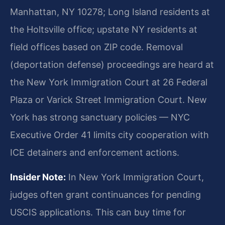
Manhattan, NY 10278; Long Island residents at
the Holtsville office; upstate NY residents at
field offices based on ZIP code. Removal
(deportation defense) proceedings are heard at
the New York Immigration Court at 26 Federal
Plaza or Varick Street Immigration Court. New
York has strong sanctuary policies — NYC
Executive Order 41 limits city cooperation with
ICE detainers and enforcement actions.
Insider Note:
In New York Immigration Court,
judges often grant continuances for pending
USCIS applications. This can buy time for