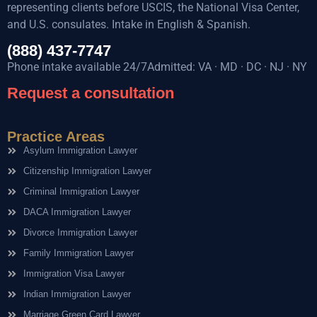
representing clients before USCIS, the National Visa Center,
and U.S. consulates. Intake in English & Spanish.
(888) 437-7747
Phone intake available 24/7Admitted: VA · MD · DC · NJ · NY
Request a consultation
Practice Areas
Asylum Immigration Lawyer
Citizenship Immigration Lawyer
Criminal Immigration Lawyer
DACA Immigration Lawyer
Divorce Immigration Lawyer
Family Immigration Lawyer
Immigration Visa Lawyer
Indian Immigration Lawyer
Marriage Green Card Lawyer