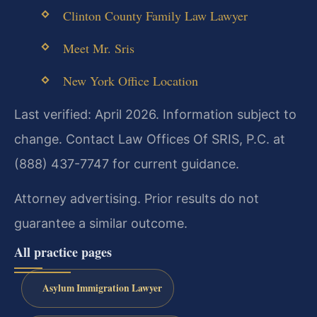
Clinton County Family Law Lawyer
Meet Mr. Sris
New York Office Location
Last verified: April 2026. Information subject to
change. Contact Law Offices Of SRIS, P.C. at
(888) 437-7747 for current guidance.
Attorney advertising. Prior results do not
guarantee a similar outcome.
All practice pages
Asylum Immigration Lawyer