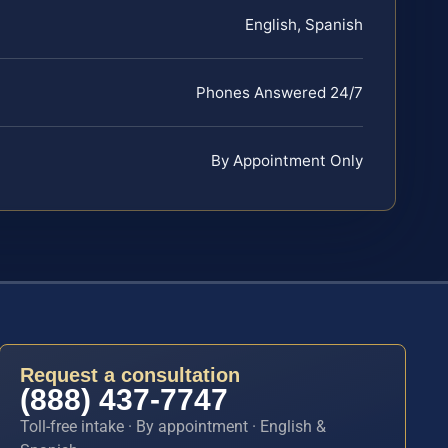
English, Spanish
Phones Answered 24/7
By Appointment Only
Request a consultation
(888) 437-7747
Toll-free intake · By appointment · English &