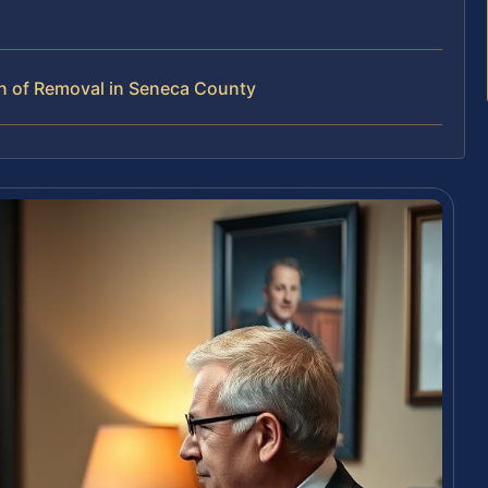
n of Removal in Seneca County