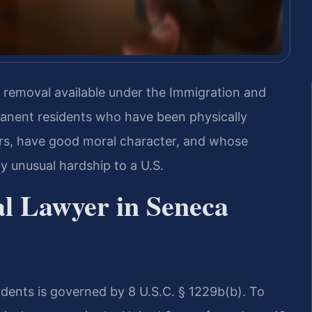
om removal available under the Immigration and
manent residents who have been physically
ears, have good moral character, and whose
 unusual hardship to a U.S.
al Lawyer in Seneca
dents is governed by 8 U.S.C. § 1229b(b). To