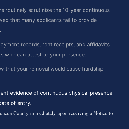
s routinely scrutinize the 10-year continuous
ed that many applicants fail to provide
.
loyment records, rent receipts, and affidavits
ts who can attest to your presence.
w that your removal would cause hardship
ient evidence of continuous physical presence.
ate of entry.
eneca County immediately upon receiving a Notice to