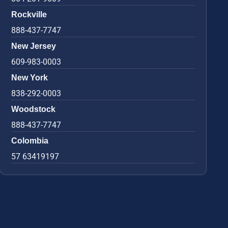
Rockville
888-437-7747
New Jersey
609-983-0003
New York
838-292-0003
Woodstock
888-437-7747
Colombia
57 63419197