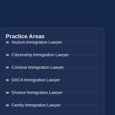
Practice Areas
Asylum Immigration Lawyer
Citizenship Immigration Lawyer
Criminal Immigration Lawyer
DACA Immigration Lawyer
Divorce Immigration Lawyer
Family Immigration Lawyer