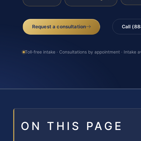
Request a consultation
Call (8
Toll-free intake · Consultations by appointment · Intake a
ON THIS PAGE