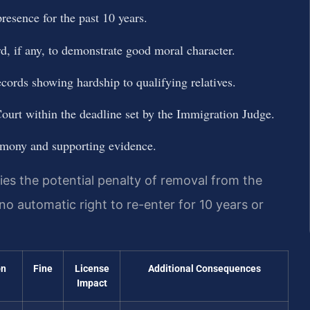
resence for the past 10 years.
rd, if any, to demonstrate good moral character.
ecords showing hardship to qualifying relatives.
urt within the deadline set by the Immigration Judge.
timony and supporting evidence.
ies the potential penalty of removal from the
 no automatic right to re-enter for 10 years or
on
Fine
License
Additional Consequences
Impact