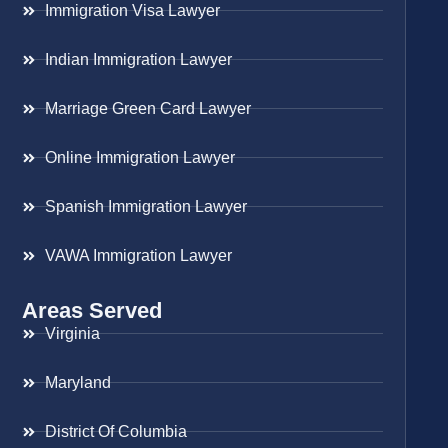
Immigration Visa Lawyer
Indian Immigration Lawyer
Marriage Green Card Lawyer
Online Immigration Lawyer
Spanish Immigration Lawyer
VAWA Immigration Lawyer
Areas Served
Virginia
Maryland
District Of Columbia