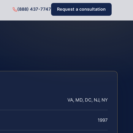
(888) 437-7747
Request a consultation
VA, MD, DC, NJ, NY
1997