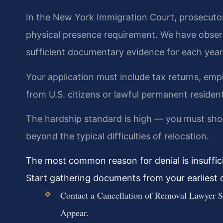
In the New York Immigration Court, prosecutor
physical presence requirement. We have observ
sufficient documentary evidence for each year
Your application must include tax returns, emp
from U.S. citizens or lawful permanent residen
The hardship standard is high — you must sho
beyond the typical difficulties of relocation.
The most common reason for denial is insuffic
Start gathering documents from your earliest d
Contact a Cancellation of Removal Lawyer S
Appear.