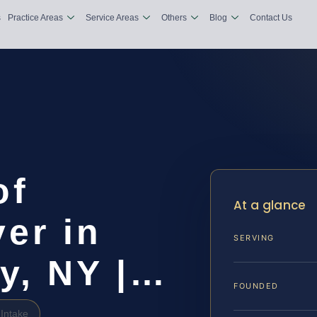
s
Practice Areas
Service Areas
Others
Blog
Contact Us
of
At a glance
er in
SERVING
y, NY |…
FOUNDED
Intake