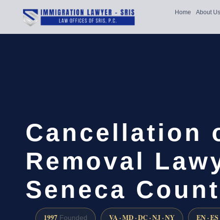
Home
About U
Cancellation 
Removal Lawy
Seneca Count
1997
VA · MD · DC · NJ · NY
EN · ES
Founded