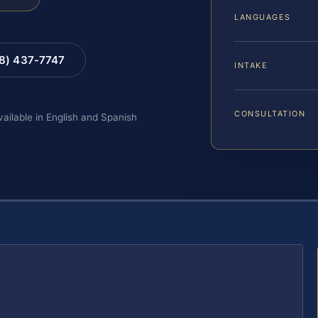
LANGUAGES
88) 437-7747
INTAKE
CONSULTATION
vailable in English and Spanish