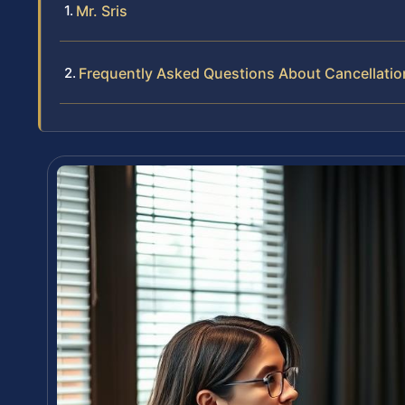
Mr. Sris
Frequently Asked Questions About Cancellatio