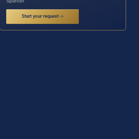
Spanish
Start your request