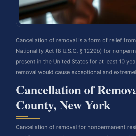
Cancellation of removal is a form of relief fr
Nationality Act (8 U.S.C. § 1229b) for nonper
present in the United States for at least 10 y
removal would cause exceptional and extremely
Cancellation of Remov
County, New York
Cancellation of removal for nonpermanent resi