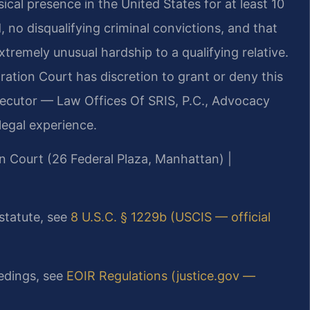
cal presence in the United States for at least 10
 no disqualifying criminal convictions, and that
tremely unusual hardship to a qualifying relative.
tion Court has discretion to grant or deny this
osecutor — Law Offices Of SRIS, P.C., Advocacy
egal experience.
n Court (26 Federal Plaza, Manhattan) |
 statute, see
8 U.S.C. § 1229b (USCIS — official
edings, see
EOIR Regulations (justice.gov —