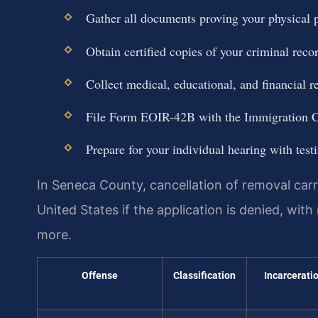
Gather all documents proving your physical p
Obtain certified copies of your criminal reco
Collect medical, educational, and financial r
File Form EOIR-42B with the Immigration Co
Prepare for your individual hearing with tes
In Seneca County, cancellation of removal carr
United States if the application is denied, with
more.
Offense
Classification
Incarcerati