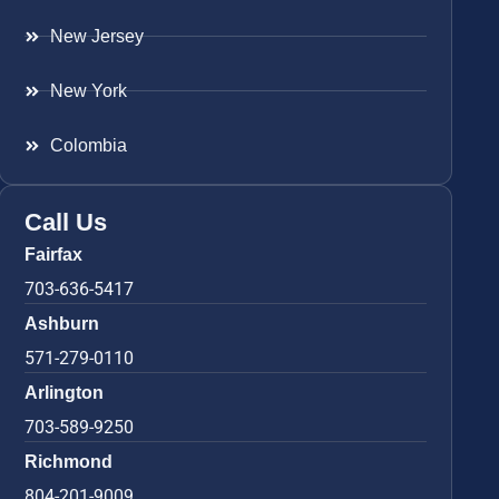
New Jersey
New York
Colombia
Call Us
Fairfax
703-636-5417
Ashburn
571-279-0110
Arlington
703-589-9250
Richmond
804-201-9009