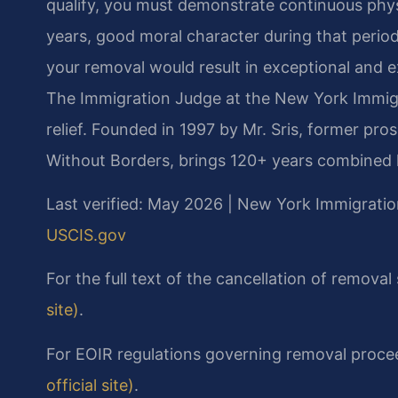
qualify, you must demonstrate continuous physi
years, good moral character during that period,
your removal would result in exceptional and ex
The Immigration Judge at the New York Immigra
relief. Founded in 1997 by Mr. Sris, former pr
Without Borders, brings 120+ years combined l
Last verified: May 2026 | New York Immigratio
USCIS.gov
For the full text of the cancellation of removal
site)
.
For EOIR regulations governing removal proce
official site)
.