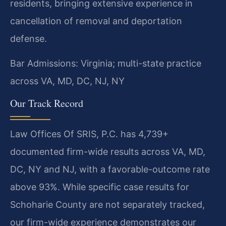
residents, bringing extensive experience in
cancellation of removal and deportation
defense.
Bar Admissions: Virginia; multi-state practice
across VA, MD, DC, NJ, NY
Our Track Record
Law Offices Of SRIS, P.C. has 4,739+
documented firm-wide results across VA, MD,
DC, NY and NJ, with a favorable-outcome rate
above 93%. While specific case results for
Schoharie County are not separately tracked,
our firm-wide experience demonstrates our