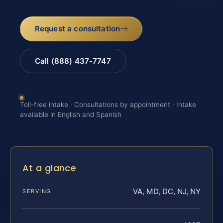
Request a consultation
Call (888) 437-7747
Toll-free intake · Consultations by appointment · Intake
available in English and Spanish
At a glance
VA, MD, DC, NJ, NY
SERVING