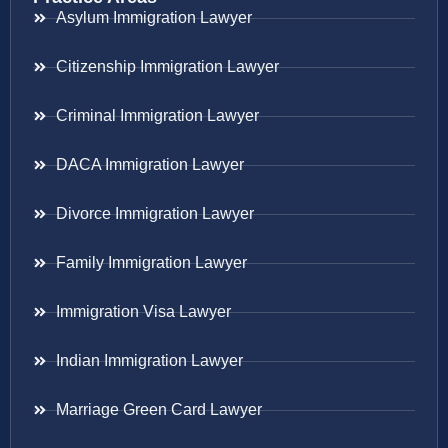
Asylum Immigration Lawyer
Citizenship Immigration Lawyer
Criminal Immigration Lawyer
DACA Immigration Lawyer
Divorce Immigration Lawyer
Family Immigration Lawyer
Immigration Visa Lawyer
Indian Immigration Lawyer
Marriage Green Card Lawyer