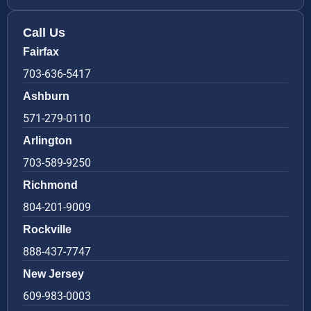
Call Us
Fairfax
703-636-5417
Ashburn
571-279-0110
Arlington
703-589-9250
Richmond
804-201-9009
Rockville
888-437-7747
New Jersey
609-983-0003