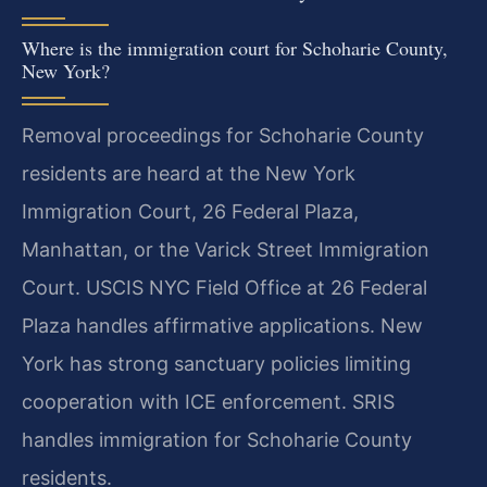
Where is the immigration court for Schoharie County,
New York?
Removal proceedings for Schoharie County
residents are heard at the New York
Immigration Court, 26 Federal Plaza,
Manhattan, or the Varick Street Immigration
Court. USCIS NYC Field Office at 26 Federal
Plaza handles affirmative applications. New
York has strong sanctuary policies limiting
cooperation with ICE enforcement. SRIS
handles immigration for Schoharie County
residents.