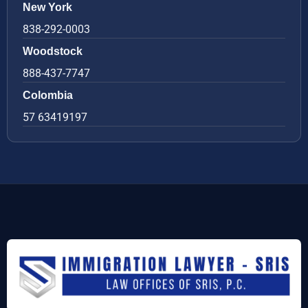
New York
838-292-0003
Woodstock
888-437-7747
Colombia
57 63419197