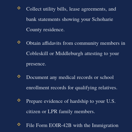
Collect utility bills, lease agreements, and
bank statements showing your Schoharie
County residence.
Obtain affidavits from community members in
Cobleskill or Middleburgh attesting to your
presence.
Document any medical records or school
enrollment records for qualifying relatives.
Prepare evidence of hardship to your U.S.
citizen or LPR family members.
File Form EOIR-42B with the Immigration