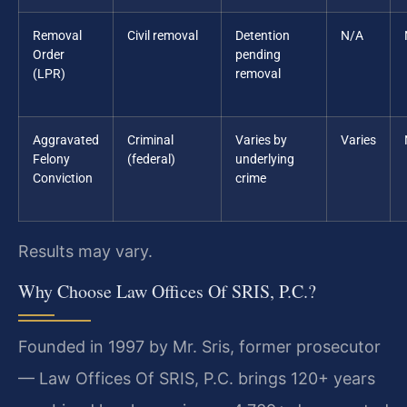
Removal
Civil removal
Detention
N/A
Order
pending
(LPR)
removal
Aggravated
Criminal
Varies by
Varies
Felony
(federal)
underlying
Conviction
crime
Results may vary.
Why Choose Law Offices Of SRIS, P.C.?
Founded in 1997 by Mr. Sris, former prosecutor
— Law Offices Of SRIS, P.C. brings 120+ years