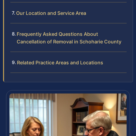
Our Location and Service Area
Frequently Asked Questions About
Cancellation of Removal in Schoharie County
Related Practice Areas and Locations