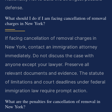
defense.
What should I do if I am facing cancellation of removal
charges in New York?
If facing cancellation of removal charges in
New York, contact an immigration attorney
immediately. Do not discuss the case with
anyone except your lawyer. Preserve all
relevant documents and evidence. The statute
of limitations and court deadlines under federal
immigration law require prompt action.
What are the penalties for cancellation of removal in
New York?