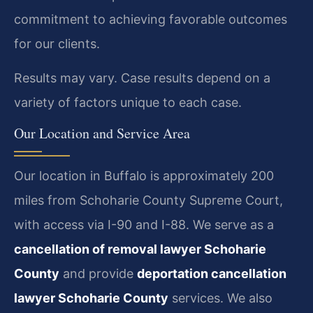
commitment to achieving favorable outcomes
for our clients.
Results may vary. Case results depend on a
variety of factors unique to each case.
Our Location and Service Area
Our location in Buffalo is approximately 200
miles from Schoharie County Supreme Court,
with access via I-90 and I-88. We serve as a
cancellation of removal lawyer Schoharie
County
and provide
deportation cancellation
lawyer Schoharie County
services. We also