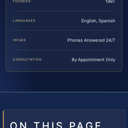
1997
FOUNDED
English, Spanish
LANGUAGES
Phones Answered 24/7
INTAKE
By Appointment Only
CONSULTATION
ON THIS PAGE