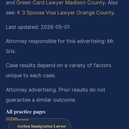
and
Green Card Lawyer Madison County
. Also
see:
K 3 Spouse Visa Lawyer Orange County
.
Last updated: 2026-05-01
Attorney responsible for this advertising: Mr.
Sris.
Case results depend on a variety of factors
unique to each case.
Attorney advertising. Prior results do not
guarantee a similar outcome.
All practice pages
Asylum Immigration Lawyer