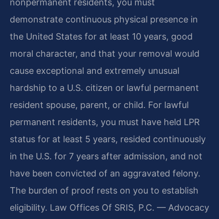
nonpermanent residents, you must
demonstrate continuous physical presence in
the United States for at least 10 years, good
moral character, and that your removal would
cause exceptional and extremely unusual
hardship to a U.S. citizen or lawful permanent
resident spouse, parent, or child. For lawful
permanent residents, you must have held LPR
status for at least 5 years, resided continuously
in the U.S. for 7 years after admission, and not
have been convicted of an aggravated felony.
The burden of proof rests on you to establish
eligibility. Law Offices Of SRIS, P.C. — Advocacy