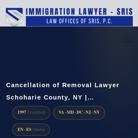
(888) 437-7747
Request a consultation
Cancellation of Removal Lawyer
Schoharie County, NY |…
1997
VA · MD · DC · NJ · NY
Founded
EN · ES
Intake