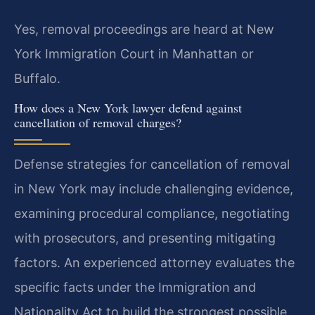
Yes, removal proceedings are heard at New
York Immigration Court in Manhattan or
Buffalo.
How does a New York lawyer defend against
cancellation of removal charges?
Defense strategies for cancellation of removal
in New York may include challenging evidence,
examining procedural compliance, negotiating
with prosecutors, and presenting mitigating
factors. An experienced attorney evaluates the
specific facts under the Immigration and
Nationality Act to build the strongest possible