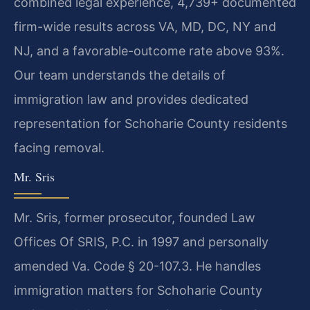
combined legal experience, 4,739+ documented
firm-wide results across VA, MD, DC, NY and
NJ, and a favorable-outcome rate above 93%.
Our team understands the details of
immigration law and provides dedicated
representation for Schoharie County residents
facing removal.
Mr. Sris
Mr. Sris, former prosecutor, founded Law
Offices Of SRIS, P.C. in 1997 and personally
amended Va. Code § 20-107.3. He handles
immigration matters for Schoharie County