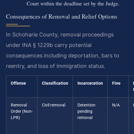
Court within the deadline set by the Judge.
Consequences of Removal and Relief Options
In Schoharie County, removal proceedings
under INA § 1229b carry potential
consequences including deportation, bars to
reentry, and loss of immigration status.
Offense
Classification
Incarceration
Fine
Removal
Civil removal
Detention
N/A
Order (Non-
pending
LPR)
removal