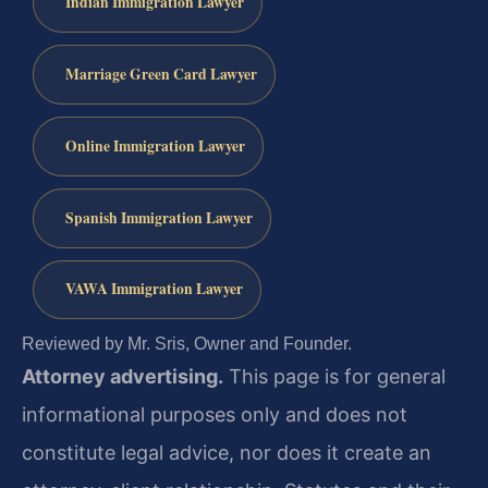
Indian Immigration Lawyer
Marriage Green Card Lawyer
Online Immigration Lawyer
Spanish Immigration Lawyer
VAWA Immigration Lawyer
Reviewed by Mr. Sris, Owner and Founder.
Attorney advertising.
This page is for general
informational purposes only and does not
constitute legal advice, nor does it create an