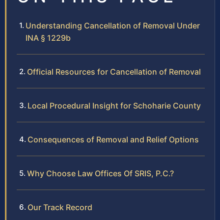
Understanding Cancellation of Removal Under
INA § 1229b
Official Resources for Cancellation of Removal
Local Procedural Insight for Schoharie County
Consequences of Removal and Relief Options
Why Choose Law Offices Of SRIS, P.C.?
Our Track Record