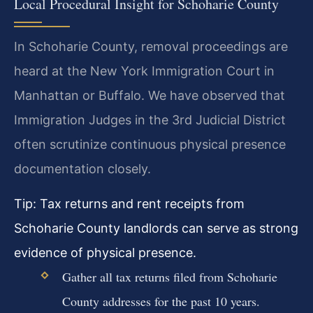
Local Procedural Insight for Schoharie County
In Schoharie County, removal proceedings are
heard at the New York Immigration Court in
Manhattan or Buffalo. We have observed that
Immigration Judges in the 3rd Judicial District
often scrutinize continuous physical presence
documentation closely.
Tip: Tax returns and rent receipts from
Schoharie County landlords can serve as strong
evidence of physical presence.
Gather all tax returns filed from Schoharie
County addresses for the past 10 years.