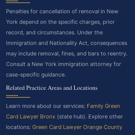
Penalties for cancellation of removal in New
York depend on the specific charges, prior
record, and circumstances. Under the
Immigration and Nationality Act, consequences
may include removal, fines, and bars to reentry.
Consult a New York immigration attorney for
case-specific guidance.
Related Practice Areas and Locations
Learn more about our services:
Family Green
Card Lawyer Bronx
(state hub). Explore other
locations:
Green Card Lawyer Orange County