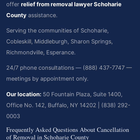
offer
relief from removal lawyer Schoharie
County
assistance.
Serving the communities of Schoharie,
Cobleskill, Middleburgh, Sharon Springs,
Richmondville, Esperance.
24/7 phone consultations — (888) 437-7747 —
meetings by appointment only.
Our location:
50 Fountain Plaza, Suite 1400,
Office No. 142, Buffalo, NY 14202 | (838) 292-
0003
Frequently Asked Questions About Cancellation
of Removal in Schoharie County