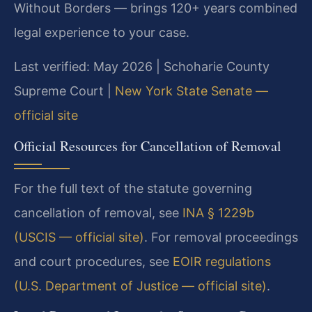
Without Borders — brings 120+ years combined
legal experience to your case.
Last verified: May 2026 | Schoharie County
Supreme Court |
New York State Senate —
official site
Official Resources for Cancellation of Removal
For the full text of the statute governing
cancellation of removal, see
INA § 1229b
(USCIS — official site)
. For removal proceedings
and court procedures, see
EOIR regulations
(U.S. Department of Justice — official site)
.