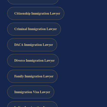
Citizenship Immigration Lawyer
Criminal Immigration Lawyer
DACA Immigration Lawyer
Divorce Immigration Lawyer
Family Immigration Lawyer
Immigration Visa Lawyer