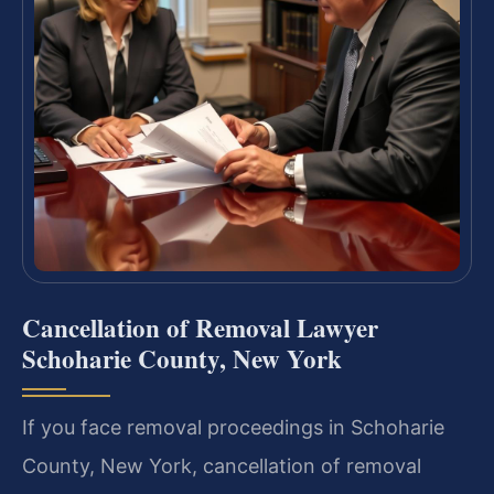
Cancellation of Removal Lawyer
Schoharie County, New York
If you face removal proceedings in Schoharie
County, New York, cancellation of removal