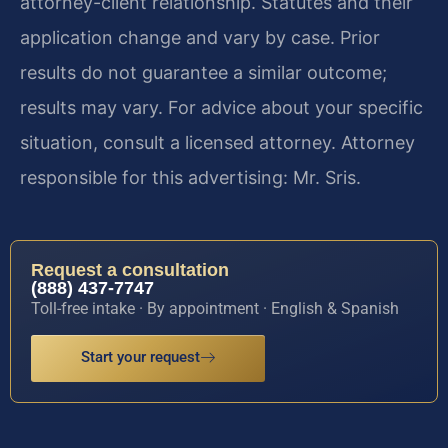
attorney-client relationship. Statutes and their
application change and vary by case. Prior
results do not guarantee a similar outcome;
results may vary. For advice about your specific
situation, consult a licensed attorney. Attorney
responsible for this advertising: Mr. Sris.
Request a consultation
(888) 437-7747
Toll-free intake · By appointment · English & Spanish
Start your request