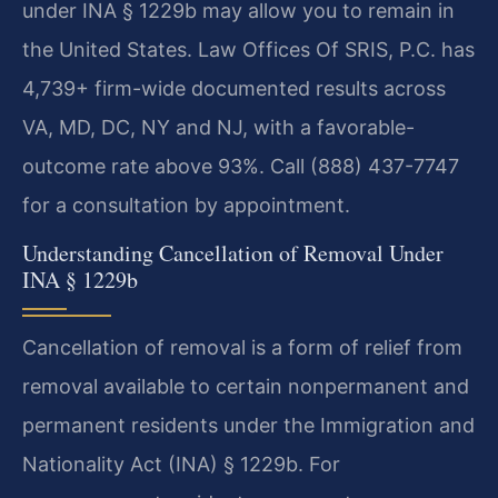
under INA § 1229b may allow you to remain in
the United States. Law Offices Of SRIS, P.C. has
4,739+ firm-wide documented results across
VA, MD, DC, NY and NJ, with a favorable-
outcome rate above 93%. Call (888) 437-7747
for a consultation by appointment.
Understanding Cancellation of Removal Under
INA § 1229b
Cancellation of removal is a form of relief from
removal available to certain nonpermanent and
permanent residents under the Immigration and
Nationality Act (INA) § 1229b. For