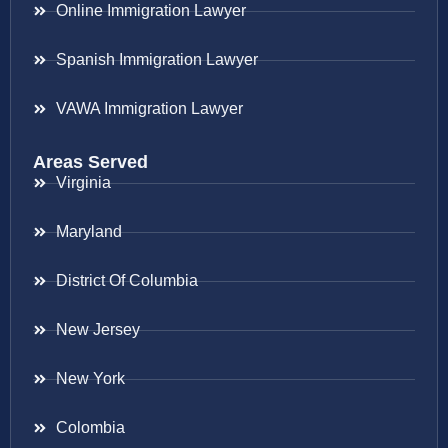
Online Immigration Lawyer
Spanish Immigration Lawyer
VAWA Immigration Lawyer
Areas Served
Virginia
Maryland
District Of Columbia
New Jersey
New York
Colombia