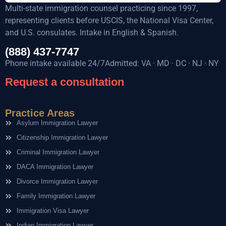
Multi-state immigration counsel practicing since 1997,
representing clients before USCIS, the National Visa Center,
and U.S. consulates. Intake in English & Spanish.
(888) 437-7747
Phone intake available 24/7Admitted: VA · MD · DC · NJ · NY
Request a consultation
Practice Areas
Asylum Immigration Lawyer
Citizenship Immigration Lawyer
Criminal Immigration Lawyer
DACA Immigration Lawyer
Divorce Immigration Lawyer
Family Immigration Lawyer
Immigration Visa Lawyer
Indian Immigration Lawyer