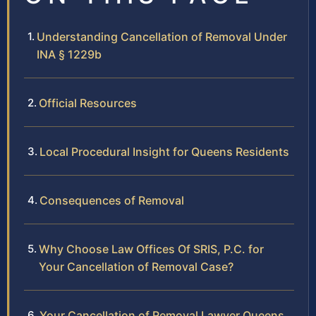
Understanding Cancellation of Removal Under
INA § 1229b
Official Resources
Local Procedural Insight for Queens Residents
Consequences of Removal
Why Choose Law Offices Of SRIS, P.C. for
Your Cancellation of Removal Case?
Your Cancellation of Removal Lawyer Queens