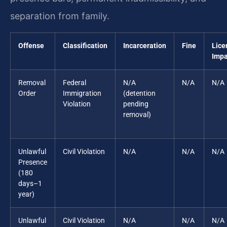
separation from family.
Offense
Classification
Incarceration
Fine
Lice
Impa
Removal
Federal
N/A
N/A
N/A
Order
Immigration
(detention
Violation
pending
removal)
Unlawful
Civil Violation
N/A
N/A
N/A
Presence
(180
days–1
year)
Unlawful
Civil Violation
N/A
N/A
N/A