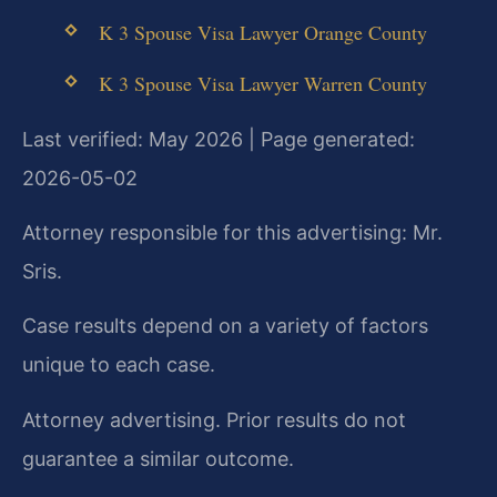
K 3 Spouse Visa Lawyer Orange County
K 3 Spouse Visa Lawyer Warren County
Last verified: May 2026 | Page generated:
2026-05-02
Attorney responsible for this advertising: Mr.
Sris.
Case results depend on a variety of factors
unique to each case.
Attorney advertising. Prior results do not
guarantee a similar outcome.