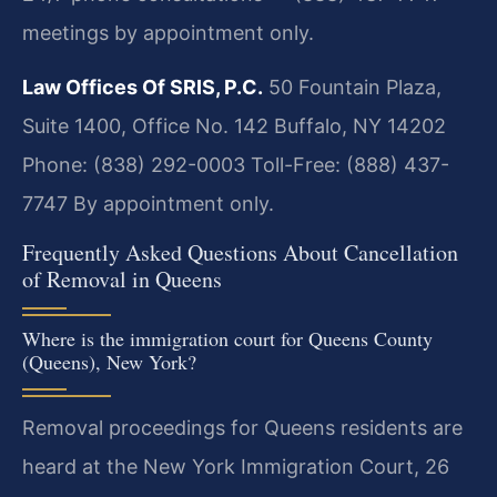
meetings by appointment only.
Law Offices Of SRIS, P.C.
50 Fountain Plaza,
Suite 1400, Office No. 142
Buffalo, NY 14202
Phone: (838) 292-0003
Toll-Free: (888) 437-
7747
By appointment only.
Frequently Asked Questions About Cancellation
of Removal in Queens
Where is the immigration court for Queens County
(Queens), New York?
Removal proceedings for Queens residents are
heard at the New York Immigration Court, 26