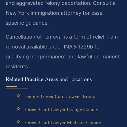
and aggravated felony deportation. Consult a
New York immigration attorney for case-
specific guidance.
Cancellation of removal is a form of relief from
removal available under INA § 1229b for
qualifying nonpermanent and lawful permanent
residents.
Related Practice Areas and Locations
Family Green Card Lawyer Bronx
Green Card Lawyer Orange County
Green Card Lawyer Madison County