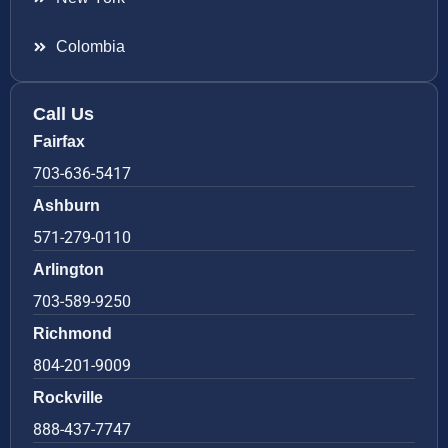
Colombia
Call Us
Fairfax
703-636-5417
Ashburn
571-279-0110
Arlington
703-589-9250
Richmond
804-201-9009
Rockville
888-437-7747