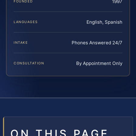
1997
FOUNDED
English, Spanish
LANGUAGES
Phones Answered 24/7
INTAKE
By Appointment Only
CONSULTATION
ON THIS PAGE