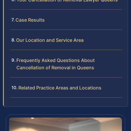
Case Results
Our Location and Service Area
Frequently Asked Questions About
Cancellation of Removal in Queens
Related Practice Areas and Locations