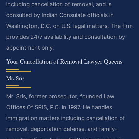
including cancellation of removal, and is
consulted by Indian Consulate officials in
Washington, D.C. on U.S. legal matters. The firm
provides 24/7 availability and consultation by
appointment only.
Your Cancellation of Removal Lawyer Queens
Mr. Sris
Mr. Sris, former prosecutor, founded Law
Offices Of SRIS, P.C. in 1997. He handles
immigration matters including cancellation of
removal, deportation defense, and family-