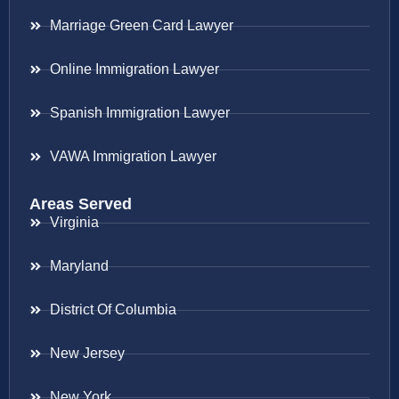
Marriage Green Card Lawyer
Online Immigration Lawyer
Spanish Immigration Lawyer
VAWA Immigration Lawyer
Areas Served
Virginia
Maryland
District Of Columbia
New Jersey
New York