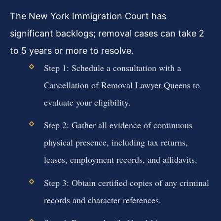
The New York Immigration Court has
significant backlogs; removal cases can take 2
to 5 years or more to resolve.
Step 1: Schedule a consultation with a
Cancellation of Removal Lawyer Queens to
evaluate your eligibility.
Step 2: Gather all evidence of continuous
physical presence, including tax returns,
leases, employment records, and affidavits.
Step 3: Obtain certified copies of any criminal
records and character references.