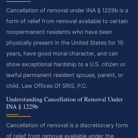
Cancellation of removal under INA § 1229b is a
form of relief from removal available to certain
nonpermanent residents who have been
physically present in the United States for 10
years, have good moral character, and can
show exceptional hardship to a U.S. citizen or
lawful permanent resident spouse, parent, or
child. Law Offices Of SRIS, P.C.
Understanding Cancellation of Removal Under
INA § 1229b
Cancellation of removal is a discretionary form
of relief from removal available under the