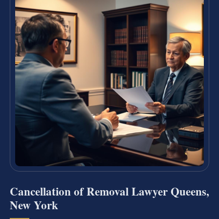
Cancellation of Removal Lawyer Queens,
New York