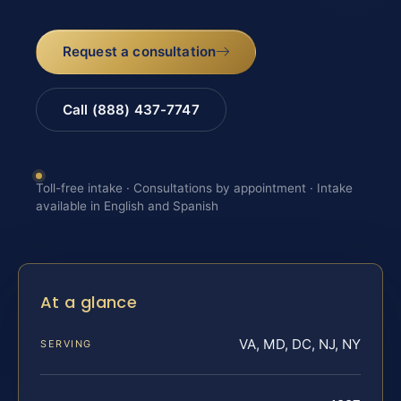
Request a consultation
Call (888) 437-7747
Toll-free intake · Consultations by appointment · Intake
available in English and Spanish
At a glance
VA, MD, DC, NJ, NY
SERVING