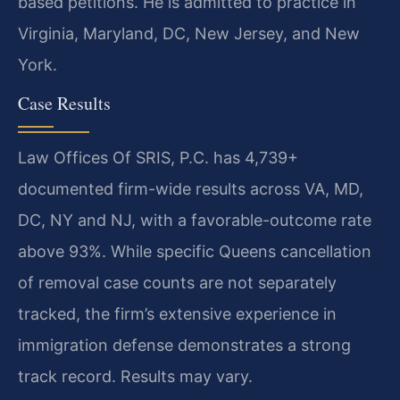
based petitions. He is admitted to practice in
Virginia, Maryland, DC, New Jersey, and New
York.
Case Results
Law Offices Of SRIS, P.C. has 4,739+
documented firm-wide results across VA, MD,
DC, NY and NJ, with a favorable-outcome rate
above 93%. While specific Queens cancellation
of removal case counts are not separately
tracked, the firm’s extensive experience in
immigration defense demonstrates a strong
track record. Results may vary.