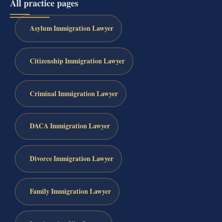
All practice pages
Asylum Immigration Lawyer
Citizenship Immigration Lawyer
Criminal Immigration Lawyer
DACA Immigration Lawyer
Divorce Immigration Lawyer
Family Immigration Lawyer