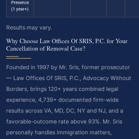
Presence
(1 year+)
Results may vary.
Why Choose Law Offices Of SRIS, P.C. for Your
Cancellation of Removal Case?
Founded in 1997 by Mr. Sris, former prosecutor
— Law Offices Of SRIS, P.C., Advocacy Without
Borders, brings 120+ years combined legal
experience, 4,739+ documented firm-wide
results across VA, MD, DC, NY and NJ, and a
favorable-outcome rate above 93%. Mr. Sris
personally handles immigration matters,