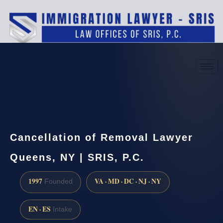
(888) 437-7747
Request a consultation
Cancellation of Removal Lawyer
Queens, NY | SRIS, P.C.
1997
VA · MD · DC · NJ · NY
Founded
EN · ES
Intake