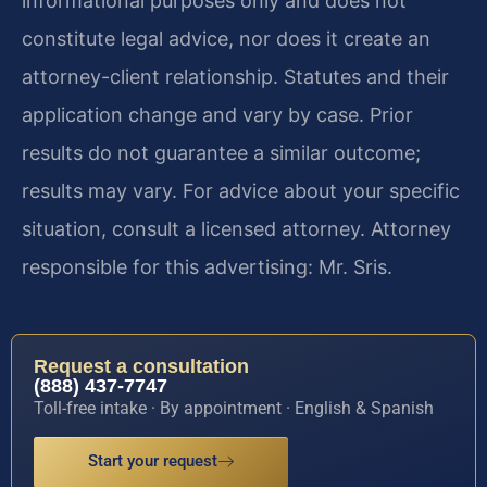
informational purposes only and does not
constitute legal advice, nor does it create an
attorney-client relationship. Statutes and their
application change and vary by case. Prior
results do not guarantee a similar outcome;
results may vary. For advice about your specific
situation, consult a licensed attorney. Attorney
responsible for this advertising: Mr. Sris.
Request a consultation
(888) 437-7747
Toll-free intake · By appointment · English & Spanish
Start your request