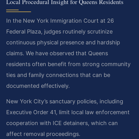
Local Procedural Insight for Queens Residents
In the New York Immigration Court at 26
Federal Plaza, judges routinely scrutinize
continuous physical presence and hardship
claims. We have observed that Queens
residents often benefit from strong community
ties and family connections that can be
documented effectively.
New York City’s sanctuary policies, including
Executive Order 41, limit local law enforcement
cooperation with ICE detainers, which can
affect removal proceedings.