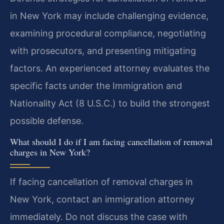
in New York may include challenging evidence,
examining procedural compliance, negotiating
with prosecutors, and presenting mitigating
factors. An experienced attorney evaluates the
specific facts under the Immigration and
Nationality Act (8 U.S.C.) to build the strongest
possible defense.
What should I do if I am facing cancellation of removal
charges in New York?
If facing cancellation of removal charges in
New York, contact an immigration attorney
immediately. Do not discuss the case with