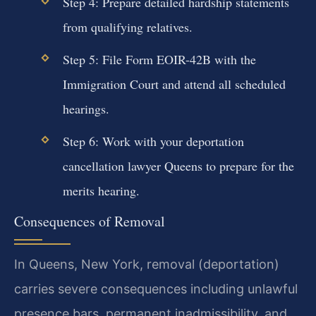
Step 4: Prepare detailed hardship statements
from qualifying relatives.
Step 5: File Form EOIR-42B with the
Immigration Court and attend all scheduled
hearings.
Step 6: Work with your deportation
cancellation lawyer Queens to prepare for the
merits hearing.
Consequences of Removal
In Queens, New York, removal (deportation)
carries severe consequences including unlawful
presence bars, permanent inadmissibility, and