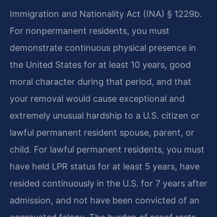
Immigration and Nationality Act (INA) § 1229b.
For nonpermanent residents, you must
demonstrate continuous physical presence in
the United States for at least 10 years, good
moral character during that period, and that
your removal would cause exceptional and
extremely unusual hardship to a U.S. citizen or
lawful permanent resident spouse, parent, or
child. For lawful permanent residents, you must
have held LPR status for at least 5 years, have
resided continuously in the U.S. for 7 years after
admission, and not have been convicted of an