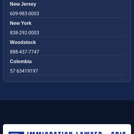
New Jersey
609-983-0003
New York
838-292-0003
Woodstock
888-437-7747
Colombia
57 63419197