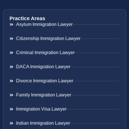
Practice Areas
Asylum Immigration Lawyer
Citizenship Immigration Lawyer
Criminal Immigration Lawyer
DACA Immigration Lawyer
Divorce Immigration Lawyer
Family Immigration Lawyer
Immigration Visa Lawyer
Indian Immigration Lawyer