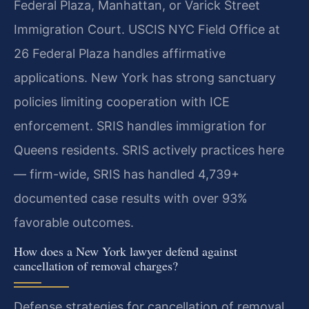
Federal Plaza, Manhattan, or Varick Street
Immigration Court. USCIS NYC Field Office at
26 Federal Plaza handles affirmative
applications. New York has strong sanctuary
policies limiting cooperation with ICE
enforcement. SRIS handles immigration for
Queens residents. SRIS actively practices here
— firm-wide, SRIS has handled 4,739+
documented case results with over 93%
favorable outcomes.
How does a New York lawyer defend against
cancellation of removal charges?
Defense strategies for cancellation of removal