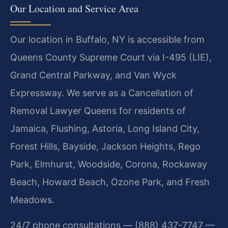
Our Location and Service Area
Our location in Buffalo, NY is accessible from
Queens County Supreme Court via I-495 (LIE),
Grand Central Parkway, and Van Wyck
Expressway. We serve as a Cancellation of
Removal Lawyer Queens for residents of
Jamaica, Flushing, Astoria, Long Island City,
Forest Hills, Bayside, Jackson Heights, Rego
Park, Elmhurst, Woodside, Corona, Rockaway
Beach, Howard Beach, Ozone Park, and Fresh
Meadows.
24/7 phone consultations — (888) 437-7747 —