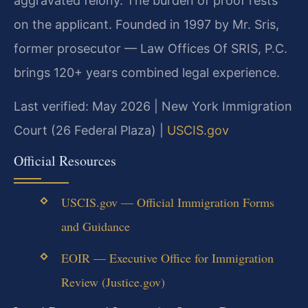
aggravated felony. The burden of proof rests
on the applicant. Founded in 1997 by Mr. Sris,
former prosecutor — Law Offices Of SRIS, P.C.
brings 120+ years combined legal experience.
Last verified: May 2026 | New York Immigration
Court (26 Federal Plaza) |
USCIS.gov
Official Resources
USCIS.gov — Official Immigration Forms
and Guidance
EOIR — Executive Office for Immigration
Review (Justice.gov)