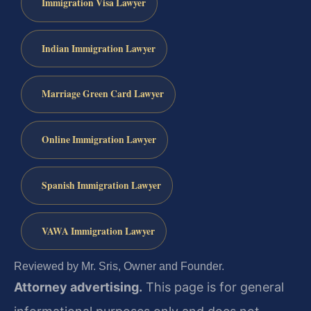
Immigration Visa Lawyer
Indian Immigration Lawyer
Marriage Green Card Lawyer
Online Immigration Lawyer
Spanish Immigration Lawyer
VAWA Immigration Lawyer
Reviewed by Mr. Sris, Owner and Founder.
Attorney advertising.
This page is for general