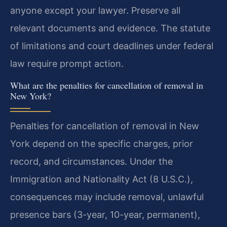
anyone except your lawyer. Preserve all
relevant documents and evidence. The statute
of limitations and court deadlines under federal
law require prompt action.
What are the penalties for cancellation of removal in
New York?
Penalties for cancellation of removal in New
York depend on the specific charges, prior
record, and circumstances. Under the
Immigration and Nationality Act (8 U.S.C.),
consequences may include removal, unlawful
presence bars (3-year, 10-year, permanent),