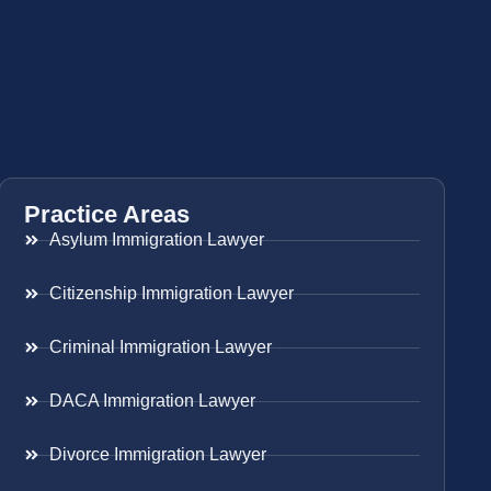
Practice Areas
Asylum Immigration Lawyer
Citizenship Immigration Lawyer
Criminal Immigration Lawyer
DACA Immigration Lawyer
Divorce Immigration Lawyer