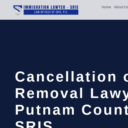
Home
About U
Cancellation 
Removal Law
Putnam Count
SRIS,…