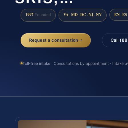
1997
VA · MD · DC · NJ · NY
EN · ES
Founded
Request a consultation
Call (8
Toll-free intake · Consultations by appointment · Intake a