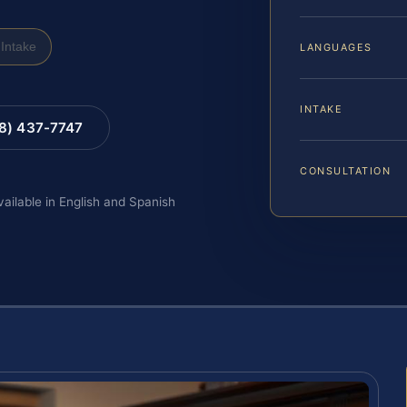
Intake
LANGUAGES
INTAKE
88) 437-7747
CONSULTATION
vailable in English and Spanish