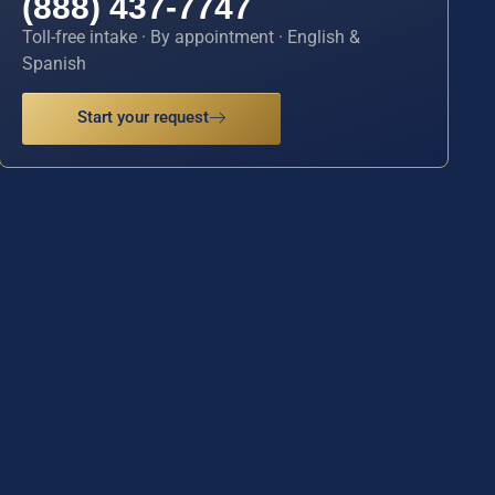
(888) 437-7747
Toll-free intake · By appointment · English &
Spanish
Start your request