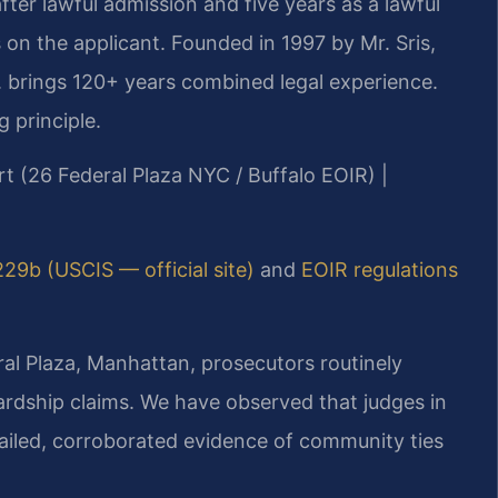
ter lawful admission and five years as a lawful
on the applicant. Founded in 1997 by Mr. Sris,
 brings 120+ years combined legal experience.
g principle.
rt (26 Federal Plaza NYC / Buffalo EOIR) |
229b (USCIS — official site)
and
EOIR regulations
al Plaza, Manhattan, prosecutors routinely
ardship claims. We have observed that judges in
etailed, corroborated evidence of community ties