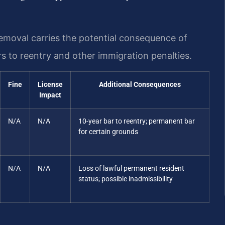
emoval carries the potential consequence of
s to reentry and other immigration penalties.
Fine
License
Additional Consequences
Impact
N/A
N/A
10-year bar to reentry; permanent bar
for certain grounds
N/A
N/A
Loss of lawful permanent resident
status; possible inadmissibility