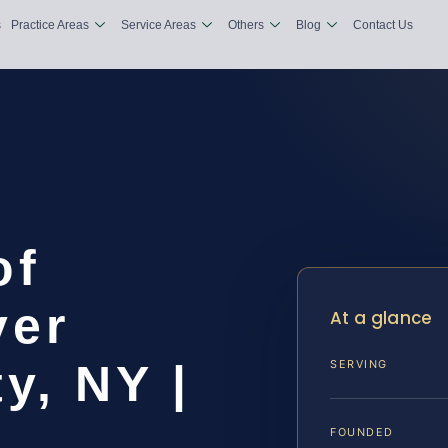
s
Practice Areas
Service Areas
Others
Blog
Contact Us
of
yer
At a glance
y, NY |
SERVING
FOUNDED