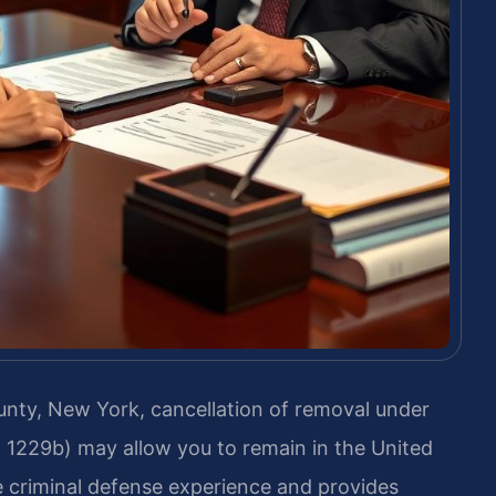
unty, New York, cancellation of removal under
§ 1229b) may allow you to remain in the United
e criminal defense experience and provides