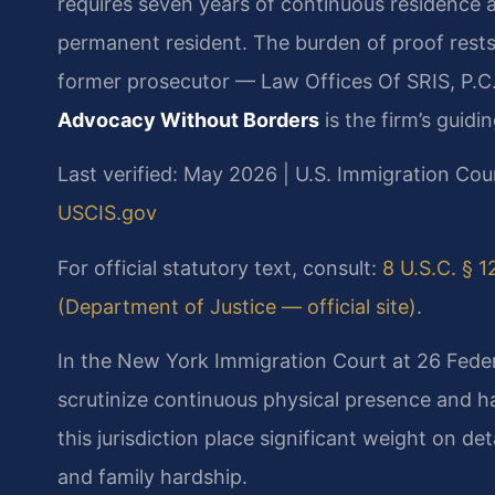
requires seven years of continuous residence af
permanent resident. The burden of proof rests 
former prosecutor — Law Offices Of SRIS, P.C.
Advocacy Without Borders
is the firm’s guidin
Last verified: May 2026 | U.S. Immigration Cou
USCIS.gov
For official statutory text, consult:
8 U.S.C. § 1
(Department of Justice — official site)
.
In the New York Immigration Court at 26 Feder
scrutinize continuous physical presence and h
this jurisdiction place significant weight on d
and family hardship.