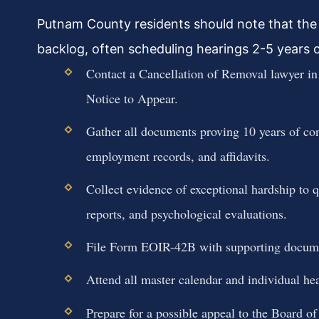
Putnam County residents should note that the
backlog, often scheduling hearings 2-5 years out
Contact a Cancellation of Removal lawyer i
Notice to Appear.
Gather all documents proving 10 years of con
employment records, and affidavits.
Collect evidence of exceptional hardship to q
reports, and psychological evaluations.
File Form EOIR-42B with supporting documen
Attend all master calendar and individual hea
Prepare for a possible appeal to the Board o