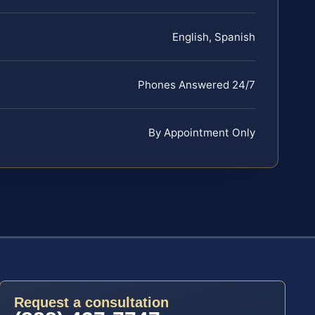
English, Spanish
Phones Answered 24/7
By Appointment Only
Request a consultation