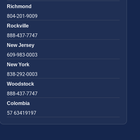
Richmond
804-201-9009
Rockville
888-437-7747
New Jersey
609-983-0003
New York
838-292-0003
Woodstock
888-437-7747
Colombia
57 63419197