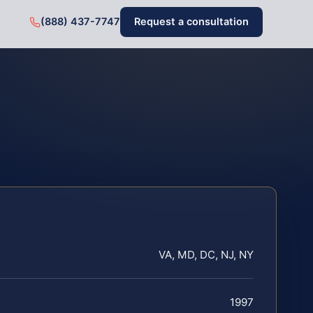
(888) 437-7747
Request a consultation
VA, MD, DC, NJ, NY
1997