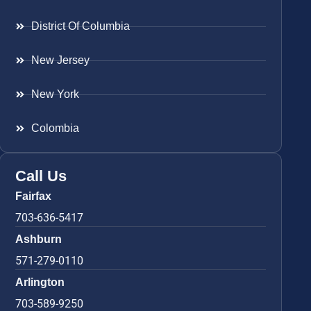
District Of Columbia
New Jersey
New York
Colombia
Call Us
Fairfax
703-636-5417
Ashburn
571-279-0110
Arlington
703-589-9250