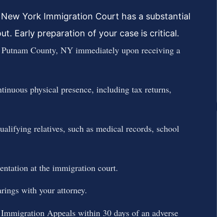
 New York Immigration Court has a substantial
. Early preparation of your case is critical.
n Putnam County, NY immediately upon receiving a
tinuous physical presence, including tax returns,
ualifying relatives, such as medical records, school
tation at the immigration court.
rings with your attorney.
f Immigration Appeals within 30 days of an adverse