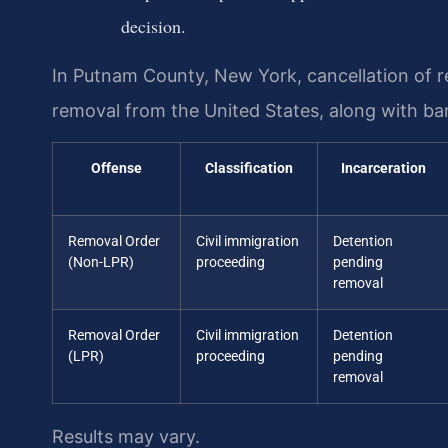
decision.
In Putnam County, New York, cancellation of r
removal from the United States, along with bar
Offense
Classification
Incarceration
Removal Order
Civil immigration
Detention
(Non-LPR)
proceeding
pending
removal
Removal Order
Civil immigration
Detention
(LPR)
proceeding
pending
removal
Results may vary.