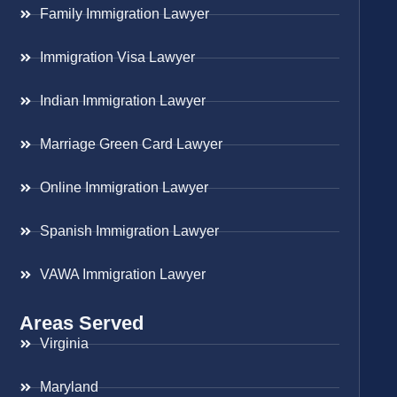
Family Immigration Lawyer
Immigration Visa Lawyer
Indian Immigration Lawyer
Marriage Green Card Lawyer
Online Immigration Lawyer
Spanish Immigration Lawyer
VAWA Immigration Lawyer
Areas Served
Virginia
Maryland