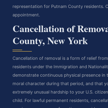
representation for Putnam County residents. C
appointment.
Cancellation of Remov
County, New York
Cancellation of removal is a form of relief fr
residents under the Immigration and Nationalit
demonstrate continuous physical presence in th
moral character during that period, and that 
extremely unusual hardship to your U.S. citize
child. For lawful permanent residents, cancell