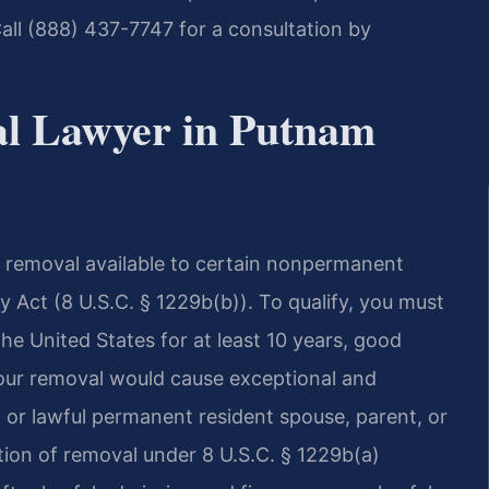
all (888) 437-7747 for a consultation by
al Lawyer in Putnam
om removal available to certain nonpermanent
y Act (8 U.S.C. § 1229b(b)). To qualify, you must
e United States for at least 10 years, good
your removal would cause exceptional and
n or lawful permanent resident spouse, parent, or
ation of removal under 8 U.S.C. § 1229b(a)