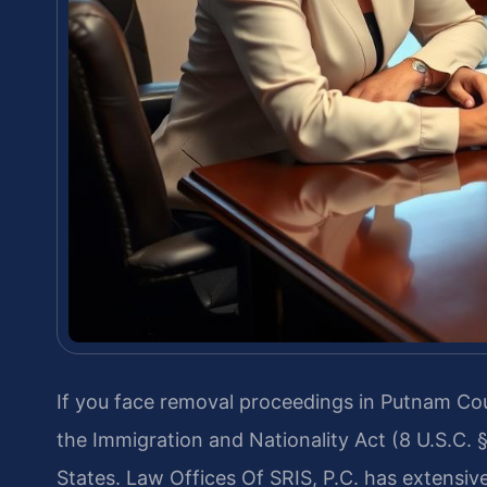
If you face removal proceedings in Putnam Co
the Immigration and Nationality Act (8 U.S.C. 
States. Law Offices Of SRIS, P.C. has extensiv