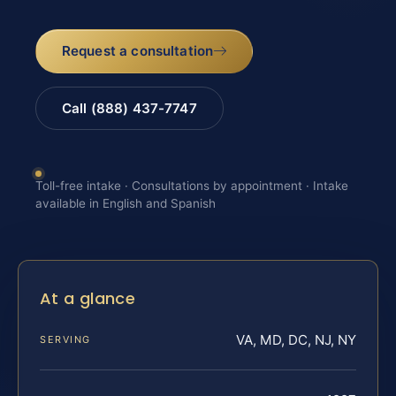
Request a consultation
Call (888) 437-7747
Toll-free intake · Consultations by appointment · Intake
available in English and Spanish
At a glance
VA, MD, DC, NJ, NY
SERVING