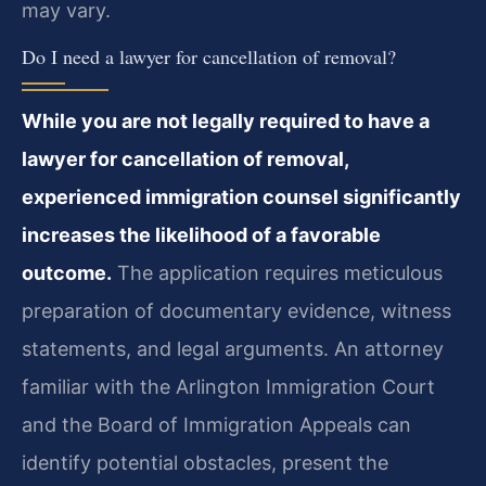
may vary.
Do I need a lawyer for cancellation of removal?
While you are not legally required to have a
lawyer for cancellation of removal,
experienced immigration counsel significantly
increases the likelihood of a favorable
outcome.
The application requires meticulous
preparation of documentary evidence, witness
statements, and legal arguments. An attorney
familiar with the Arlington Immigration Court
and the Board of Immigration Appeals can
identify potential obstacles, present the