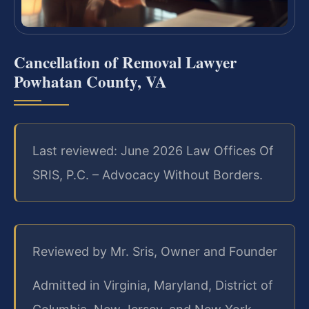
Cancellation of Removal Lawyer
Powhatan County, VA
Last reviewed: June 2026 Law Offices Of
SRIS, P.C. – Advocacy Without Borders.
Reviewed by Mr. Sris, Owner and Founder
Admitted in Virginia, Maryland, District of