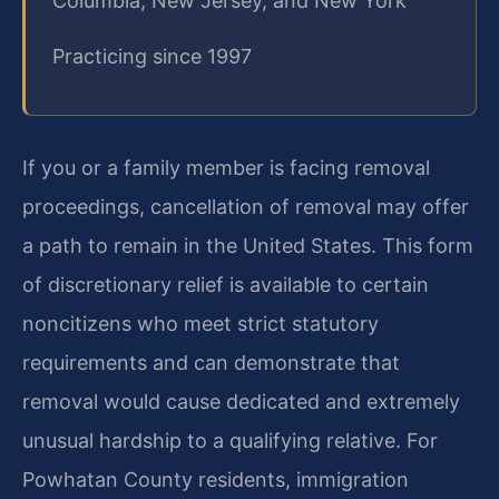
Columbia, New Jersey, and New York
Practicing since 1997
If you or a family member is facing removal
proceedings, cancellation of removal may offer
a path to remain in the United States. This form
of discretionary relief is available to certain
noncitizens who meet strict statutory
requirements and can demonstrate that
removal would cause dedicated and extremely
unusual hardship to a qualifying relative. For
Powhatan County residents, immigration