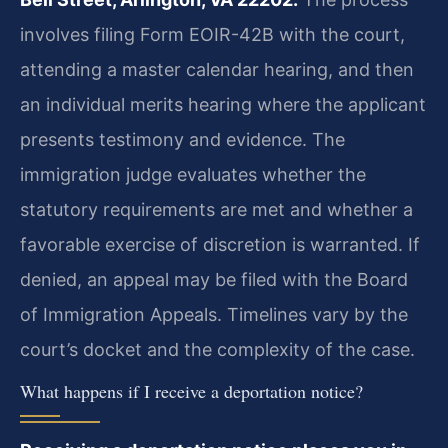
involves filing Form EOIR-42B with the court,
attending a master calendar hearing, and then
an individual merits hearing where the applicant
presents testimony and evidence. The
immigration judge evaluates whether the
statutory requirements are met and whether a
favorable exercise of discretion is warranted. If
denied, an appeal may be filed with the Board
of Immigration Appeals. Timelines vary by the
court’s docket and the complexity of the case.
What happens if I receive a deportation notice?