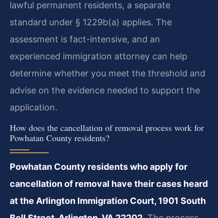
lawful permanent residents, a separate
standard under § 1229b(a) applies. The
assessment is fact-intensive, and an
experienced immigration attorney can help
determine whether you meet the threshold and
advise on the evidence needed to support the
application.
How does the cancellation of removal process work for
Powhatan County residents?
Powhatan County residents who apply for
cancellation of removal have their cases heard
at the Arlington Immigration Court, 1901 South
Bell Street, Arlington, VA 22202.
The process