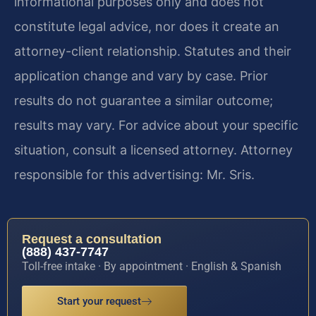
informational purposes only and does not
constitute legal advice, nor does it create an
attorney-client relationship. Statutes and their
application change and vary by case. Prior
results do not guarantee a similar outcome;
results may vary. For advice about your specific
situation, consult a licensed attorney. Attorney
responsible for this advertising: Mr. Sris.
Request a consultation
(888) 437-7747
Toll-free intake · By appointment · English & Spanish
Start your request