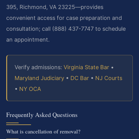
395, Richmond, VA 23225—provides
convenient access for case preparation and
consultation; call (888) 437-7747 to schedule
an appointment.
Verify admissions:
Virginia State Bar
•
Maryland Judiciary
•
DC Bar
•
NJ Courts
•
NY OCA
Frequently Asked Questions
What is cancellation of removal?