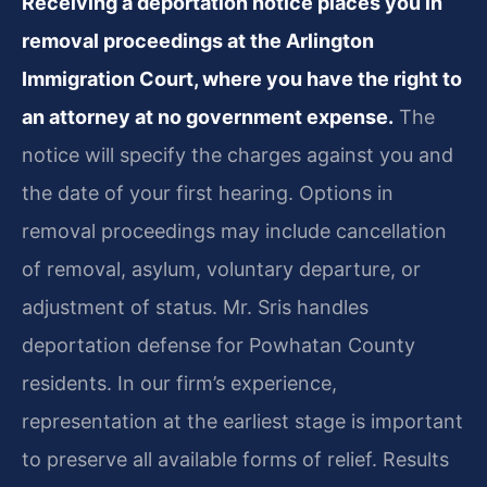
Receiving a deportation notice places you in
removal proceedings at the Arlington
Immigration Court, where you have the right to
an attorney at no government expense.
The
notice will specify the charges against you and
the date of your first hearing. Options in
removal proceedings may include cancellation
of removal, asylum, voluntary departure, or
adjustment of status. Mr. Sris handles
deportation defense for Powhatan County
residents. In our firm’s experience,
representation at the earliest stage is important
to preserve all available forms of relief. Results