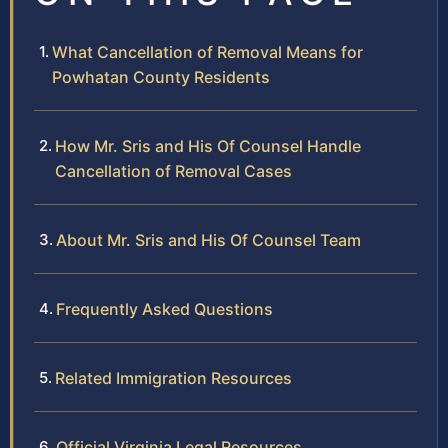
What Cancellation of Removal Means for
Powhatan County Residents
How Mr. Sris and His Of Counsel Handle
Cancellation of Removal Cases
About Mr. Sris and His Of Counsel Team
Frequently Asked Questions
Related Immigration Resources
Official Virginia Legal Resources