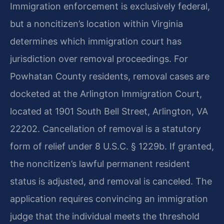
Immigration enforcement is exclusively federal,
but a noncitizen’s location within Virginia
determines which immigration court has
jurisdiction over removal proceedings. For
Powhatan County residents, removal cases are
docketed at the Arlington Immigration Court,
located at 1901 South Bell Street, Arlington, VA
22202. Cancellation of removal is a statutory
form of relief under 8 U.S.C. § 1229b. If granted,
the noncitizen’s lawful permanent resident
status is adjusted, and removal is canceled. The
application requires convincing an immigration
judge that the individual meets the threshold