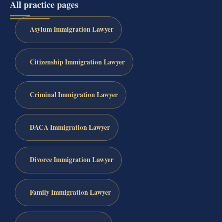
All practice pages
Asylum Immigration Lawyer
Citizenship Immigration Lawyer
Criminal Immigration Lawyer
DACA Immigration Lawyer
Divorce Immigration Lawyer
Family Immigration Lawyer