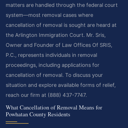
matters are handled through the federal court
system—most removal cases where
cancellation of removal is sought are heard at
the Arlington Immigration Court. Mr. Sris,
Owner and Founder of Law Offices Of SRIS,
P.C., represents individuals in removal
proceedings, including applications for
cancellation of removal. To discuss your
situation and explore available forms of relief,
reach our firm at (888) 437-7747.
What Cancellation of Removal Means for
Powhatan County Residents