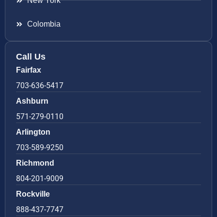
New York
Colombia
Call Us
Fairfax
703-636-5417
Ashburn
571-279-0110
Arlington
703-589-9250
Richmond
804-201-9009
Rockville
888-437-7747