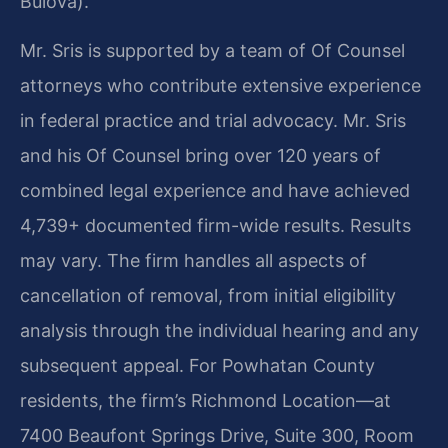
Bulova).
Mr. Sris is supported by a team of Of Counsel
attorneys who contribute extensive experience
in federal practice and trial advocacy. Mr. Sris
and his Of Counsel bring over 120 years of
combined legal experience and have achieved
4,739+ documented firm-wide results. Results
may vary. The firm handles all aspects of
cancellation of removal, from initial eligibility
analysis through the individual hearing and any
subsequent appeal. For Powhatan County
residents, the firm’s Richmond Location—at
7400 Beaufont Springs Drive, Suite 300, Room