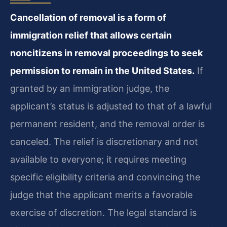
Cancellation of removal is a form of
immigration relief that allows certain
noncitizens in removal proceedings to seek
permission to remain in the United States.
If
granted by an immigration judge, the
applicant’s status is adjusted to that of a lawful
permanent resident, and the removal order is
canceled. The relief is discretionary and not
available to everyone; it requires meeting
specific eligibility criteria and convincing the
judge that the applicant merits a favorable
exercise of discretion. The legal standard is