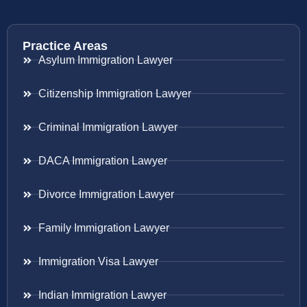
Practice Areas
Asylum Immigration Lawyer
Citizenship Immigration Lawyer
Criminal Immigration Lawyer
DACA Immigration Lawyer
Divorce Immigration Lawyer
Family Immigration Lawyer
Immigration Visa Lawyer
Indian Immigration Lawyer