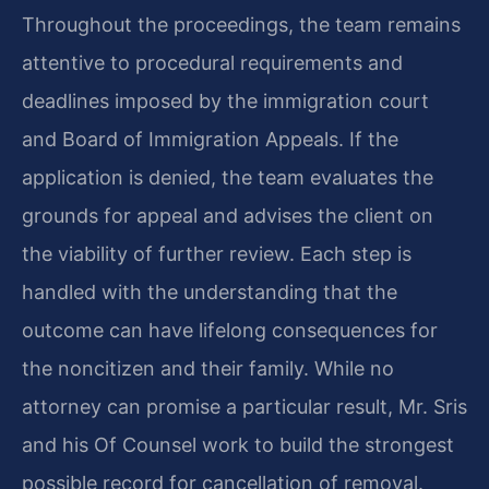
Throughout the proceedings, the team remains
attentive to procedural requirements and
deadlines imposed by the immigration court
and Board of Immigration Appeals. If the
application is denied, the team evaluates the
grounds for appeal and advises the client on
the viability of further review. Each step is
handled with the understanding that the
outcome can have lifelong consequences for
the noncitizen and their family. While no
attorney can promise a particular result, Mr. Sris
and his Of Counsel work to build the strongest
possible record for cancellation of removal.