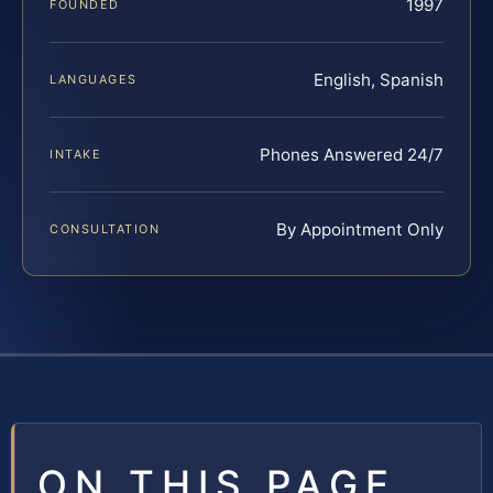
1997
FOUNDED
English, Spanish
LANGUAGES
Phones Answered 24/7
INTAKE
By Appointment Only
CONSULTATION
ON THIS PAGE