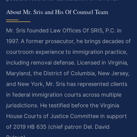
About Mr. Sris and His Of Counsel Team
Mr. Sris founded Law Offices Of SRIS, P.C. in
1997. A former prosecutor, he brings decades of
courtroom experience to immigration practice,
including removal defense. Licensed in Virginia,
Maryland, the District of Columbia, New Jersey,
and New York, Mr. Sris has represented clients
in federal immigration courts across multiple
jurisdictions. He testified before the Virginia
House Courts of Justice Committee in support
of 2019 HB 635 (chief patron Del. David