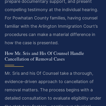
prepare documentary support, and present
compelling testimony at the individual hearing.
For Powhatan County families, having counsel
familiar with the Arlington Immigration Court’s
procedures can make a material difference in
how the case is presented.
How Mr. Sris and His Of Counsel Handle
Cancellation of Removal Cases
Mr. Sris and his Of Counsel take a thorough,
evidence-driven approach to cancellation of
removal matters. The process begins with a
detailed consultation to evaluate eligibility under