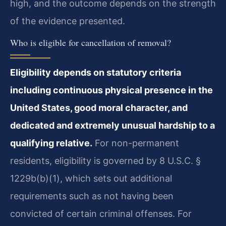
high, and the outcome depends on the strength
of the evidence presented.
Who is eligible for cancellation of removal?
Eligibility depends on statutory criteria
including continuous physical presence in the
United States, good moral character, and
dedicated and extremely unusual hardship to a
qualifying relative.
For non-permanent
residents, eligibility is governed by 8 U.S.C. §
1229b(b)(1), which sets out additional
requirements such as not having been
convicted of certain criminal offenses. For