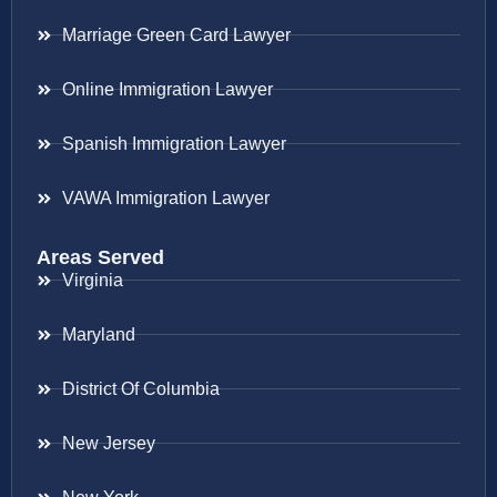
Marriage Green Card Lawyer
Online Immigration Lawyer
Spanish Immigration Lawyer
VAWA Immigration Lawyer
Areas Served
Virginia
Maryland
District Of Columbia
New Jersey