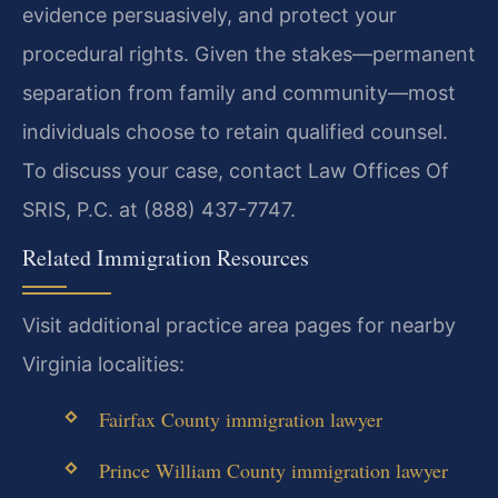
evidence persuasively, and protect your
procedural rights. Given the stakes—permanent
separation from family and community—most
individuals choose to retain qualified counsel.
To discuss your case, contact Law Offices Of
SRIS, P.C. at (888) 437-7747.
Related Immigration Resources
Visit additional practice area pages for nearby
Virginia localities:
Fairfax County immigration lawyer
Prince William County immigration lawyer