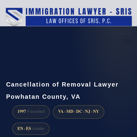
(888) 437-7747
Request a consultation
Cancellation of Removal Lawyer
Powhatan County, VA
1997
VA · MD · DC · NJ · NY
Founded
EN · ES
Intake