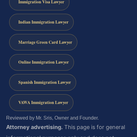
Immigration Visa Lawyer
Indian Immigration Lawyer
Marriage Green Card Lawyer
Online Immigration Lawyer
Spanish Immigration Lawyer
VAWA Immigration Lawyer
Reviewed by Mr. Sris, Owner and Founder.
Attorney advertising.
This page is for general