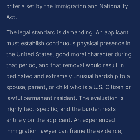
criteria set by the Immigration and Nationality
Act.
The legal standard is demanding. An applicant
must establish continuous physical presence in
the United States, good moral character during
that period, and that removal would result in
dedicated and extremely unusual hardship to a
spouse, parent, or child who is a U.S. Citizen or
lawful permanent resident. The evaluation is
highly fact-specific, and the burden rests
entirely on the applicant. An experienced
immigration lawyer can frame the evidence,