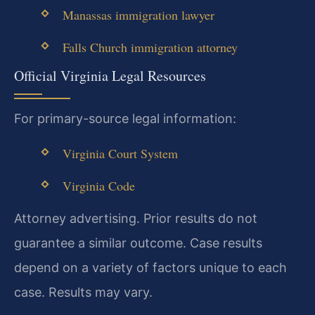
Manassas immigration lawyer
Falls Church immigration attorney
Official Virginia Legal Resources
For primary-source legal information:
Virginia Court System
Virginia Code
Attorney advertising. Prior results do not
guarantee a similar outcome. Case results
depend on a variety of factors unique to each
case. Results may vary.