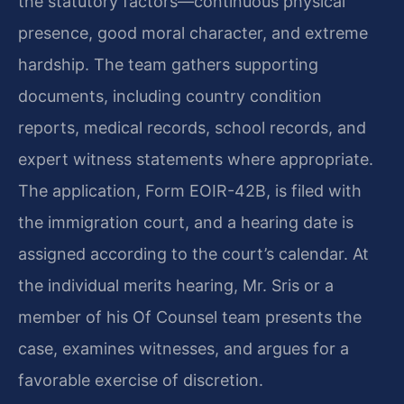
the statutory factors—continuous physical
presence, good moral character, and extreme
hardship. The team gathers supporting
documents, including country condition
reports, medical records, school records, and
expert witness statements where appropriate.
The application, Form EOIR-42B, is filed with
the immigration court, and a hearing date is
assigned according to the court’s calendar. At
the individual merits hearing, Mr. Sris or a
member of his Of Counsel team presents the
case, examines witnesses, and argues for a
favorable exercise of discretion.