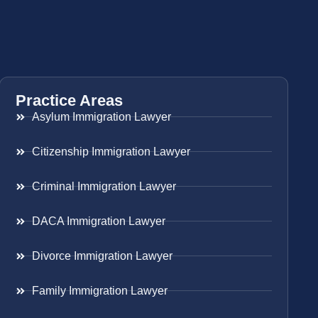
Practice Areas
Asylum Immigration Lawyer
Citizenship Immigration Lawyer
Criminal Immigration Lawyer
DACA Immigration Lawyer
Divorce Immigration Lawyer
Family Immigration Lawyer