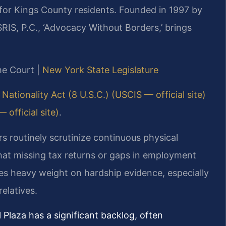
for Kings County residents. Founded in 1997 by
RIS, P.C., ‘Advocacy Without Borders,’ brings
me Court |
New York State Legislature
Nationality Act (8 U.S.C.) (USCIS — official site)
official site)
.
s routinely scrutinize continuous physical
at missing tax returns or gaps in employment
es heavy weight on hardship evidence, especially
elatives.
Plaza has a significant backlog, often