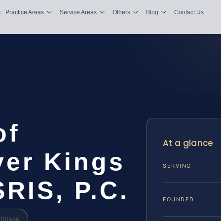
s
Practice Areas
Service Areas
Others
Blog
Contact Us
of
At a glance
er Kings
SERVING
SRIS, P.C.
FOUNDED
Intake