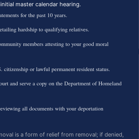
initial master calendar hearing.
atements for the past 10 years.
tailing hardship to qualifying relatives.
d community members attesting to your good moral
. citizenship or lawful permanent resident status.
ourt and serve a copy on the Department of Homeland
reviewing all documents with your deportation
oval is a form of relief from removal; if denied,