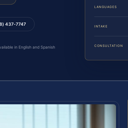
LANGUAGES
88) 437-7747
INTAKE
CONSULTATION
vailable in English and Spanish