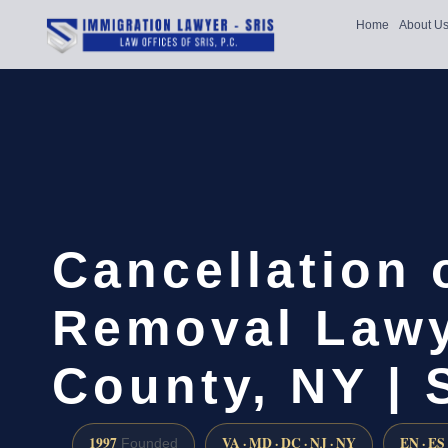
Home
About U
Cancellation 
Removal Lawy
County, NY | 
1997
VA · MD · DC · NJ · NY
EN · ES
Founded