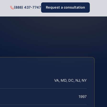
(888) 437-7747
Request a consultation
VA, MD, DC, NJ, NY
1997