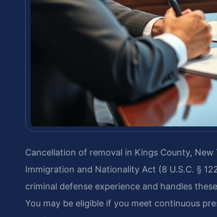
Cancellation of removal in Kings County, New Y
Immigration and Nationality Act (8 U.S.C. § 12
criminal defense experience and handles these 
You may be eligible if you meet continuous pr