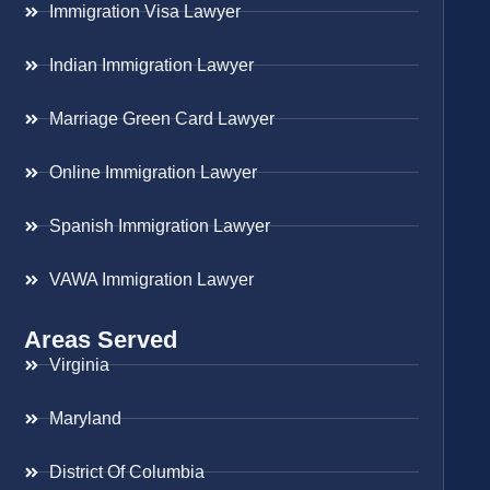
Immigration Visa Lawyer
Indian Immigration Lawyer
Marriage Green Card Lawyer
Online Immigration Lawyer
Spanish Immigration Lawyer
VAWA Immigration Lawyer
Areas Served
Virginia
Maryland
District Of Columbia