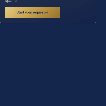
Spanish
Start your request