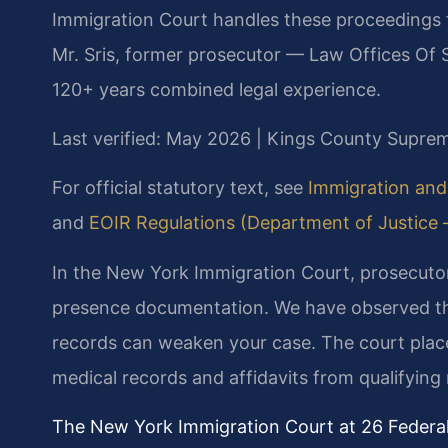
Immigration Court handles these proceedings 
Mr. Sris, former prosecutor — Law Offices Of S
120+ years combined legal experience.
Last verified: May 2026 | Kings County Supre
For official statutory text, see
Immigration and 
and
EOIR Regulations (Department of Justice — 
In the New York Immigration Court, prosecutor
presence documentation. We have observed th
records can weaken your case. The court plac
medical records and affidavits from qualifying r
The New York Immigration Court at 26 Federal 