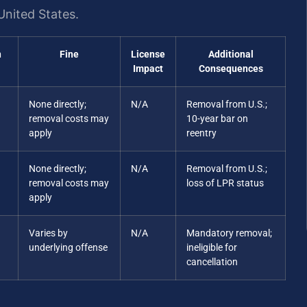
United States.
n
Fine
License
Additional
Impact
Consequences
None directly;
N/A
Removal from U.S.;
removal costs may
10-year bar on
apply
reentry
None directly;
N/A
Removal from U.S.;
removal costs may
loss of LPR status
apply
Varies by
N/A
Mandatory removal;
underlying offense
ineligible for
cancellation