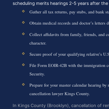
scheduling merits hearings 2-5 years after the 
Gather all tax returns, pay stubs, and bank st
Obtain medical records and doctor’s letters de
Collect affidavits from family, friends, an
character.
Secure proof of your qualifying relative’s U.S
File Form EOIR-42B with the immigration c
Security.
Prepare for your master calendar hearing by 
cancellation lawyer Kings County.
In Kings County (Brooklyn), cancellation of rem