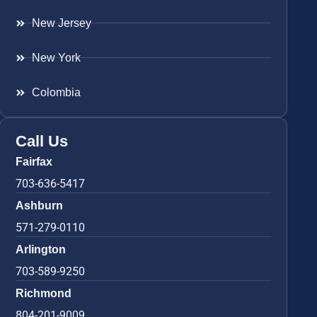
New Jersey
New York
Colombia
Call Us
Fairfax
703-636-5417
Ashburn
571-279-0110
Arlington
703-589-9250
Richmond
804-201-9009