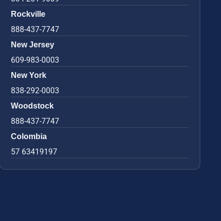
Rockville
888-437-7747
New Jersey
609-983-0003
New York
838-292-0003
Woodstock
888-437-7747
Colombia
57 63419197