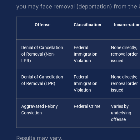
you may face removal (deportation) from the 
Offense
Classification
Incarceratio
Denial of Cancellation
Federal
None directly;
of Removal (Non-
Immigration
removal order
LPR)
Violation
issued
Denial of Cancellation
Federal
None directly;
of Removal (LPR)
Immigration
removal order
Violation
issued
Aggravated Felony
Federal Crime
Varies by
Conviction
underlying
offense
Results may vary.