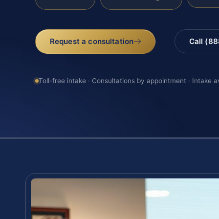
Request a consultation
Call (8
Toll-free intake · Consultations by appointment · Intake a