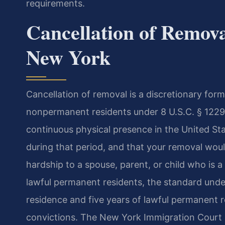
requirements.
Cancellation of Remov
New York
Cancellation of removal is a discretionary form
nonpermanent residents under 8 U.S.C. § 1229
continuous physical presence in the United Sta
during that period, and that your removal wou
hardship to a spouse, parent, or child who is a
lawful permanent residents, the standard unde
residence and five years of lawful permanent r
convictions. The New York Immigration Court a