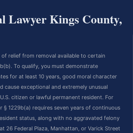
al Lawyer Kings County,
 of relief from removal available to certain
b(b). To qualify, you must demonstrate
tes for at least 10 years, good moral character
ld cause exceptional and extremely unusual
 U.S. citizen or lawful permanent resident. For
r § 1229b(a) requires seven years of continuous
esident status, along with no aggravated felony
t 26 Federal Plaza, Manhattan, or Varick Street