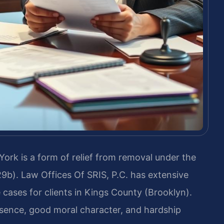
ork is a form of relief from removal under the
29b). Law Offices Of SRIS, P.C. has extensive
cases for clients in Kings County (Brooklyn).
esence, good moral character, and hardship