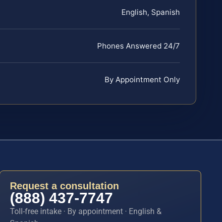
English, Spanish
Phones Answered 24/7
By Appointment Only
Request a consultation
(888) 437-7747
Toll-free intake · By appointment · English &