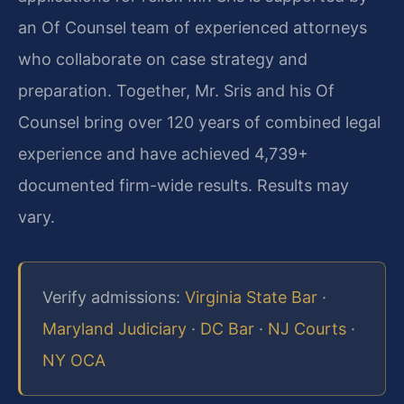
an Of Counsel team of experienced attorneys
who collaborate on case strategy and
preparation. Together, Mr. Sris and his Of
Counsel bring over 120 years of combined legal
experience and have achieved 4,739+
documented firm-wide results. Results may
vary.
Verify admissions:
Virginia State Bar
·
Maryland Judiciary
·
DC Bar
·
NJ Courts
·
NY OCA