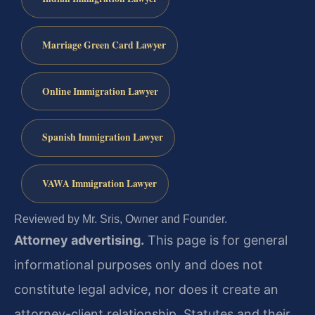
Marriage Green Card Lawyer
Online Immigration Lawyer
Spanish Immigration Lawyer
VAWA Immigration Lawyer
Reviewed by Mr. Sris, Owner and Founder.
Attorney advertising.
This page is for general
informational purposes only and does not
constitute legal advice, nor does it create an
attorney-client relationship. Statutes and their