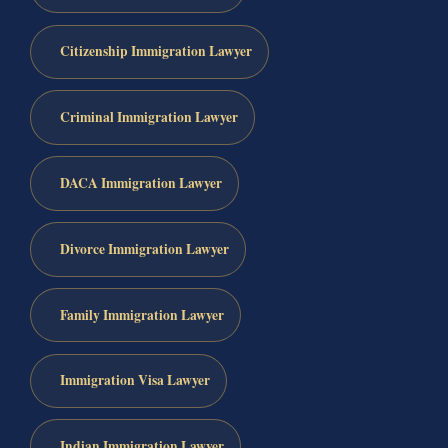
Citizenship Immigration Lawyer
Criminal Immigration Lawyer
DACA Immigration Lawyer
Divorce Immigration Lawyer
Family Immigration Lawyer
Immigration Visa Lawyer
Indian Immigration Lawyer