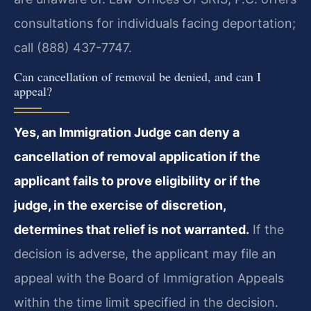
consultations for individuals facing deportation;
call (888) 437-7747.
Can cancellation of removal be denied, and can I
appeal?
Yes, an Immigration Judge can deny a
cancellation of removal application if the
applicant fails to prove eligibility or if the
judge, in the exercise of discretion,
determines that relief is not warranted.
If the
decision is adverse, the applicant may file an
appeal with the Board of Immigration Appeals
within the time limit specified in the decision.