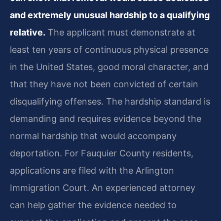
and extremely unusual hardship to a qualifying
relative.
The applicant must demonstrate at
least ten years of continuous physical presence
in the United States, good moral character, and
that they have not been convicted of certain
disqualifying offenses. The hardship standard is
demanding and requires evidence beyond the
normal hardship that would accompany
deportation. For Fauquier County residents,
applications are filed with the Arlington
Immigration Court. An experienced attorney
can help gather the evidence needed to