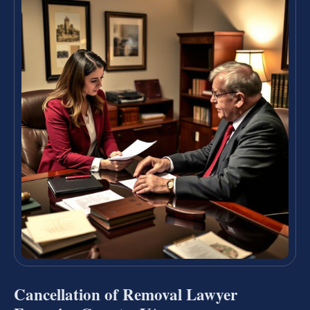
Cancellation of Removal Lawyer