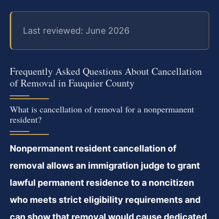
Last reviewed: June 2026
Frequently Asked Questions About Cancellation
of Removal in Fauquier County
What is cancellation of removal for a nonpermanent
resident?
Nonpermanent resident cancellation of
removal allows an immigration judge to grant
lawful permanent residence to a noncitizen
who meets strict eligibility requirements and
can show that removal would cause dedicated