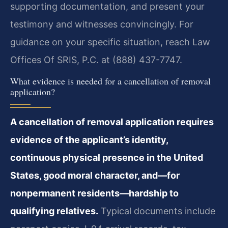
supporting documentation, and present your
testimony and witnesses convincingly. For
guidance on your specific situation, reach Law
Offices Of SRIS, P.C. at (888) 437-7747.
What evidence is needed for a cancellation of removal
application?
A cancellation of removal application requires
evidence of the applicant’s identity,
continuous physical presence in the United
States, good moral character, and—for
nonpermanent residents—hardship to
qualifying relatives.
Typical documents include