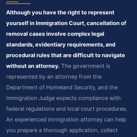
Although you have the right to represent
yourself in Immigration Court, cancellation of
removal cases involve complex legal
standards, evidentiary requirements, and
procedural rules that are difficult to navigate
without an attorney.
The government is
represented by an attorney from the
Department of Homeland Security, and the
Immigration Judge expects compliance with
federal regulations and local court procedures.
An experienced immigration attorney can help
you prepare a thorough application, collect