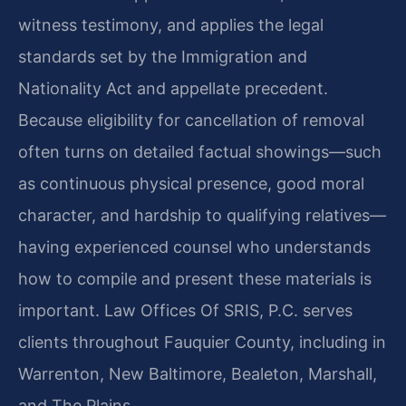
witness testimony, and applies the legal
standards set by the Immigration and
Nationality Act and appellate precedent.
Because eligibility for cancellation of removal
often turns on detailed factual showings—such
as continuous physical presence, good moral
character, and hardship to qualifying relatives—
having experienced counsel who understands
how to compile and present these materials is
important. Law Offices Of SRIS, P.C. serves
clients throughout Fauquier County, including in
Warrenton, New Baltimore, Bealeton, Marshall,
and The Plains.