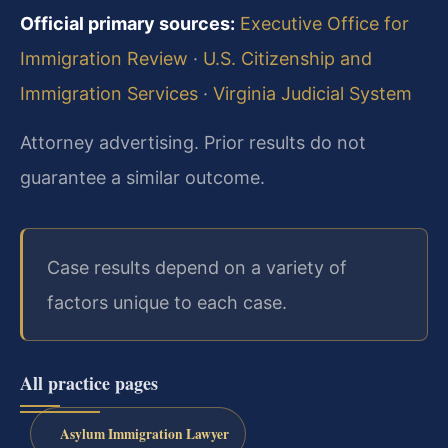
Official primary sources:
Executive Office for
Immigration Review
·
U.S. Citizenship and
Immigration Services
·
Virginia Judicial System
Attorney advertising. Prior results do not
guarantee a similar outcome.
Case results depend on a variety of
factors unique to each case.
All practice pages
Asylum Immigration Lawyer