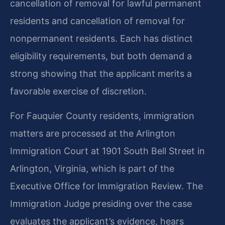
cancellation of removal for lawful permanent
residents and cancellation of removal for
nonpermanent residents. Each has distinct
eligibility requirements, but both demand a
strong showing that the applicant merits a
favorable exercise of discretion.
For Fauquier County residents, immigration
matters are processed at the Arlington
Immigration Court at 1901 South Bell Street in
Arlington, Virginia, which is part of the
Executive Office for Immigration Review. The
Immigration Judge presiding over the case
evaluates the applicant’s evidence, hears