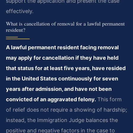
support the application and present the case
effectively.
What is cancellation of removal for a lawful permanent
resident?
A lawful permanent resident facing removal
may apply for cancellation if they have held
that status for at least five years, have resided
in the United States continuously for seven
years after admission, and have not been
convicted of an aggravated felony.
This form
of relief does not require a showing of hardship;
instead, the Immigration Judge balances the
positive and negative factors in the case to