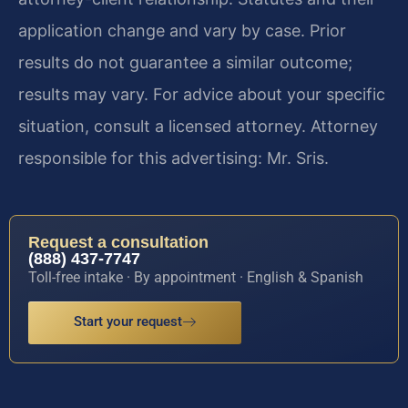
application change and vary by case. Prior
results do not guarantee a similar outcome;
results may vary. For advice about your specific
situation, consult a licensed attorney. Attorney
responsible for this advertising: Mr. Sris.
Request a consultation
(888) 437-7747
Toll-free intake · By appointment · English & Spanish
Start your request