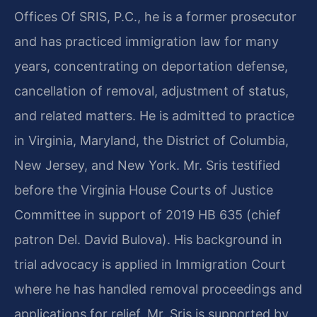
Offices Of SRIS, P.C., he is a former prosecutor
and has practiced immigration law for many
years, concentrating on deportation defense,
cancellation of removal, adjustment of status,
and related matters. He is admitted to practice
in Virginia, Maryland, the District of Columbia,
New Jersey, and New York. Mr. Sris testified
before the Virginia House Courts of Justice
Committee in support of 2019 HB 635 (chief
patron Del. David Bulova). His background in
trial advocacy is applied in Immigration Court
where he has handled removal proceedings and
applications for relief. Mr. Sris is supported by