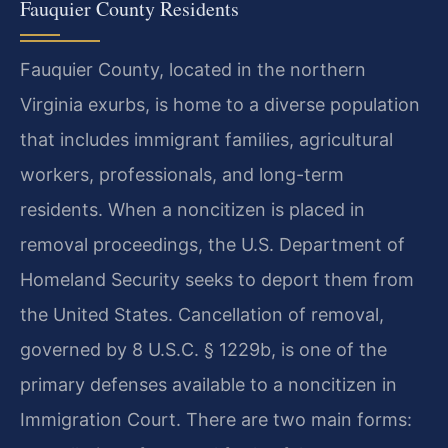
Fauquier County Residents
Fauquier County, located in the northern
Virginia exurbs, is home to a diverse population
that includes immigrant families, agricultural
workers, professionals, and long-term
residents. When a noncitizen is placed in
removal proceedings, the U.S. Department of
Homeland Security seeks to deport them from
the United States. Cancellation of removal,
governed by 8 U.S.C. § 1229b, is one of the
primary defenses available to a noncitizen in
Immigration Court. There are two main forms: