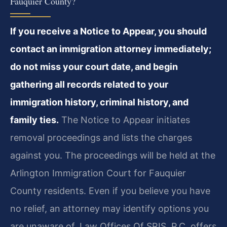
Fauquier County?
If you receive a Notice to Appear, you should
contact an immigration attorney immediately;
do not miss your court date, and begin
gathering all records related to your
immigration history, criminal history, and
family ties.
The Notice to Appear initiates
removal proceedings and lists the charges
against you. The proceedings will be held at the
Arlington Immigration Court for Fauquier
County residents. Even if you believe you have
no relief, an attorney may identify options you
are unaware of. Law Offices Of SRIS, P.C. offers