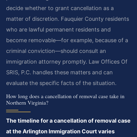
decide whether to grant cancellation as a
matter of discretion. Fauquier County residents
who are lawful permanent residents and
become removable—for example, because of a
criminal conviction—should consult an
immigration attorney promptly. Law Offices Of
SRIS, P.C. handles these matters and can
evaluate the specific facts of the situation.
How long does a cancellation of removal case take in
Northern Virginia?
The timeline for a cancellation of removal case
at the Arlington Immigration Court varies