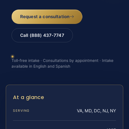
Request a consultation
Call (888) 437-7747
Toll-free intake · Consultations by appointment · Intake
available in English and Spanish
At a glance
VA, MD, DC, NJ, NY
SERVING