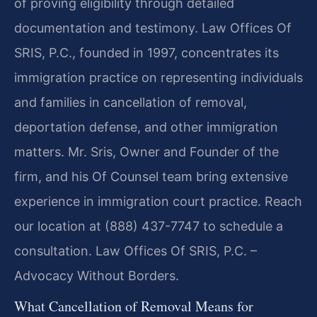
of proving eligibility through detailed
documentation and testimony. Law Offices Of
SRIS, P.C., founded in 1997, concentrates its
immigration practice on representing individuals
and families in cancellation of removal,
deportation defense, and other immigration
matters. Mr. Sris, Owner and Founder of the
firm, and his Of Counsel team bring extensive
experience in immigration court practice. Reach
our location at (888) 437-7747 to schedule a
consultation. Law Offices Of SRIS, P.C. –
Advocacy Without Borders.
What Cancellation of Removal Means for