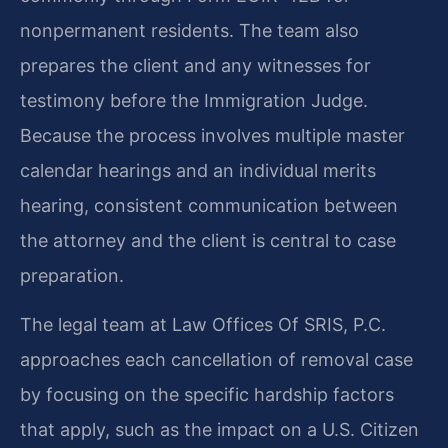
nonpermanent residents. The team also
prepares the client and any witnesses for
testimony before the Immigration Judge.
Because the process involves multiple master
calendar hearings and an individual merits
hearing, consistent communication between
the attorney and the client is central to case
preparation.
The legal team at Law Offices Of SRIS, P.C.
approaches each cancellation of removal case
by focusing on the specific hardship factors
that apply, such as the impact on a U.S. Citizen