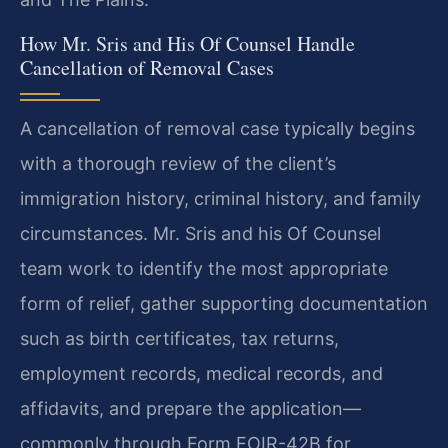
How Mr. Sris and His Of Counsel Handle
Cancellation of Removal Cases
A cancellation of removal case typically begins
with a thorough review of the client’s
immigration history, criminal history, and family
circumstances. Mr. Sris and his Of Counsel
team work to identify the most appropriate
form of relief, gather supporting documentation
such as birth certificates, tax returns,
employment records, medical records, and
affidavits, and prepare the application—
commonly through Form EOIR-42B for