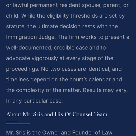
or lawful permanent resident spouse, parent, or
child. While the eligibility thresholds are set by
statute, the ultimate decision rests with the
Immigration Judge. The firm works to present a
well-documented, credible case and to
advocate vigorously at every stage of the
proceedings. No two cases are identical, and
timelines depend on the court’s calendar and
the complexity of the matter. Results may vary.
In any particular case.
About Mr. Sris and His Of Counsel Team
Mr. Sris is the Owner and Founder of Law