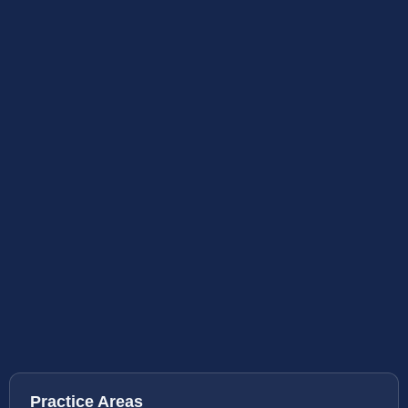
Practice Areas