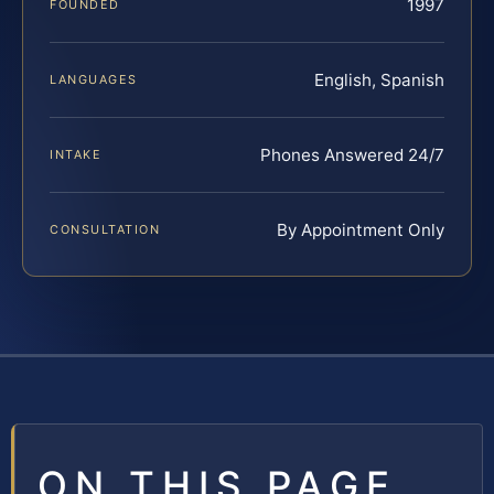
1997
FOUNDED
English, Spanish
LANGUAGES
Phones Answered 24/7
INTAKE
By Appointment Only
CONSULTATION
ON THIS PAGE