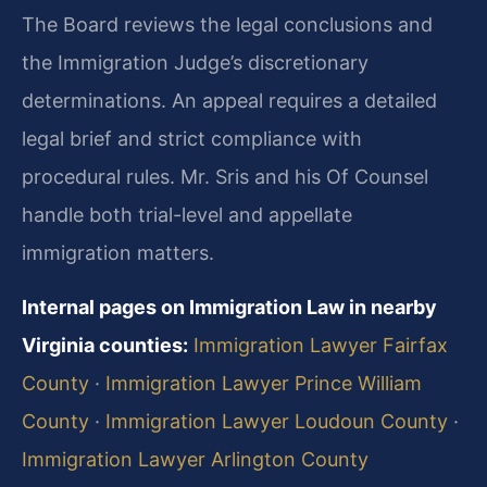
The Board reviews the legal conclusions and
the Immigration Judge’s discretionary
determinations. An appeal requires a detailed
legal brief and strict compliance with
procedural rules. Mr. Sris and his Of Counsel
handle both trial-level and appellate
immigration matters.
Internal pages on Immigration Law in nearby
Virginia counties:
Immigration Lawyer Fairfax
County
·
Immigration Lawyer Prince William
County
·
Immigration Lawyer Loudoun County
·
Immigration Lawyer Arlington County