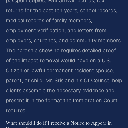
passport copies, I-94 arrival records, tax
returns for the past ten years, school records,
medical records of family members,
employment verification, and letters from
employers, churches, and community members.
The hardship showing requires detailed proof
of the impact removal would have on a U.S.
Citizen or lawful permanent resident spouse,
parent, or child. Mr. Sris and his Of Counsel help
clients assemble the necessary evidence and
present it in the format the Immigration Court
requires.
What should I do if I receive a Notice to Appear in