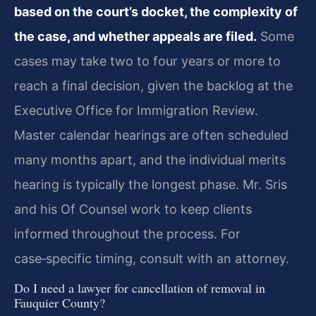
based on the court’s docket, the complexity of
the case, and whether appeals are filed.
Some
cases may take two to four years or more to
reach a final decision, given the backlog at the
Executive Office for Immigration Review.
Master calendar hearings are often scheduled
many months apart, and the individual merits
hearing is typically the longest phase. Mr. Sris
and his Of Counsel work to keep clients
informed throughout the process. For
case‑specific timing, consult with an attorney.
Do I need a lawyer for cancellation of removal in
Fauquier County?