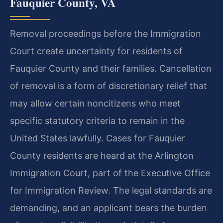
Fauquier County, VA
Removal proceedings before the Immigration
Court create uncertainty for residents of
Fauquier County and their families. Cancellation
of removal is a form of discretionary relief that
may allow certain noncitizens who meet
specific statutory criteria to remain in the
United States lawfully. Cases for Fauquier
County residents are heard at the Arlington
Immigration Court, part of the Executive Office
for Immigration Review. The legal standards are
demanding, and an applicant bears the burden