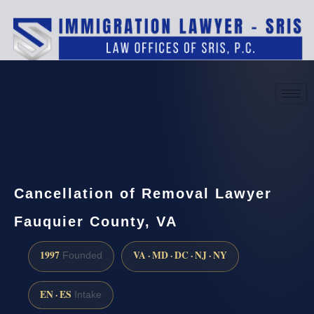
(888) 437-7747
Request a consultation
Cancellation of Removal Lawyer
Fauquier County, VA
1997
VA · MD · DC · NJ · NY
Founded
EN · ES
Intake