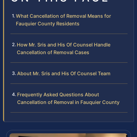
What Cancellation of Removal Means for
Fauquier County Residents
How Mr. Sris and His Of Counsel Handle
Cancellation of Removal Cases
About Mr. Sris and His Of Counsel Team
Frequently Asked Questions About
Cancellation of Removal in Fauquier County