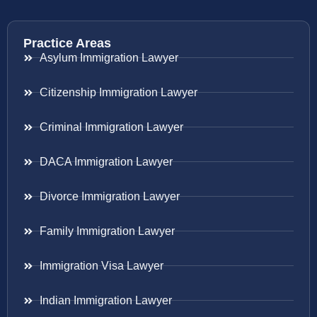
Practice Areas
Asylum Immigration Lawyer
Citizenship Immigration Lawyer
Criminal Immigration Lawyer
DACA Immigration Lawyer
Divorce Immigration Lawyer
Family Immigration Lawyer
Immigration Visa Lawyer
Indian Immigration Lawyer