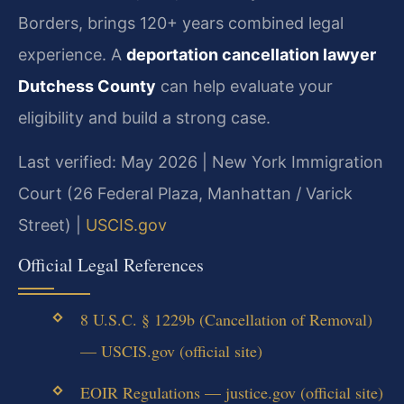
Borders, brings 120+ years combined legal
experience. A
deportation cancellation lawyer
Dutchess County
can help evaluate your
eligibility and build a strong case.
Last verified: May 2026 | New York Immigration
Court (26 Federal Plaza, Manhattan / Varick
Street) |
USCIS.gov
Official Legal References
8 U.S.C. § 1229b (Cancellation of Removal)
— USCIS.gov (official site)
EOIR Regulations — justice.gov (official site)