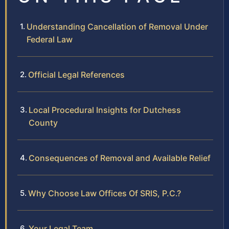
Understanding Cancellation of Removal Under
Federal Law
Official Legal References
Local Procedural Insights for Dutchess
County
Consequences of Removal and Available Relief
Why Choose Law Offices Of SRIS, P.C.?
Your Legal Team