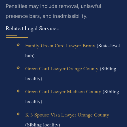
Penalties may include removal, unlawful
presence bars, and inadmissibility.
Related Legal Services
Family Green Card Lawyer Bronx
(State-level
hub)
Green Card Lawyer Orange County
(Sibling
locality)
Green Card Lawyer Madison County
(Sibling
locality)
K 3 Spouse Visa Lawyer Orange County
(Sibling locality)