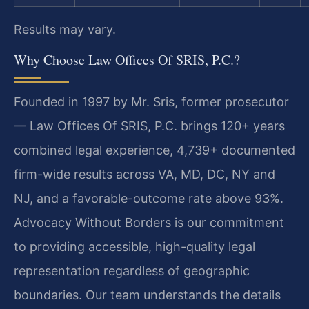
Results may vary.
Why Choose Law Offices Of SRIS, P.C.?
Founded in 1997 by Mr. Sris, former prosecutor
— Law Offices Of SRIS, P.C. brings 120+ years
combined legal experience, 4,739+ documented
firm-wide results across VA, MD, DC, NY and
NJ, and a favorable-outcome rate above 93%.
Advocacy Without Borders is our commitment
to providing accessible, high-quality legal
representation regardless of geographic
boundaries. Our team understands the details