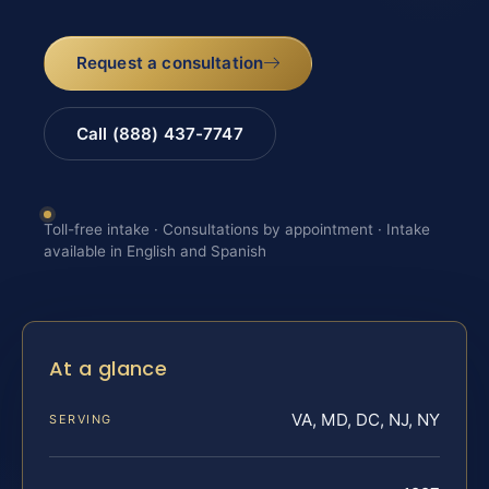
Request a consultation
Call (888) 437-7747
Toll-free intake · Consultations by appointment · Intake
available in English and Spanish
At a glance
VA, MD, DC, NJ, NY
SERVING