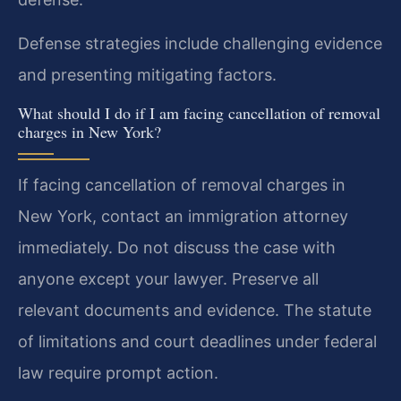
Defense strategies include challenging evidence
and presenting mitigating factors.
What should I do if I am facing cancellation of removal
charges in New York?
If facing cancellation of removal charges in
New York, contact an immigration attorney
immediately. Do not discuss the case with
anyone except your lawyer. Preserve all
relevant documents and evidence. The statute
of limitations and court deadlines under federal
law require prompt action.