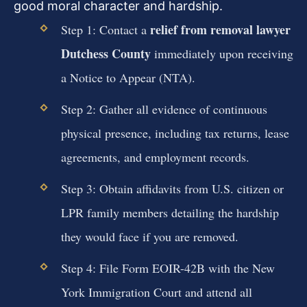
good moral character and hardship.
relief from removal lawyer
Step 1: Contact a
Dutchess County
immediately upon receiving
a Notice to Appear (NTA).
Step 2: Gather all evidence of continuous
physical presence, including tax returns, lease
agreements, and employment records.
Step 3: Obtain affidavits from U.S. citizen or
LPR family members detailing the hardship
they would face if you are removed.
Step 4: File Form EOIR-42B with the New
York Immigration Court and attend all