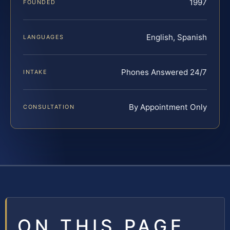
1997
FOUNDED
English, Spanish
LANGUAGES
Phones Answered 24/7
INTAKE
By Appointment Only
CONSULTATION
ON THIS PAGE