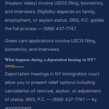
(Hudson Valley) involve USCIS filing, biometrics,
and interviews. Eligibility depends on family,
employment, or asylum status. SRIS, P.C. guides
the full process — (888) 437-7747.
Green card applications involve USCIS filing,
biometrics, and interviews.
What happens during a deportation hearing in NY?
Deportation hearings in NY immigration court
allow you to present relief options including
cancellation of removal, asylum, or adjustment
of status. SRIS, P.C. — (888) 437-7747 — by
appointment.