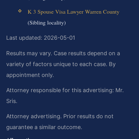
K 3 Spouse Visa Lawyer Warren County
(Sibling locality)
Last updated: 2026-05-01
Results may vary. Case results depend on a
variety of factors unique to each case. By
appointment only.
Attorney responsible for this advertising: Mr.
Sris.
Attorney advertising. Prior results do not
guarantee a similar outcome.