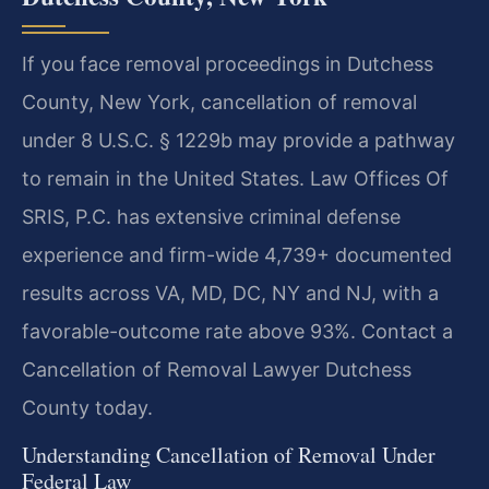
If you face removal proceedings in Dutchess
County, New York, cancellation of removal
under 8 U.S.C. § 1229b may provide a pathway
to remain in the United States. Law Offices Of
SRIS, P.C. has extensive criminal defense
experience and firm-wide 4,739+ documented
results across VA, MD, DC, NY and NJ, with a
favorable-outcome rate above 93%. Contact a
Cancellation of Removal Lawyer Dutchess
County today.
Understanding Cancellation of Removal Under
Federal Law