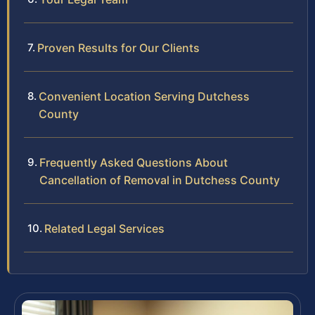
Proven Results for Our Clients
Convenient Location Serving Dutchess
County
Frequently Asked Questions About
Cancellation of Removal in Dutchess County
Related Legal Services