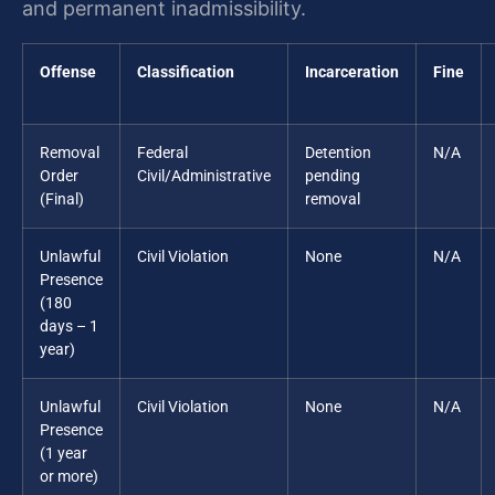
and permanent inadmissibility.
Offense
Classification
Incarceration
Fine
Removal
Federal
Detention
N/A
Order
Civil/Administrative
pending
(Final)
removal
Unlawful
Civil Violation
None
N/A
Presence
(180
days – 1
year)
Unlawful
Civil Violation
None
N/A
Presence
(1 year
or more)