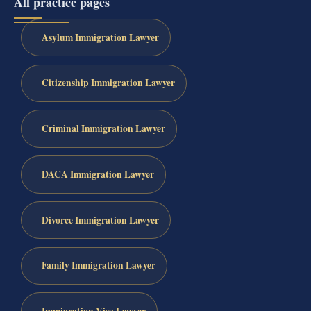
All practice pages
Asylum Immigration Lawyer
Citizenship Immigration Lawyer
Criminal Immigration Lawyer
DACA Immigration Lawyer
Divorce Immigration Lawyer
Family Immigration Lawyer