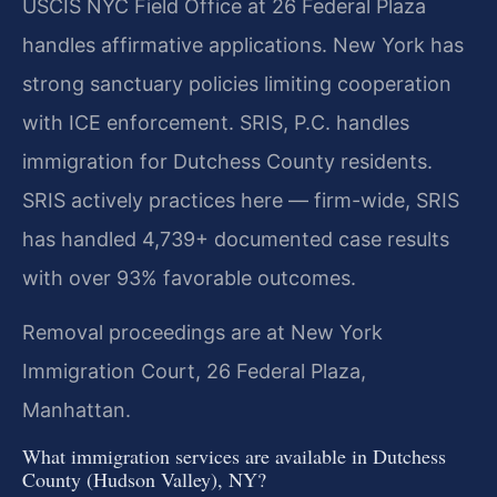
USCIS NYC Field Office at 26 Federal Plaza
handles affirmative applications. New York has
strong sanctuary policies limiting cooperation
with ICE enforcement. SRIS, P.C. handles
immigration for Dutchess County residents.
SRIS actively practices here — firm-wide, SRIS
has handled 4,739+ documented case results
with over 93% favorable outcomes.
Removal proceedings are at New York
Immigration Court, 26 Federal Plaza,
Manhattan.
What immigration services are available in Dutchess
County (Hudson Valley), NY?