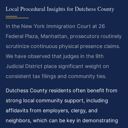
Local Procedural Insights for Dutchess County
In the New York Immigration Court at 26
Federal Plaza, Manhattan, prosecutors routinely
scrutinize continuous physical presence claims.
We have observed that judges in the 9th
Judicial District place significant weight on
consistent tax filings and community ties.
Dutchess County residents often benefit from
strong local community support, including
affidavits from employers, clergy, and
neighbors, which can be key in demonstrating