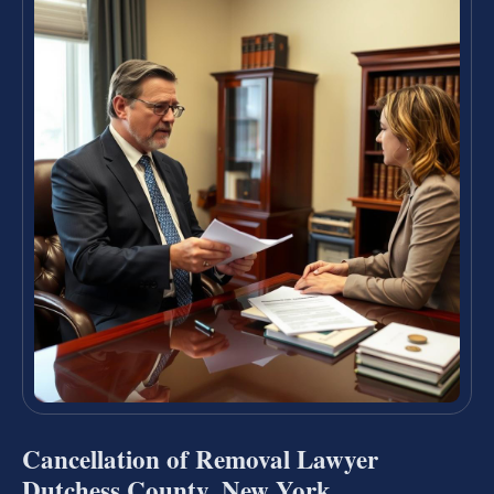
Cancellation of Removal Lawyer
Dutchess County, New York