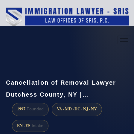
(888) 437-7747
Request a consultation
Cancellation of Removal Lawyer
Dutchess County, NY |…
1997
VA · MD · DC · NJ · NY
Founded
EN · ES
Intake