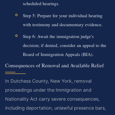
scheduled hearings.
Step 5: Prepare for your individual hearing
with testimony and documentary evidence.
Step 6: Await the immigration judge’s
decision; if denied, consider an appeal to the
Board of Immigration Appeals (BIA).
Consequences of Removal and Available Relief
In Dutchess County, New York, removal
proceedings under the Immigration and
Nationality Act carry severe consequences,
including deportation, unlawful presence bars,