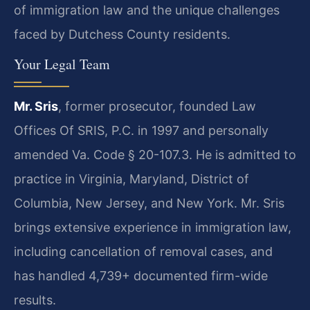
of immigration law and the unique challenges
faced by Dutchess County residents.
Your Legal Team
Mr. Sris
, former prosecutor, founded Law
Offices Of SRIS, P.C. in 1997 and personally
amended Va. Code § 20-107.3. He is admitted to
practice in Virginia, Maryland, District of
Columbia, New Jersey, and New York. Mr. Sris
brings extensive experience in immigration law,
including cancellation of removal cases, and
has handled 4,739+ documented firm-wide
results.