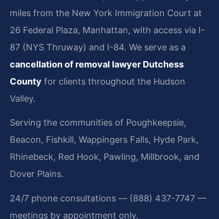
miles from the New York Immigration Court at
26 Federal Plaza, Manhattan, with access via I-
87 (NYS Thruway) and I-84. We serve as a
cancellation of removal lawyer Dutchess
County
for clients throughout the Hudson
Valley.
Serving the communities of Poughkeepsie,
Beacon, Fishkill, Wappingers Falls, Hyde Park,
Rhinebeck, Red Hook, Pawling, Millbrook, and
Dover Plains.
24/7 phone consultations — (888) 437-7747 —
meetings by appointment only.