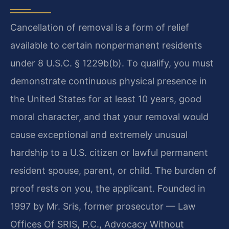
Cancellation of removal is a form of relief
available to certain nonpermanent residents
under 8 U.S.C. § 1229b(b). To qualify, you must
demonstrate continuous physical presence in
the United States for at least 10 years, good
moral character, and that your removal would
cause exceptional and extremely unusual
hardship to a U.S. citizen or lawful permanent
resident spouse, parent, or child. The burden of
proof rests on you, the applicant. Founded in
1997 by Mr. Sris, former prosecutor — Law
Offices Of SRIS, P.C., Advocacy Without