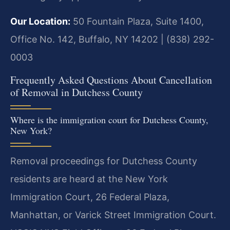
Our Location:
50 Fountain Plaza, Suite 1400,
Office No. 142, Buffalo, NY 14202 | (838) 292-
0003
Frequently Asked Questions About Cancellation
of Removal in Dutchess County
Where is the immigration court for Dutchess County,
New York?
Removal proceedings for Dutchess County
residents are heard at the New York
Immigration Court, 26 Federal Plaza,
Manhattan, or Varick Street Immigration Court.