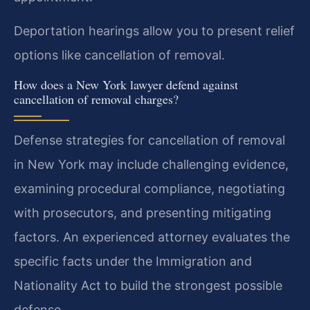
Deportation hearings allow you to present relief
options like cancellation of removal.
How does a New York lawyer defend against
cancellation of removal charges?
Defense strategies for cancellation of removal
in New York may include challenging evidence,
examining procedural compliance, negotiating
with prosecutors, and presenting mitigating
factors. An experienced attorney evaluates the
specific facts under the Immigration and
Nationality Act to build the strongest possible
defense.