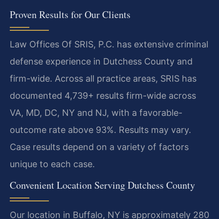
Proven Results for Our Clients
Law Offices Of SRIS, P.C. has extensive criminal
defense experience in Dutchess County and
firm-wide. Across all practice areas, SRIS has
documented 4,739+ results firm-wide across
VA, MD, DC, NY and NJ, with a favorable-
outcome rate above 93%. Results may vary.
Case results depend on a variety of factors
unique to each case.
Convenient Location Serving Dutchess County
Our location in Buffalo, NY is approximately 280