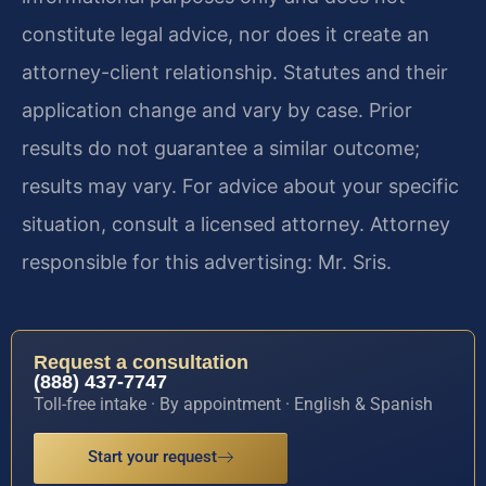
constitute legal advice, nor does it create an
attorney-client relationship. Statutes and their
application change and vary by case. Prior
results do not guarantee a similar outcome;
results may vary. For advice about your specific
situation, consult a licensed attorney. Attorney
responsible for this advertising: Mr. Sris.
Request a consultation
(888) 437-7747
Toll-free intake · By appointment · English & Spanish
Start your request