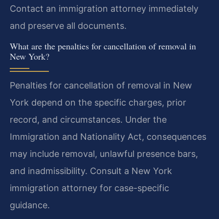
Contact an immigration attorney immediately
and preserve all documents.
What are the penalties for cancellation of removal in
New York?
Penalties for cancellation of removal in New
York depend on the specific charges, prior
record, and circumstances. Under the
Immigration and Nationality Act, consequences
may include removal, unlawful presence bars,
and inadmissibility. Consult a New York
immigration attorney for case-specific
guidance.