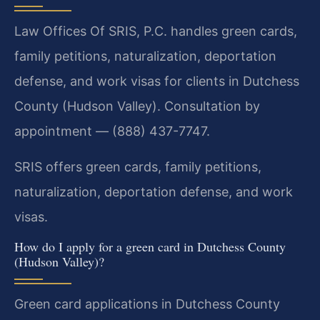
Law Offices Of SRIS, P.C. handles green cards,
family petitions, naturalization, deportation
defense, and work visas for clients in Dutchess
County (Hudson Valley). Consultation by
appointment — (888) 437-7747.
SRIS offers green cards, family petitions,
naturalization, deportation defense, and work
visas.
How do I apply for a green card in Dutchess County
(Hudson Valley)?
Green card applications in Dutchess County