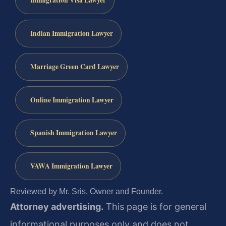
Immigration Visa Lawyer
Indian Immigration Lawyer
Marriage Green Card Lawyer
Online Immigration Lawyer
Spanish Immigration Lawyer
VAWA Immigration Lawyer
Reviewed by Mr. Sris, Owner and Founder.
Attorney advertising.
This page is for general
informational purposes only and does not