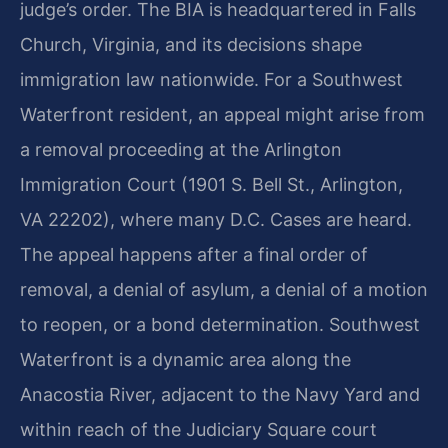
judge’s order. The BIA is headquartered in Falls
Church, Virginia, and its decisions shape
immigration law nationwide. For a Southwest
Waterfront resident, an appeal might arise from
a removal proceeding at the Arlington
Immigration Court (1901 S. Bell St., Arlington,
VA 22202), where many D.C. Cases are heard.
The appeal happens after a final order of
removal, a denial of asylum, a denial of a motion
to reopen, or a bond determination. Southwest
Waterfront is a dynamic area along the
Anacostia River, adjacent to the Navy Yard and
within reach of the Judiciary Square court