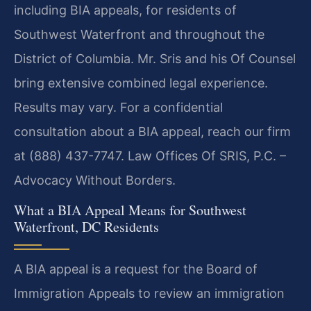
including BIA appeals, for residents of
Southwest Waterfront and throughout the
District of Columbia. Mr. Sris and his Of Counsel
bring extensive combined legal experience.
Results may vary. For a confidential
consultation about a BIA appeal, reach our firm
at (888) 437-7747. Law Offices Of SRIS, P.C. –
Advocacy Without Borders.
What a BIA Appeal Means for Southwest
Waterfront, DC Residents
A BIA appeal is a request for the Board of
Immigration Appeals to review an immigration