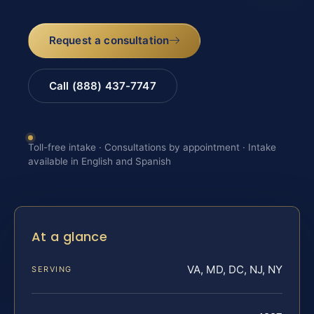
Request a consultation
Call (888) 437-7747
Toll-free intake · Consultations by appointment · Intake
available in English and Spanish
At a glance
VA, MD, DC, NJ, NY
SERVING