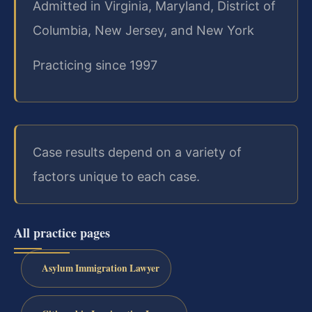
Admitted in Virginia, Maryland, District of
Columbia, New Jersey, and New York
Practicing since 1997
Case results depend on a variety of
factors unique to each case.
All practice pages
Asylum Immigration Lawyer