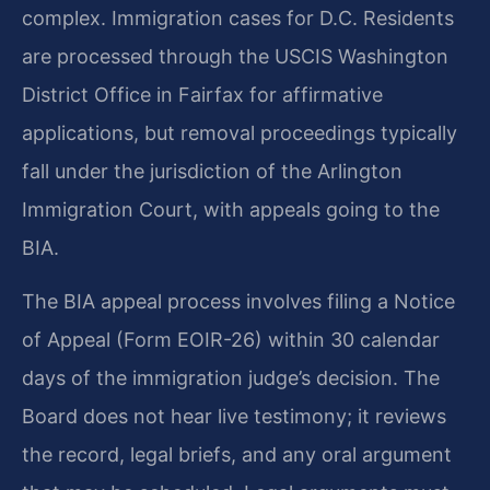
complex. Immigration cases for D.C. Residents
are processed through the USCIS Washington
District Office in Fairfax for affirmative
applications, but removal proceedings typically
fall under the jurisdiction of the Arlington
Immigration Court, with appeals going to the
BIA.
The BIA appeal process involves filing a Notice
of Appeal (Form EOIR-26) within 30 calendar
days of the immigration judge’s decision. The
Board does not hear live testimony; it reviews
the record, legal briefs, and any oral argument