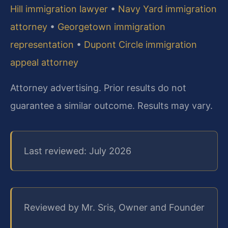
Hill immigration lawyer
•
Navy Yard immigration
attorney
•
Georgetown immigration
representation
•
Dupont Circle immigration
appeal attorney
Attorney advertising. Prior results do not
guarantee a similar outcome.
Results may vary.
Last reviewed: July 2026
Reviewed by Mr. Sris, Owner and Founder