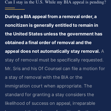
Can I stay in the U.S. While my BIA appeal is pending?
During a BIA appeal from a removal order, a
noncitizen is generally entitled to remain in
the United States unless the government has
obtained a final order of removal and the
appeal does not automatically stay removal.
A
stay of removal must be specifically requested.
Mr. Sris and his Of Counsel can file a motion for
a stay of removal with the BIA or the
immigration court when appropriate. The
standard for granting a stay considers the
likelihood of success on appeal, irreparable