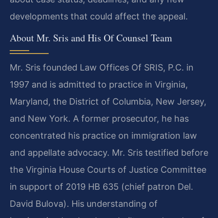
developments that could affect the appeal.
About Mr. Sris and His Of Counsel Team
Mr. Sris founded Law Offices Of SRIS, P.C. in
1997 and is admitted to practice in Virginia,
Maryland, the District of Columbia, New Jersey,
and New York. A former prosecutor, he has
concentrated his practice on immigration law
and appellate advocacy. Mr. Sris testified before
the Virginia House Courts of Justice Committee
in support of 2019 HB 635 (chief patron Del.
David Bulova). His understanding of