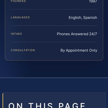
1997
FOUNDED
English, Spanish
LANGUAGES
Phones Answered 24/7
INTAKE
By Appointment Only
CONSULTATION
ON THIS PAGE