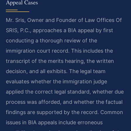
Appeal Cases
Mr. Sris, Owner and Founder of Law Offices Of
SRIS, P.C., approaches a BIA appeal by first
conducting a thorough review of the
immigration court record. This includes the
transcript of the merits hearing, the written
decision, and all exhibits. The legal team
evaluates whether the immigration judge
applied the correct legal standard, whether due
process was afforded, and whether the factual
findings are supported by the record. Common
issues in BIA appeals include erroneous