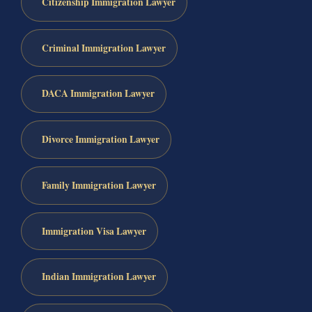
Citizenship Immigration Lawyer
Criminal Immigration Lawyer
DACA Immigration Lawyer
Divorce Immigration Lawyer
Family Immigration Lawyer
Immigration Visa Lawyer
Indian Immigration Lawyer