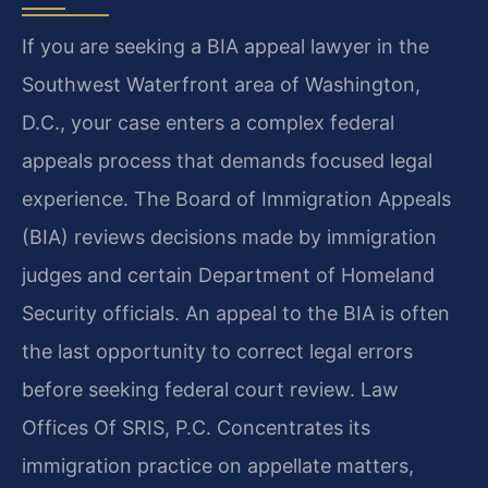
If you are seeking a BIA appeal lawyer in the
Southwest Waterfront area of Washington,
D.C., your case enters a complex federal
appeals process that demands focused legal
experience. The Board of Immigration Appeals
(BIA) reviews decisions made by immigration
judges and certain Department of Homeland
Security officials. An appeal to the BIA is often
the last opportunity to correct legal errors
before seeking federal court review. Law
Offices Of SRIS, P.C. Concentrates its
immigration practice on appellate matters,