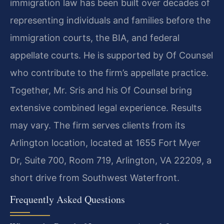
immigration law has been built over decades of
representing individuals and families before the
immigration courts, the BIA, and federal
appellate courts. He is supported by Of Counsel
who contribute to the firm’s appellate practice.
Together, Mr. Sris and his Of Counsel bring
extensive combined legal experience. Results
may vary. The firm serves clients from its
Arlington location, located at 1655 Fort Myer
Dr, Suite 700, Room 719, Arlington, VA 22209, a
short drive from Southwest Waterfront.
Frequently Asked Questions