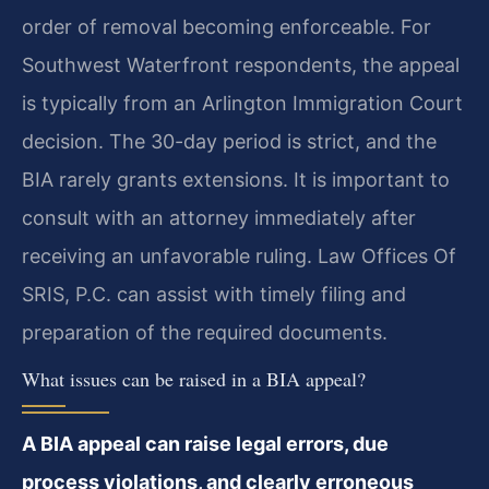
order of removal becoming enforceable. For
Southwest Waterfront respondents, the appeal
is typically from an Arlington Immigration Court
decision. The 30-day period is strict, and the
BIA rarely grants extensions. It is important to
consult with an attorney immediately after
receiving an unfavorable ruling. Law Offices Of
SRIS, P.C. can assist with timely filing and
preparation of the required documents.
What issues can be raised in a BIA appeal?
A BIA appeal can raise legal errors, due
process violations, and clearly erroneous