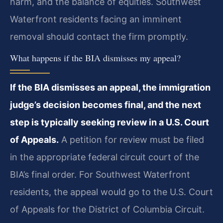
harm, and the balance of equities. Southwest
Waterfront residents facing an imminent
removal should contact the firm promptly.
What happens if the BIA dismisses my appeal?
If the BIA dismisses an appeal, the immigration
judge’s decision becomes final, and the next
step is typically seeking review in a U.S. Court
of Appeals.
A petition for review must be filed
in the appropriate federal circuit court of the
BIA’s final order. For Southwest Waterfront
residents, the appeal would go to the U.S. Court
of Appeals for the District of Columbia Circuit.