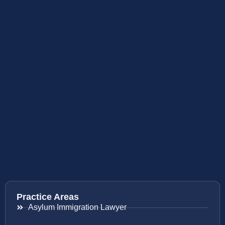
Practice Areas
Asylum Immigration Lawyer