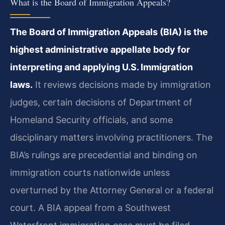
What is the Board of Immigration Appeals?
The Board of Immigration Appeals (BIA) is the
highest administrative appellate body for
interpreting and applying U.S. Immigration
laws.
It reviews decisions made by immigration
judges, certain decisions of Department of
Homeland Security officials, and some
disciplinary matters involving practitioners. The
BIA’s rulings are precedential and binding on
immigration courts nationwide unless
overturned by the Attorney General or a federal
court. A BIA appeal from a Southwest