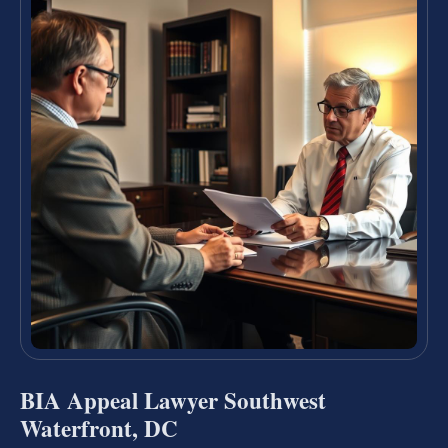
BIA Appeal Lawyer Southwest
Waterfront, DC