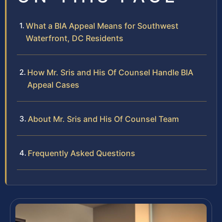
What a BIA Appeal Means for Southwest
Waterfront, DC Residents
How Mr. Sris and His Of Counsel Handle BIA
Appeal Cases
About Mr. Sris and His Of Counsel Team
Frequently Asked Questions