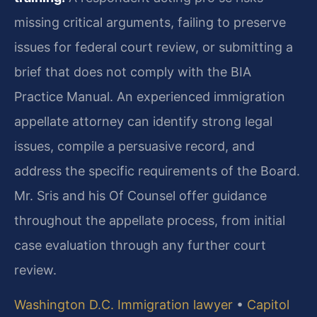
missing critical arguments, failing to preserve
issues for federal court review, or submitting a
brief that does not comply with the BIA
Practice Manual. An experienced immigration
appellate attorney can identify strong legal
issues, compile a persuasive record, and
address the specific requirements of the Board.
Mr. Sris and his Of Counsel offer guidance
throughout the appellate process, from initial
case evaluation through any further court
review.
Washington D.C. Immigration lawyer
•
Capitol