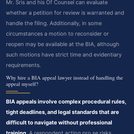
Mr. Sris and his Of Counsel can evaluate
whether a petition for review is warranted and
handle the filing. Additionally, in some
circumstances a motion to reconsider or
reopen may be available at the BIA, although
such motions have strict time and evidentiary
requirements.
Why hire a BIA appeal lawyer instead of handling the
appeal myself?
BIA appeals involve complex procedural rules,
tight deadlines, and legal standards that are
difficult to navigate without professional
training.
A respondent acting pro se risks