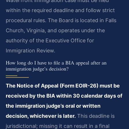
Waterfront immigration case must be filed
within the required deadline and follow strict
procedural rules. The Board is located in Falls
Church, Virginia, and operates under the
authority of the Executive Office for
Immigration Review.
How long do I have to file a BIA appeal after an
immigration judge’s decision?
The Notice of Appeal (Form EOIR-26) must be
received by the BIA within 30 calendar days of
the immigration judge’s oral or written
decision, whichever is later.
This deadline is
jurisdictional; missing it can result in a final