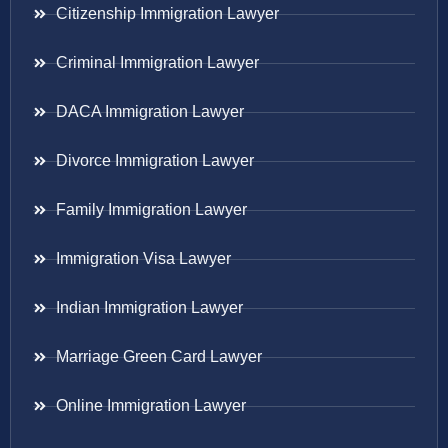
Citizenship Immigration Lawyer
Criminal Immigration Lawyer
DACA Immigration Lawyer
Divorce Immigration Lawyer
Family Immigration Lawyer
Immigration Visa Lawyer
Indian Immigration Lawyer
Marriage Green Card Lawyer
Online Immigration Lawyer