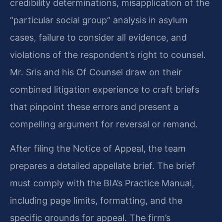
credibility determinations, misapplication of the
“particular social group” analysis in asylum
cases, failure to consider all evidence, and
violations of the respondent’s right to counsel.
Mr. Sris and his Of Counsel draw on their
combined litigation experience to craft briefs
that pinpoint these errors and present a
compelling argument for reversal or remand.
After filing the Notice of Appeal, the team
prepares a detailed appellate brief. The brief
must comply with the BIA’s Practice Manual,
including page limits, formatting, and the
specific grounds for appeal. The firm’s