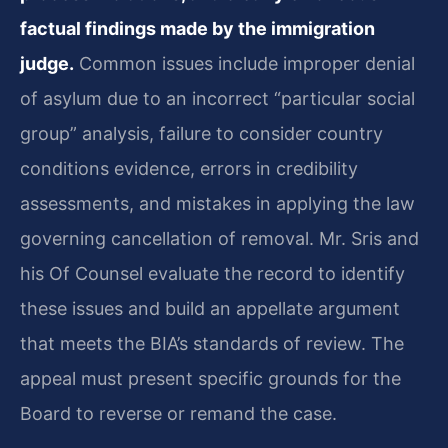
factual findings made by the immigration
judge.
Common issues include improper denial
of asylum due to an incorrect “particular social
group” analysis, failure to consider country
conditions evidence, errors in credibility
assessments, and mistakes in applying the law
governing cancellation of removal. Mr. Sris and
his Of Counsel evaluate the record to identify
these issues and build an appellate argument
that meets the BIA’s standards of review. The
appeal must present specific grounds for the
Board to reverse or remand the case.