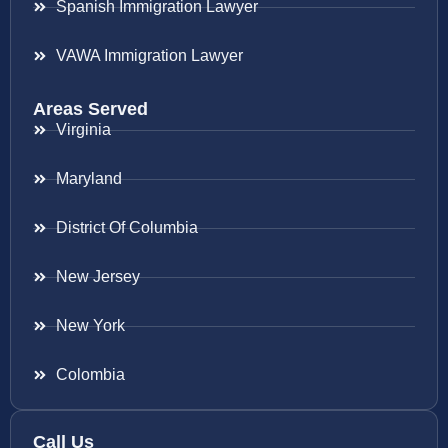
Spanish Immigration Lawyer
VAWA Immigration Lawyer
Areas Served
Virginia
Maryland
District Of Columbia
New Jersey
New York
Colombia
Call Us