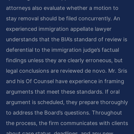
attorneys also evaluate whether a motion to
stay removal should be filed concurrently. An
experienced immigration appellate lawyer
understands that the BIA’s standard of review is
deferential to the immigration judge’s factual
findings unless they are clearly erroneous, but
legal conclusions are reviewed de novo. Mr. Sris
and his Of Counsel have experience in framing
arguments that meet these standards. If oral
argument is scheduled, they prepare thoroughly
to address the Board’s questions. Throughout
the process, the firm communicates with clients
about case status, deadlines, and any new