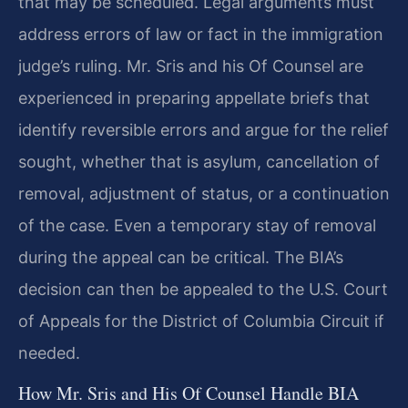
that may be scheduled. Legal arguments must
address errors of law or fact in the immigration
judge’s ruling. Mr. Sris and his Of Counsel are
experienced in preparing appellate briefs that
identify reversible errors and argue for the relief
sought, whether that is asylum, cancellation of
removal, adjustment of status, or a continuation
of the case. Even a temporary stay of removal
during the appeal can be critical. The BIA’s
decision can then be appealed to the U.S. Court
of Appeals for the District of Columbia Circuit if
needed.
How Mr. Sris and His Of Counsel Handle BIA