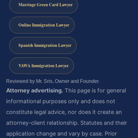
Marriage Green Card Lawyer
Online Immigration Lawyer
Spanish Immigration Lawyer
VAWA Immigration Lawyer
Reviewed by Mr. Sris, Owner and Founder.
Attorney advertising.
This page is for general
informational purposes only and does not
constitute legal advice, nor does it create an
attorney-client relationship. Statutes and their
application change and vary by case. Prior