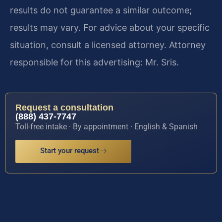
results do not guarantee a similar outcome;
results may vary. For advice about your specific
situation, consult a licensed attorney. Attorney
responsible for this advertising: Mr. Sris.
Request a consultation
(888) 437-7747
Toll-free intake · By appointment · English & Spanish
Start your request