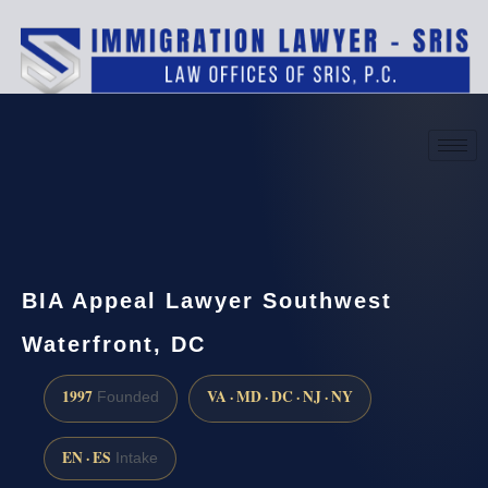
(888) 437-7747
Request a consultation
BIA Appeal Lawyer Southwest
Waterfront, DC
1997
VA · MD · DC · NJ · NY
Founded
EN · ES
Intake