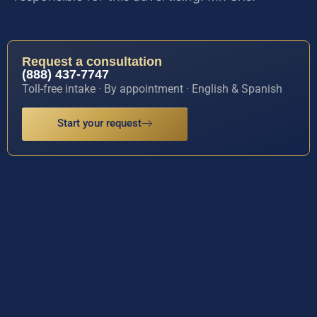
Request a consultation
(888) 437-7747
Toll-free intake · By appointment · English & Spanish
Start your request