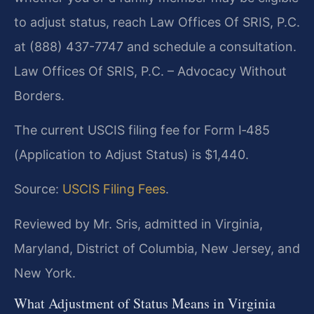
to adjust status, reach Law Offices Of SRIS, P.C.
at (888) 437-7747 and schedule a consultation.
Law Offices Of SRIS, P.C. – Advocacy Without
Borders.
The current USCIS filing fee for Form I‑485
(Application to Adjust Status) is $1,440.
Source:
USCIS Filing Fees
.
Reviewed by Mr. Sris, admitted in Virginia,
Maryland, District of Columbia, New Jersey, and
New York.
What Adjustment of Status Means in Virginia