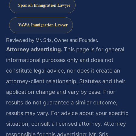
Spanish Immigration Lawyer
VAWA Immigration Lawyer
Reviewed by Mr. Sris, Owner and Founder.
Attorney advertising.
This page is for general
informational purposes only and does not
constitute legal advice, nor does it create an
attorney-client relationship. Statutes and their
application change and vary by case. Prior
results do not guarantee a similar outcome;
results may vary. For advice about your specific
situation, consult a licensed attorney. Attorney
responsible for this advertising: Mr. Sris.