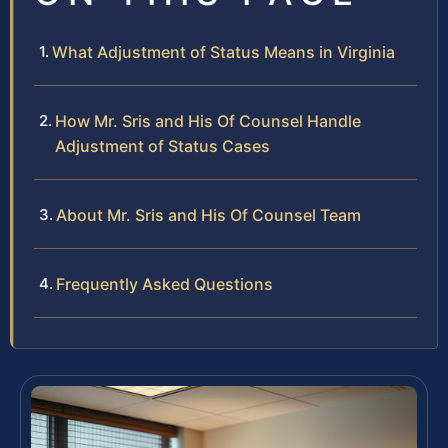
What Adjustment of Status Means in Virginia
How Mr. Sris and His Of Counsel Handle
Adjustment of Status Cases
About Mr. Sris and His Of Counsel Team
Frequently Asked Questions