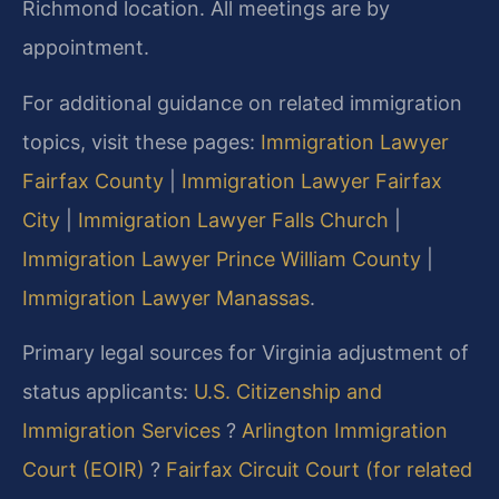
Richmond location. All meetings are by
appointment.
For additional guidance on related immigration
topics, visit these pages:
Immigration Lawyer
Fairfax County
|
Immigration Lawyer Fairfax
City
|
Immigration Lawyer Falls Church
|
Immigration Lawyer Prince William County
|
Immigration Lawyer Manassas
.
Primary legal sources for Virginia adjustment of
status applicants:
U.S. Citizenship and
Immigration Services
?
Arlington Immigration
Court (EOIR)
?
Fairfax Circuit Court (for related