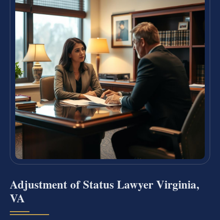
Adjustment of Status Lawyer Virginia,
VA