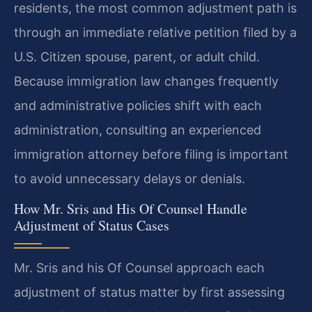
residents, the most common adjustment path is
through an immediate relative petition filed by a
U.S. Citizen spouse, parent, or adult child.
Because immigration law changes frequently
and administrative policies shift with each
administration, consulting an experienced
immigration attorney before filing is important
to avoid unnecessary delays or denials.
How Mr. Sris and His Of Counsel Handle
Adjustment of Status Cases
Mr. Sris and his Of Counsel approach each
adjustment of status matter by first assessing