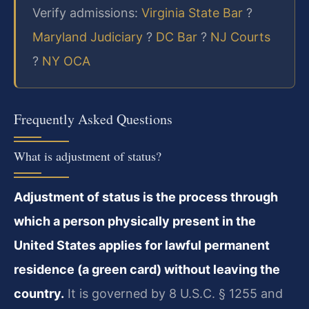
Verify admissions:
Virginia State Bar
?
Maryland Judiciary
?
DC Bar
?
NJ Courts
?
NY OCA
Frequently Asked Questions
What is adjustment of status?
Adjustment of status is the process through
which a person physically present in the
United States applies for lawful permanent
residence (a green card) without leaving the
country.
It is governed by 8 U.S.C. § 1255 and