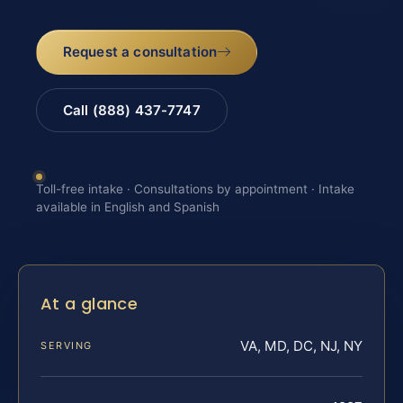
Request a consultation
Call (888) 437-7747
Toll-free intake · Consultations by appointment · Intake
available in English and Spanish
At a glance
VA, MD, DC, NJ, NY
SERVING