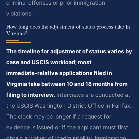
criminal offenses or prior immigration
violations.
How long does the adjustment of status process take in
Virginia?
The timeline for adjustment of status varies by
case and USCIS workload; most
immediate‑relative applications filed in
Virginia take between 10 and 18 months from
filing to interview.
Interviews are conducted at
the USCIS Washington District Office in Fairfax.
The clock may be longer if a request for
evidence is issued or if the applicant must first
obtain a waiver of inadmissibility. Immigration