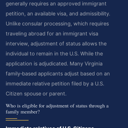
generally requires an approved immigrant
petition, an available visa, and admissibility.
Unlike consular processing, which requires
traveling abroad for an immigrant visa
interview, adjustment of status allows the
individual to remain in the U.S. While the
application is adjudicated. Many Virginia
family‑based applicants adjust based on an
immediate relative petition filed by a U.S.
Citizen spouse or parent.
Who is eligible for adjustment of status through a
family member?