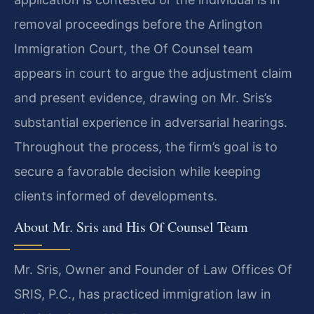
removal proceedings before the Arlington
Immigration Court, the Of Counsel team
appears in court to argue the adjustment claim
and present evidence, drawing on Mr. Sris’s
substantial experience in adversarial hearings.
Throughout the process, the firm’s goal is to
secure a favorable decision while keeping
clients informed of developments.
About Mr. Sris and His Of Counsel Team
Mr. Sris, Owner and Founder of Law Offices Of
SRIS, P.C., has practiced immigration law in