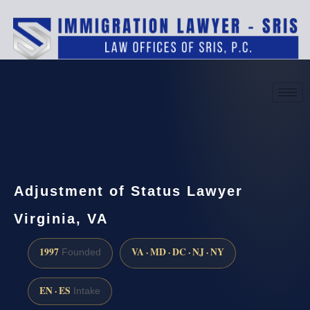
(888) 437-7747
Request a consultation
Adjustment of Status Lawyer
Virginia, VA
1997
VA · MD · DC · NJ · NY
Founded
EN · ES
Intake