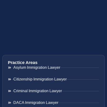
Practice Areas
Asylum Immigration Lawyer
Citizenship Immigration Lawyer
Criminal Immigration Lawyer
DACA Immigration Lawyer