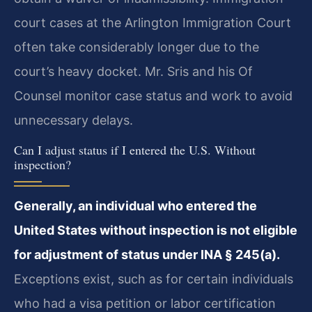
court cases at the Arlington Immigration Court
often take considerably longer due to the
court’s heavy docket. Mr. Sris and his Of
Counsel monitor case status and work to avoid
unnecessary delays.
Can I adjust status if I entered the U.S. Without
inspection?
Generally, an individual who entered the
United States without inspection is not eligible
for adjustment of status under INA § 245(a).
Exceptions exist, such as for certain individuals
who had a visa petition or labor certification