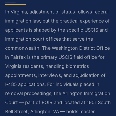
In Virginia, adjustment of status follows federal
immigration law, but the practical experience of
applicants is shaped by the specific USCIS and
immigration court offices that serve the
commonwealth. The Washington District Office
in Fairfax is the primary USCIS field office for
Virginia residents, handling biometrics
appointments, interviews, and adjudication of
I‑485 applications. For individuals placed in
removal proceedings, the Arlington Immigration
Court — part of EOIR and located at 1901 South
Bell Street, Arlington, VA — holds master