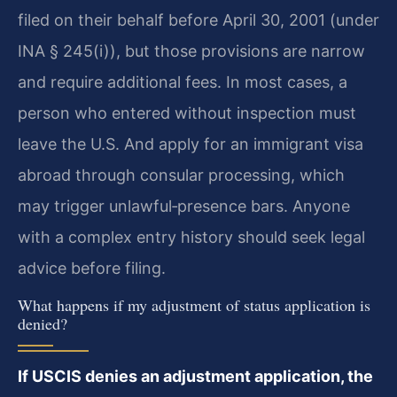
filed on their behalf before April 30, 2001 (under
INA § 245(i)), but those provisions are narrow
and require additional fees. In most cases, a
person who entered without inspection must
leave the U.S. And apply for an immigrant visa
abroad through consular processing, which
may trigger unlawful‑presence bars. Anyone
with a complex entry history should seek legal
advice before filing.
What happens if my adjustment of status application is
denied?
If USCIS denies an adjustment application, the