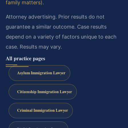
family matters)
.
Attorney advertising. Prior results do not
guarantee a similar outcome. Case results
depend on a variety of factors unique to each
case. Results may vary.
All practice pages
Asylum Immigration Lawyer
Citizenship Immigration Lawyer
Criminal Immigration Lawyer