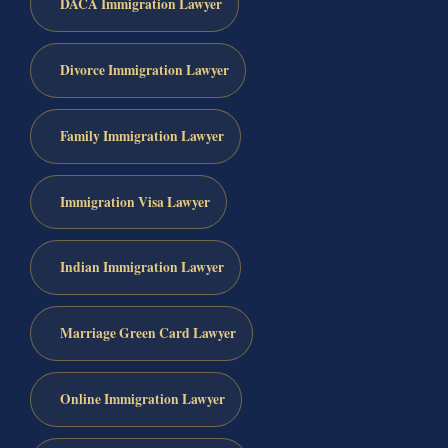
DACA Immigration Lawyer
Divorce Immigration Lawyer
Family Immigration Lawyer
Immigration Visa Lawyer
Indian Immigration Lawyer
Marriage Green Card Lawyer
Online Immigration Lawyer