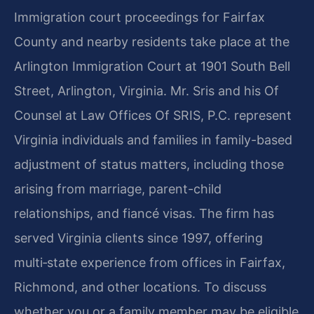
Immigration court proceedings for Fairfax
County and nearby residents take place at the
Arlington Immigration Court at 1901 South Bell
Street, Arlington, Virginia. Mr. Sris and his Of
Counsel at Law Offices Of SRIS, P.C. represent
Virginia individuals and families in family-based
adjustment of status matters, including those
arising from marriage, parent-child
relationships, and fiancé visas. The firm has
served Virginia clients since 1997, offering
multi‑state experience from offices in Fairfax,
Richmond, and other locations. To discuss
whether you or a family member may be eligible