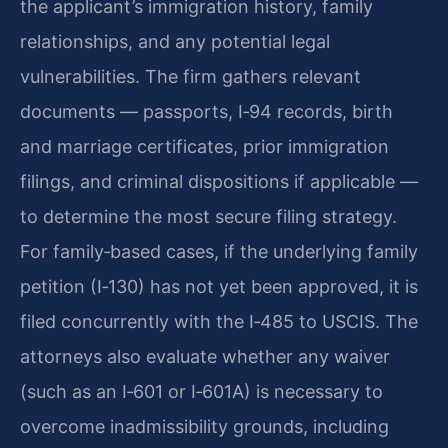
the applicant’s immigration history, family
relationships, and any potential legal
vulnerabilities. The firm gathers relevant
documents — passports, I‑94 records, birth
and marriage certificates, prior immigration
filings, and criminal dispositions if applicable —
to determine the most secure filing strategy.
For family‑based cases, if the underlying family
petition (I‑130) has not yet been approved, it is
filed concurrently with the I‑485 to USCIS. The
attorneys also evaluate whether any waiver
(such as an I‑601 or I‑601A) is necessary to
overcome inadmissibility grounds, including