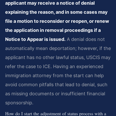
applicant may receive a notice of denial
explaining the reason, and in some cases may
file a motion to reconsider or reopen, or renew
the application in removal proceedings if a
Notice to Appear is issued.
A denial does not
automatically mean deportation; however, if the
applicant has no other lawful status, USCIS may
refer the case to ICE. Having an experienced
immigration attorney from the start can help
avoid common pitfalls that lead to denial, such
as missing documents or insufficient financial
sponsorship.
How do I start the adjustment of status process with a