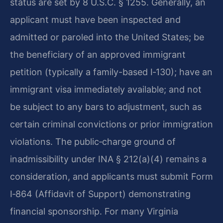
status are set by 8 U.S.C. § 1255. Generally, an
applicant must have been inspected and
admitted or paroled into the United States; be
the beneficiary of an approved immigrant
petition (typically a family-based I‑130); have an
immigrant visa immediately available; and not
be subject to any bars to adjustment, such as
certain criminal convictions or prior immigration
violations. The public‑charge ground of
inadmissibility under INA § 212(a)(4) remains a
consideration, and applicants must submit Form
I‑864 (Affidavit of Support) demonstrating
financial sponsorship. For many Virginia