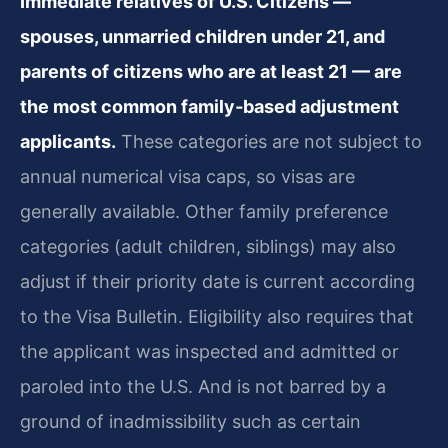
Immediate relatives of U.S. Citizens —
spouses, unmarried children under 21, and
parents of citizens who are at least 21 — are
the most common family‑based adjustment
applicants.
These categories are not subject to
annual numerical visa caps, so visas are
generally available. Other family preference
categories (adult children, siblings) may also
adjust if their priority date is current according
to the Visa Bulletin. Eligibility also requires that
the applicant was inspected and admitted or
paroled into the U.S. And is not barred by a
ground of inadmissibility such as certain