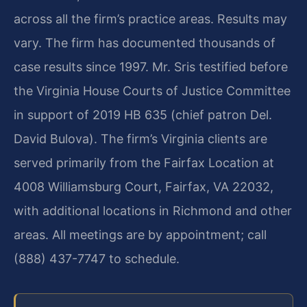
across all the firm’s practice areas. Results may
vary. The firm has documented thousands of
case results since 1997. Mr. Sris testified before
the Virginia House Courts of Justice Committee
in support of 2019 HB 635 (chief patron Del.
David Bulova). The firm’s Virginia clients are
served primarily from the Fairfax Location at
4008 Williamsburg Court, Fairfax, VA 22032,
with additional locations in Richmond and other
areas. All meetings are by appointment; call
(888) 437-7747 to schedule.