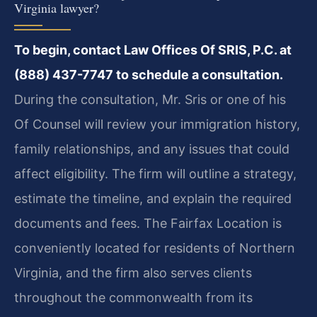
Virginia lawyer?
To begin, contact Law Offices Of SRIS, P.C. at
(888) 437-7747 to schedule a consultation.
During the consultation, Mr. Sris or one of his
Of Counsel will review your immigration history,
family relationships, and any issues that could
affect eligibility. The firm will outline a strategy,
estimate the timeline, and explain the required
documents and fees. The Fairfax Location is
conveniently located for residents of Northern
Virginia, and the firm also serves clients
throughout the commonwealth from its