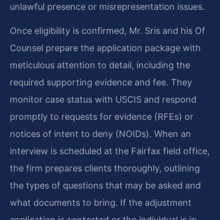
unlawful presence or misrepresentation issues.
Once eligibility is confirmed, Mr. Sris and his Of
Counsel prepare the application package with
meticulous attention to detail, including the
required supporting evidence and fee. They
monitor case status with USCIS and respond
promptly to requests for evidence (RFEs) or
notices of intent to deny (NOIDs). When an
interview is scheduled at the Fairfax field office,
the firm prepares clients thoroughly, outlining
the types of questions that may be asked and
what documents to bring. If the adjustment
application is contested or the individual is in