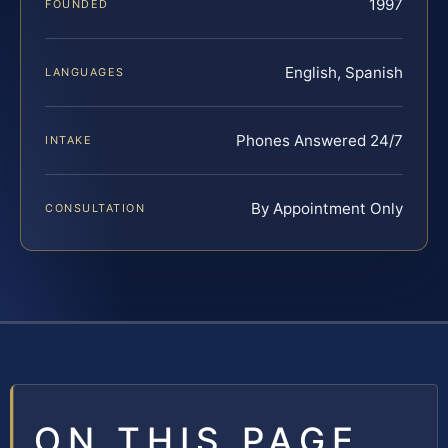
1997
FOUNDED
English, Spanish
LANGUAGES
Phones Answered 24/7
INTAKE
By Appointment Only
CONSULTATION
ON THIS PAGE