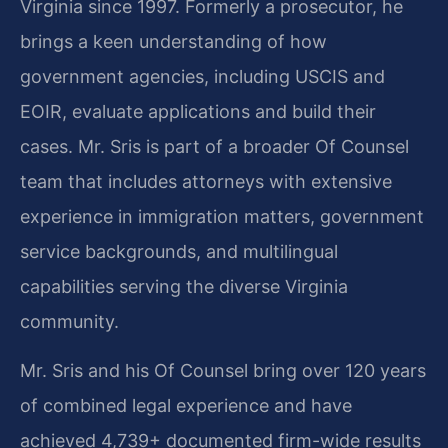
Virginia since 1997. Formerly a prosecutor, he
brings a keen understanding of how
government agencies, including USCIS and
EOIR, evaluate applications and build their
cases. Mr. Sris is part of a broader Of Counsel
team that includes attorneys with extensive
experience in immigration matters, government
service backgrounds, and multilingual
capabilities serving the diverse Virginia
community.
Mr. Sris and his Of Counsel bring over 120 years
of combined legal experience and have
achieved 4,739+ documented firm-wide results