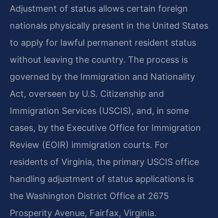
Adjustment of status allows certain foreign
nationals physically present in the United States
to apply for lawful permanent resident status
without leaving the country. The process is
governed by the Immigration and Nationality
Act, overseen by U.S. Citizenship and
Immigration Services (USCIS), and, in some
cases, by the Executive Office for Immigration
Review (EOIR) immigration courts. For
residents of Virginia, the primary USCIS office
handling adjustment of status applications is
the Washington District Office at 2675
Prosperity Avenue, Fairfax, Virginia.