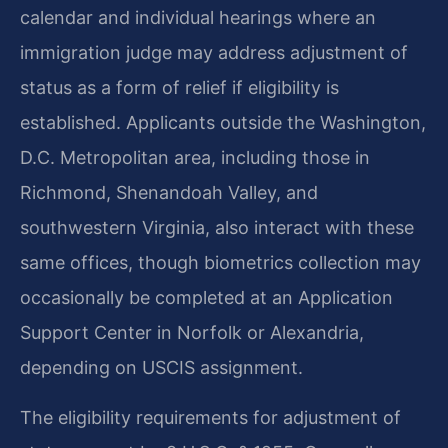
calendar and individual hearings where an
immigration judge may address adjustment of
status as a form of relief if eligibility is
established. Applicants outside the Washington,
D.C. Metropolitan area, including those in
Richmond, Shenandoah Valley, and
southwestern Virginia, also interact with these
same offices, though biometrics collection may
occasionally be completed at an Application
Support Center in Norfolk or Alexandria,
depending on USCIS assignment.
The eligibility requirements for adjustment of