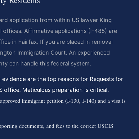
ty Residents
ard application from within US lawyer King
 offices. Affirmative applications (I-485) are
ice in Fairfax. If you are placed in removal
rlington Immigration Court. An experienced
ty can handle this federal system.
g evidence are the top reasons for Requests for
office. Meticulous preparation is critical.
pproved immigrant petition (I-130, I-140) and a visa is
pporting documents, and fees to the correct USCIS