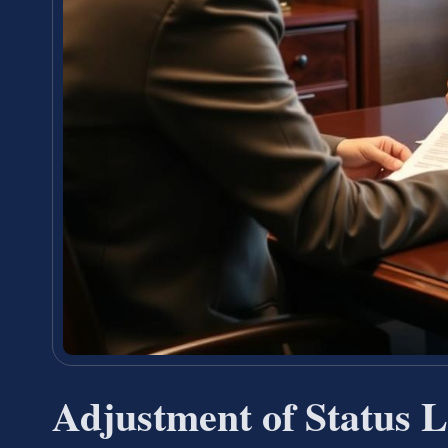
Adjustment of Status 