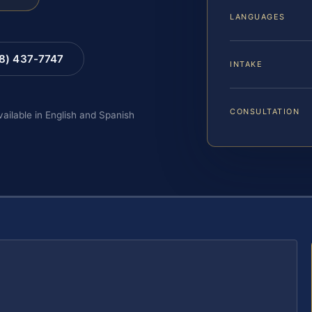
LANGUAGES
88) 437-7747
INTAKE
CONSULTATION
vailable in English and Spanish