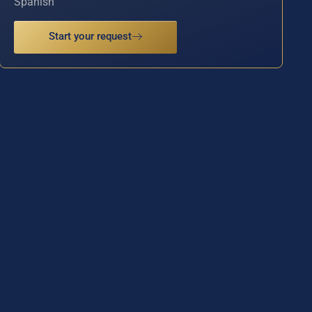
Spanish
Start your request