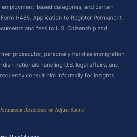
s, employment-based categories, and certain
g Form I-485, Application to Register Permanent
ocuments and fees to U.S. Citizenship and
ormer prosecutor, personally handles immigration
ndian nationals handling U.S. legal affairs, and
requently consult him informally for insights.
Permanent Residence or Adjust Status)