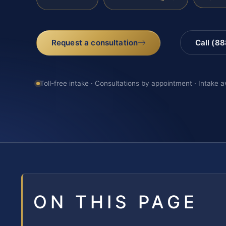
Request a consultation
Call (8
Toll-free intake · Consultations by appointment · Intake a
ON THIS PAGE