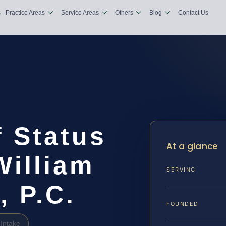
s
Practice Areas
Service Areas
Others
Blog
Contact Us
 Status
At a glance
William
SERVING
, P.C.
FOUNDED
Intake