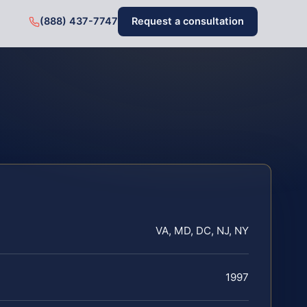
(888) 437-7747
Request a consultation
VA, MD, DC, NJ, NY
1997