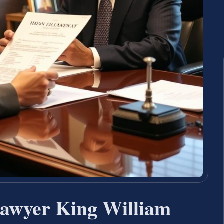
Lawyer King William