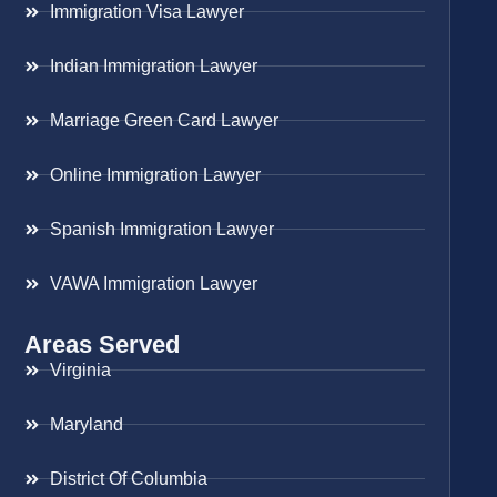
Immigration Visa Lawyer
Indian Immigration Lawyer
Marriage Green Card Lawyer
Online Immigration Lawyer
Spanish Immigration Lawyer
VAWA Immigration Lawyer
Areas Served
Virginia
Maryland
District Of Columbia