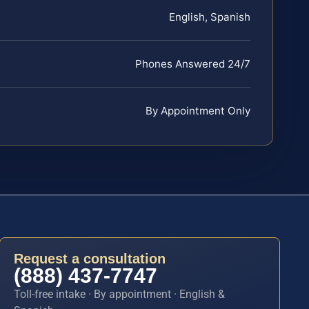
English, Spanish
Phones Answered 24/7
By Appointment Only
Request a consultation
(888) 437-7747
Toll-free intake · By appointment · English &