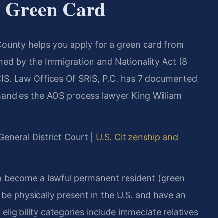
 Green Card
ounty helps you apply for a green card from
ned by the Immigration and Nationality Act (8
SCIS. Law Offices Of SRIS, P.C. has 7 documented
 handles the AOS process lawyer King William
General District Court |
U.S. Citizenship and
to become a lawful permanent resident (green
 be physically present in the U.S. and have an
ligibility categories include immediate relatives