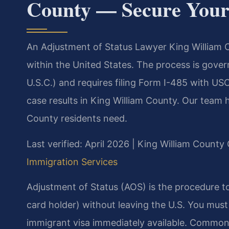
County — Secure Your
An Adjustment of Status Lawyer King William C
within the United States. The process is gover
U.S.C.) and requires filing Form I-485 with U
case results in King William County. Our team
County residents need.
Last verified: April 2026 | King William County 
Immigration Services
Adjustment of Status (AOS) is the procedure 
card holder) without leaving the U.S. You must
immigrant visa immediately available. Common e