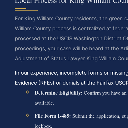
Local Process for King William Coun
For King William County residents, the green c
William County process is centralized at federal
processed at the USCIS Washington District Off
proceedings, your case will be heard at the A
Adjustment of Status Lawyer King William Coun
In our experience, incomplete forms or missin
Evidence (RFEs) or denials at the Fairfax USCIS 
Determine Eligibility:
Confirm you have an a
available.
File Form I-485:
Submit the application, su
lockbox.