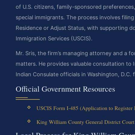
of U.S. citizens, family-sponsored preference
special immigrants. The process involves filin
Residence or Adjust Status, with supporting d
Immigration Services (USCIS).
Mr. Sris, the firm’s managing attorney and a f
matters. He provides valuable consultation to I
Indian Consulate officials in Washington, D.C. f
Official Government Resources
USCIS Form I-485 (Application to Register 
King William County General District Court