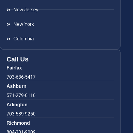
New Jersey
New York
Colombia
Call Us
Fairfax
703-636-5417
Ashburn
571-279-0110
Arlington
703-589-9250
Richmond
804-201-9009