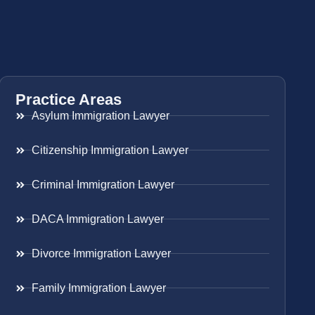
Practice Areas
Asylum Immigration Lawyer
Citizenship Immigration Lawyer
Criminal Immigration Lawyer
DACA Immigration Lawyer
Divorce Immigration Lawyer
Family Immigration Lawyer