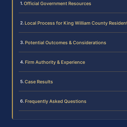
Official Government Resources
Local Process for King William County Residen
Potential Outcomes & Considerations
Firm Authority & Experience
Case Results
Frequently Asked Questions