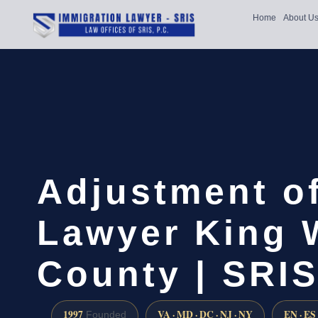
Home
About U
Adjustment of
Lawyer King 
County | SRIS
1997
VA · MD · DC · NJ · NY
EN · ES
Founded