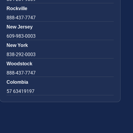
Rockville
888-437-7747
New Jersey
609-983-0003
New York
838-292-0003
Woodstock
888-437-7747
Colombia
57 63419197