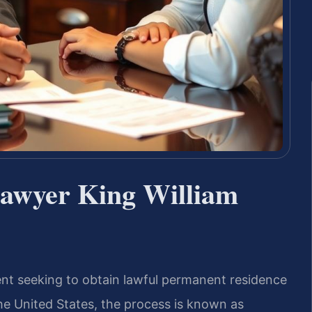
Lawyer King William
dent seeking to obtain lawful permanent residence
e United States, the process is known as