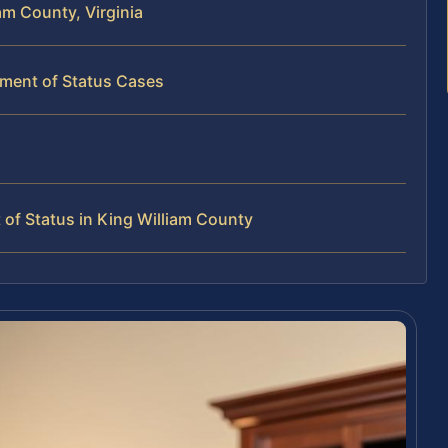
am County, Virginia
tment of Status Cases
of Status in King William County