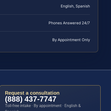
English, Spanish
Phones Answered 24/7
By Appointment Only
Request a consultation
(888) 437-7747
Toll-free intake · By appointment · English &