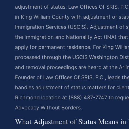
adjustment of status. Law Offices Of SRIS, P.C.
in King William County with adjustment of statu
Immigration Services (USCIS). Adjustment of s
the Immigration and Nationality Act (INA) that 
apply for permanent residence. For King Willia
processed through the USCIS Washington Distri
and removal proceedings are heard at the Arli
Founder of Law Offices Of SRIS, P.C., leads the
handles adjustment of status matters for clien
Richmond location at (888) 437-7747 to reques
Advocacy Without Borders.
What Adjustment of Status Means in 