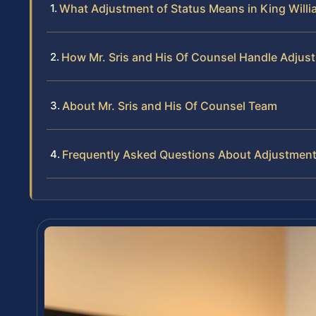
What Adjustment of Status Means in King Willi
How Mr. Sris and His Of Counsel Handle Adjus
About Mr. Sris and His Of Counsel Team
Frequently Asked Questions About Adjustment 