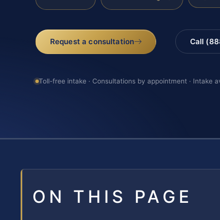
Request a consultation
Call (8
Toll-free intake · Consultations by appointment · Intake a
ON THIS PAGE