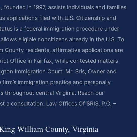
, founded in 1997, assists individuals and families
s applications filed with U.S. Citizenship and
tatus is a federal immigration procedure under
allows eligible noncitizens already in the U.S. To
m County residents, affirmative applications are
ct Office in Fairfax, while contested matters
ngton Immigration Court. Mr. Sris, Owner and
 firm’s immigration practice and personally
ts throughout central Virginia. Reach our
t a consultation. Law Offices Of SRIS, P.C. –
King William County, Virginia