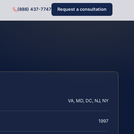
(888) 437-7747
Request a consultation
VA, MD, DC, NJ, NY
1997