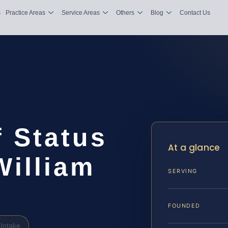
s
Practice Areas
Service Areas
Others
Blog
Contact Us
 Status
At a glance
William
SERVING
FOUNDED
Intake