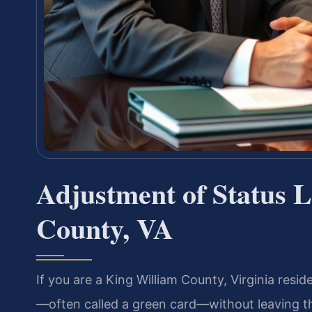
Adjustment of Status 
County, VA
If you are a King William County, Virginia resi
—often called a green card—without leaving th