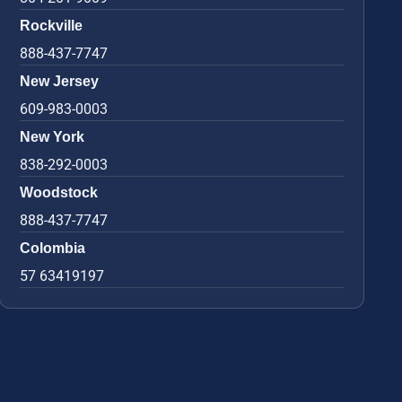
Rockville
888-437-7747
New Jersey
609-983-0003
New York
838-292-0003
Woodstock
888-437-7747
Colombia
57 63419197