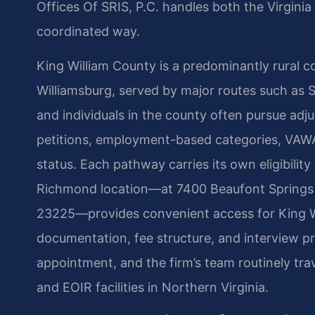
Offices Of SRIS, P.C. handles both the Virginia
coordinated way.
King William County is a predominantly rural
Williamsburg, served by major routes such as 
and individuals in the county often pursue ad
petitions, employment-based categories, VAWA s
status. Each pathway carries its own eligibilit
Richmond location—at 7400 Beaufont Springs 
23225—provides convenient access for King W
documentation, fee structure, and interview pr
appointment, and the firm’s team routinely tr
and EOIR facilities in Northern Virginia.