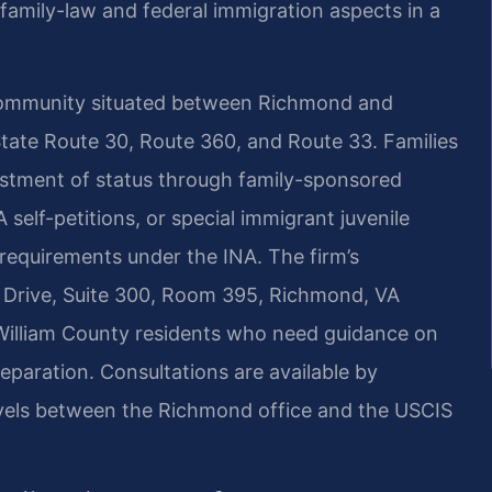
 family-law and federal immigration aspects in a
 community situated between Richmond and
State Route 30, Route 360, and Route 33. Families
justment of status through family-sponsored
elf-petitions, or special immigrant juvenile
y requirements under the INA. The firm’s
Drive, Suite 300, Room 395, Richmond, VA
illiam County residents who need guidance on
eparation. Consultations are available by
avels between the Richmond office and the USCIS