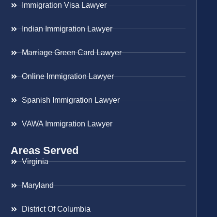
Immigration Visa Lawyer
Indian Immigration Lawyer
Marriage Green Card Lawyer
Online Immigration Lawyer
Spanish Immigration Lawyer
VAWA Immigration Lawyer
Areas Served
Virginia
Maryland
District Of Columbia