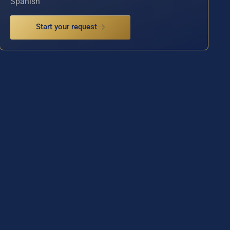
Spanish
Start your request