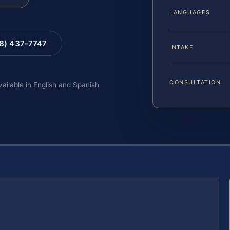
LANGUAGES
88) 437-7747
INTAKE
CONSULTATION
vailable in English and Spanish