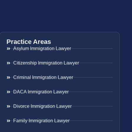
Practice Areas
Asylum Immigration Lawyer
Citizenship Immigration Lawyer
Criminal Immigration Lawyer
DACA Immigration Lawyer
Divorce Immigration Lawyer
Family Immigration Lawyer