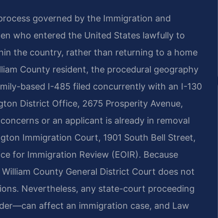
 process governed by the Immigration and
izen who entered the United States lawfully to
hin the country, rather than returning to a home
illiam County resident, the procedural geography
mily-based I-485 filed concurrently with an I-130
ton District Office, 2675 Prosperity Avenue,
y concerns or an applicant is already in removal
gton Immigration Court, 1901 South Bell Street,
fice for Immigration Review (EOIR). Because
g William County General District Court does not
isions. Nevertheless, any state-court proceeding
order—can affect an immigration case, and Law