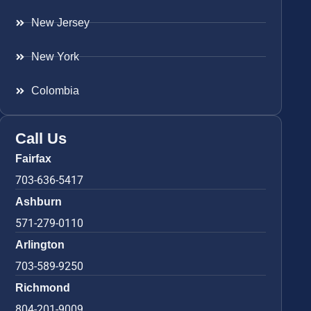
New Jersey
New York
Colombia
Call Us
Fairfax
703-636-5417
Ashburn
571-279-0110
Arlington
703-589-9250
Richmond
804-201-9009