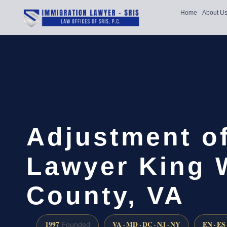
Home
About U
Adjustment of
Lawyer King 
County, VA
1997
VA · MD · DC · NJ · NY
EN · ES
Founded