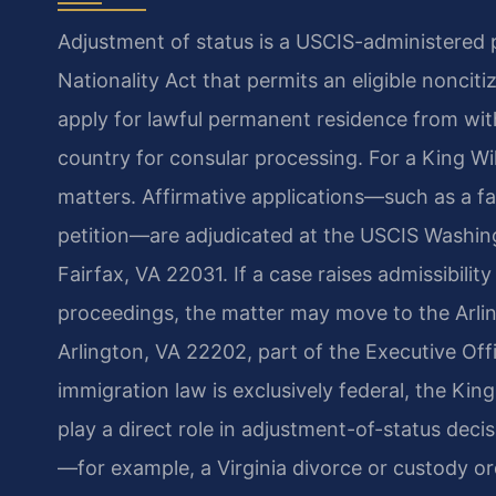
Adjustment of status is a USCIS-administered
Nationality Act that permits an eligible noncit
apply for lawful permanent residence from wit
country for consular processing. For a King W
matters. Affirmative applications—such as a fa
petition—are adjudicated at the USCIS Washing
Fairfax, VA 22031. If a case raises admissibilit
proceedings, the matter may move to the Arlin
Arlington, VA 22202, part of the Executive Of
immigration law is exclusively federal, the Kin
play a direct role in adjustment-of-status dec
—for example, a Virginia divorce or custody 