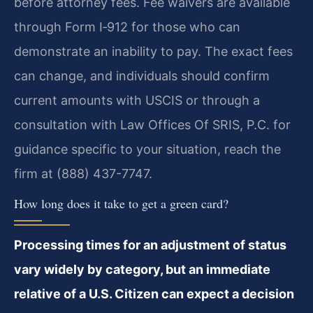
before attorney fees. Fee waivers are available
through Form I‑912 for those who can
demonstrate an inability to pay. The exact fees
can change, and individuals should confirm
current amounts with USCIS or through a
consultation with Law Offices Of SRIS, P.C. for
guidance specific to your situation, reach the
firm at (888) 437-7747.
How long does it take to get a green card?
Processing times for an adjustment of status
vary widely by category, but an immediate
relative of a U.S. Citizen can expect a decision