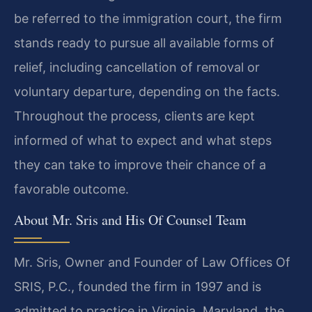
be referred to the immigration court, the firm
stands ready to pursue all available forms of
relief, including cancellation of removal or
voluntary departure, depending on the facts.
Throughout the process, clients are kept
informed of what to expect and what steps
they can take to improve their chance of a
favorable outcome.
About Mr. Sris and His Of Counsel Team
Mr. Sris, Owner and Founder of Law Offices Of
SRIS, P.C., founded the firm in 1997 and is
admitted to practice in Virginia, Maryland, the