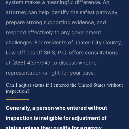
system makes a meaningful difference. An
attorney can help identify the safest pathway,
prepare strong supporting evidence, and
respond effectively to any government
challenges. For residents of James City County,
Law Offices Of SRIS, P.C. offers consultations
at (888) 437-7747 to discuss whether
representation is right for your case.
Can I adjust status if I entered the United States without
inspection?
Generally, a person who entered without
inspection is ineligible for adjustment of
status unless they qualify for a narrow