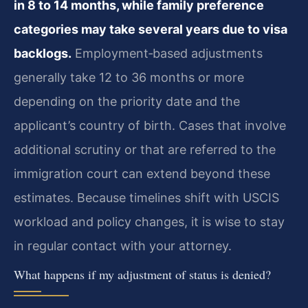
in 8 to 14 months, while family preference
categories may take several years due to visa
backlogs.
Employment‑based adjustments
generally take 12 to 36 months or more
depending on the priority date and the
applicant’s country of birth. Cases that involve
additional scrutiny or that are referred to the
immigration court can extend beyond these
estimates. Because timelines shift with USCIS
workload and policy changes, it is wise to stay
in regular contact with your attorney.
What happens if my adjustment of status is denied?