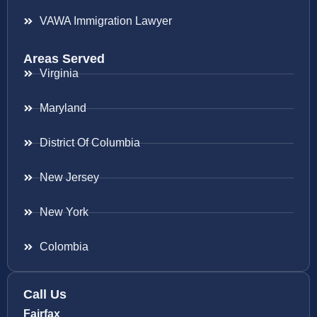
VAWA Immigration Lawyer
Areas Served
Virginia
Maryland
District Of Columbia
New Jersey
New York
Colombia
Call Us
Fairfax