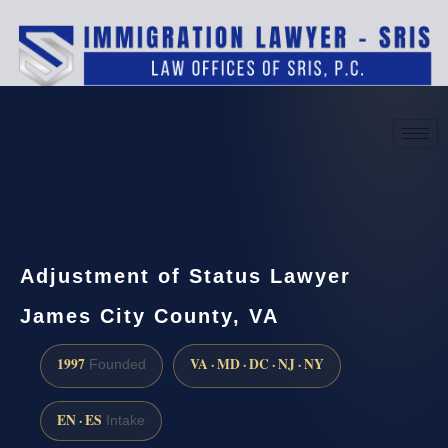
(888) 437-7747
Request a consultation
Adjustment of Status Lawyer
James City County, VA
1997
VA · MD · DC · NJ · NY
Founded
EN · ES
Intake