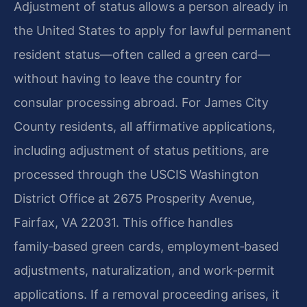
Adjustment of status allows a person already in
the United States to apply for lawful permanent
resident status—often called a green card—
without having to leave the country for
consular processing abroad. For James City
County residents, all affirmative applications,
including adjustment of status petitions, are
processed through the USCIS Washington
District Office at 2675 Prosperity Avenue,
Fairfax, VA 22031. This office handles
family‑based green cards, employment‑based
adjustments, naturalization, and work‑permit
applications. If a removal proceeding arises, it