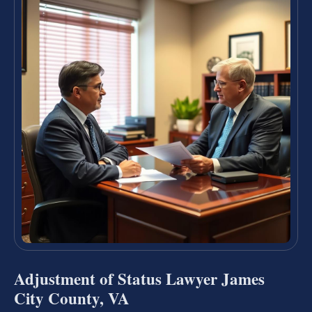
Adjustment of Status Lawyer James
City County, VA