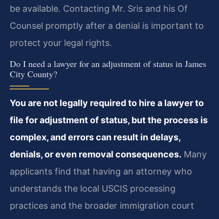
be available. Contacting Mr. Sris and his Of
Counsel promptly after a denial is important to
protect your legal rights.
Do I need a lawyer for an adjustment of status in James
City County?
You are not legally required to hire a lawyer to
file for adjustment of status, but the process is
complex, and errors can result in delays,
denials, or even removal consequences.
Many
applicants find that having an attorney who
understands the local USCIS processing
practices and the broader immigration court