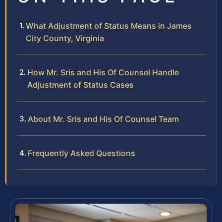
What Adjustment of Status Means in James
City County, Virginia
How Mr. Sris and His Of Counsel Handle
Adjustment of Status Cases
About Mr. Sris and His Of Counsel Team
Frequently Asked Questions