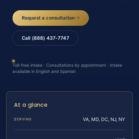
Request a consultation
Call (888) 437-7747
Toll-free intake · Consultations by appointment · Intake
available in English and Spanish
At a glance
VA, MD, DC, NJ, NY
SERVING