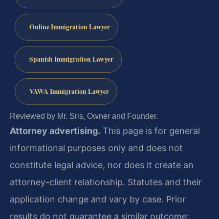
Online Immigration Lawyer
Spanish Immigration Lawyer
VAWA Immigration Lawyer
Reviewed by Mr. Sris, Owner and Founder.
Attorney advertising.
This page is for general
informational purposes only and does not
constitute legal advice, nor does it create an
attorney-client relationship. Statutes and their
application change and vary by case. Prior
results do not guarantee a similar outcome;