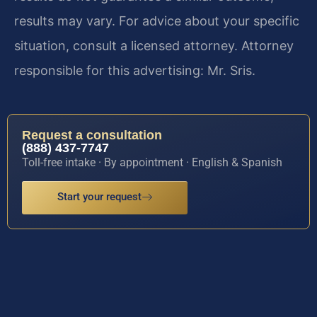
results may vary. For advice about your specific
situation, consult a licensed attorney. Attorney
responsible for this advertising: Mr. Sris.
Request a consultation
(888) 437-7747
Toll-free intake · By appointment · English & Spanish
Start your request