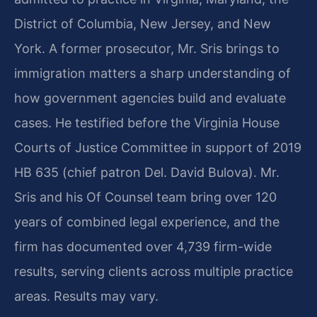
District of Columbia, New Jersey, and New
York. A former prosecutor, Mr. Sris brings to
immigration matters a sharp understanding of
how government agencies build and evaluate
cases. He testified before the Virginia House
Courts of Justice Committee in support of 2019
HB 635 (chief patron Del. David Bulova). Mr.
Sris and his Of Counsel team bring over 120
years of combined legal experience, and the
firm has documented over 4,739 firm-wide
results, serving clients across multiple practice
areas. Results may vary.