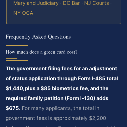
Maryland Judiciary
·
DC Bar
·
NJ Courts
·
NY OCA
Frequently Asked Questions
How much does a green card cost?
The government filing fees for an adjustment
of status application through Form I‑485 total
$1,440, plus a $85 biometrics fee, and the
required family petition (Form I‑130) adds
$675.
For many applicants, the total in
government fees is approximately $2,200