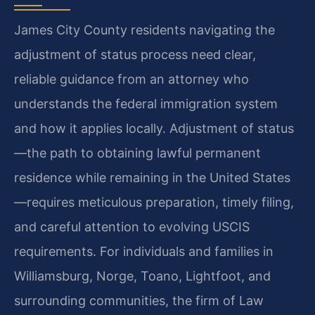
James City County residents navigating the
adjustment of status process need clear,
reliable guidance from an attorney who
understands the federal immigration system
and how it applies locally. Adjustment of status
—the path to obtaining lawful permanent
residence while remaining in the United States
—requires meticulous preparation, timely filing,
and careful attention to evolving USCIS
requirements. For individuals and families in
Williamsburg, Norge, Toano, Lightfoot, and
surrounding communities, the firm of Law