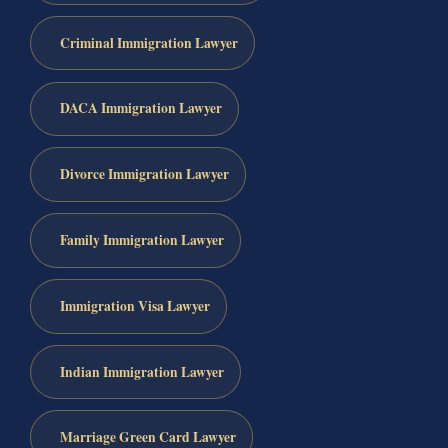
Criminal Immigration Lawyer
DACA Immigration Lawyer
Divorce Immigration Lawyer
Family Immigration Lawyer
Immigration Visa Lawyer
Indian Immigration Lawyer
Marriage Green Card Lawyer