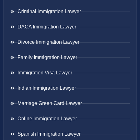
Criminal Immigration Lawyer
DACA Immigration Lawyer
Divorce Immigration Lawyer
Family Immigration Lawyer
Immigration Visa Lawyer
Indian Immigration Lawyer
Marriage Green Card Lawyer
Online Immigration Lawyer
Spanish Immigration Lawyer