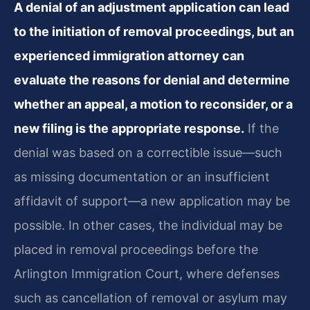
A denial of an adjustment application can lead
to the initiation of removal proceedings, but an
experienced immigration attorney can
evaluate the reasons for denial and determine
whether an appeal, a motion to reconsider, or a
new filing is the appropriate response.
If the
denial was based on a correctible issue—such
as missing documentation or an insufficient
affidavit of support—a new application may be
possible. In other cases, the individual may be
placed in removal proceedings before the
Arlington Immigration Court, where defenses
such as cancellation of removal or asylum may