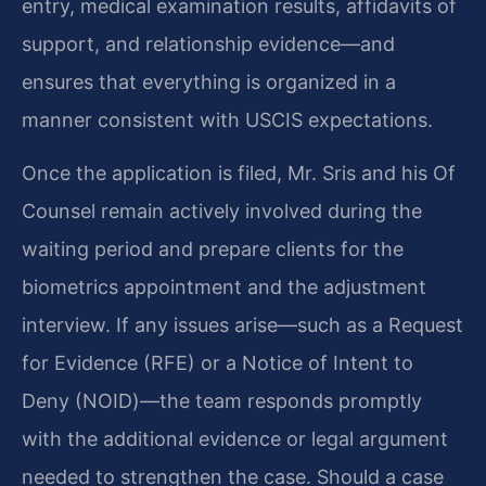
entry, medical examination results, affidavits of
support, and relationship evidence—and
ensures that everything is organized in a
manner consistent with USCIS expectations.
Once the application is filed, Mr. Sris and his Of
Counsel remain actively involved during the
waiting period and prepare clients for the
biometrics appointment and the adjustment
interview. If any issues arise—such as a Request
for Evidence (RFE) or a Notice of Intent to
Deny (NOID)—the team responds promptly
with the additional evidence or legal argument
needed to strengthen the case. Should a case