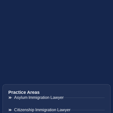
Practice Areas
Asylum Immigration Lawyer
Citizenship Immigration Lawyer