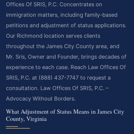
Offices Of SRIS, P.C. Concentrates on
immigration matters, including family-based
petitions and adjustment of status applications.
Our Richmond location serves clients
throughout the James City County area, and
Mr. Sris, Owner and Founder, brings decades of
experience to each case. Reach Law Offices Of
SRIS, P.C. at (888) 437-7747 to request a
consultation. Law Offices Of SRIS, P.C. –
Advocacy Without Borders.
What Adjustment of Status Means in James City
County, Virginia