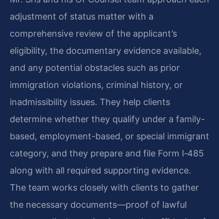
adjustment of status matter with a
comprehensive review of the applicant’s
eligibility, the documentary evidence available,
and any potential obstacles such as prior
immigration violations, criminal history, or
inadmissibility issues. They help clients
determine whether they qualify under a family-
based, employment-based, or special immigrant
category, and they prepare and file Form I‑485
along with all required supporting evidence.
The team works closely with clients to gather
the necessary documents—proof of lawful