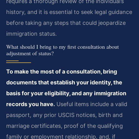
requires a thorough review of the individual’s
history, and it is essential to seek legal guidance
before taking any steps that could jeopardize
immigration status.
What should I bring to my first consultation about
adjustment of status?
To make the most of a consultation, bring
documents that establish your identity, the
basis for your eligibility, and any immigration
records you have.
Useful items include a valid
passport, any prior USCIS notices, birth and
marriage certificates, proof of the qualifying
family or employment relationship, and, if