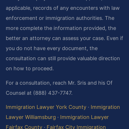
applicable, records of any encounters with law
enforcement or immigration authorities. The
more complete the information provided, the
better an attorney can assess your case. Even if
you do not have every document, the
consultation can still provide valuable direction
on how to proceed.
For a consultation, reach Mr. Sris and his Of
Counsel at (888) 437-7747.
Immigration Lawyer York County
·
Immigration
Lawyer Williamsburg
·
Immigration Lawyer
Fairfax County
·
Fairfax City Immigration