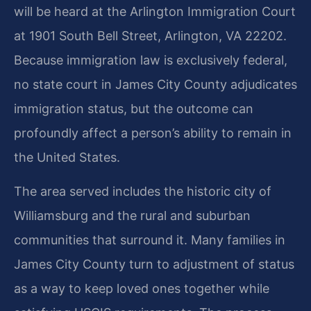
will be heard at the Arlington Immigration Court
at 1901 South Bell Street, Arlington, VA 22202.
Because immigration law is exclusively federal,
no state court in James City County adjudicates
immigration status, but the outcome can
profoundly affect a person’s ability to remain in
the United States.
The area served includes the historic city of
Williamsburg and the rural and suburban
communities that surround it. Many families in
James City County turn to adjustment of status
as a way to keep loved ones together while