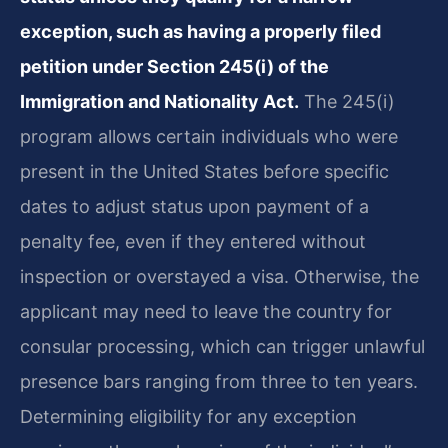
exception, such as having a properly filed
petition under Section 245(i) of the
Immigration and Nationality Act.
The 245(i)
program allows certain individuals who were
present in the United States before specific
dates to adjust status upon payment of a
penalty fee, even if they entered without
inspection or overstayed a visa. Otherwise, the
applicant may need to leave the country for
consular processing, which can trigger unlawful
presence bars ranging from three to ten years.
Determining eligibility for any exception