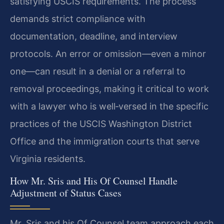
satisfying USCIS requirements. The process
demands strict compliance with
documentation, deadline, and interview
protocols. An error or omission—even a minor
one—can result in a denial or a referral to
removal proceedings, making it critical to work
with a lawyer who is well‑versed in the specific
practices of the USCIS Washington District
Office and the immigration courts that serve
Virginia residents.
How Mr. Sris and His Of Counsel Handle
Adjustment of Status Cases
Mr. Sris and his Of Counsel team approach each