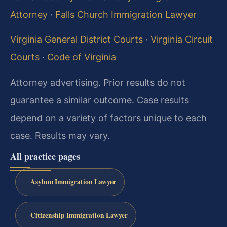
Attorney
·
Falls Church Immigration Lawyer
Virginia General District Courts
·
Virginia Circuit
Courts
·
Code of Virginia
Attorney advertising. Prior results do not
guarantee a similar outcome. Case results
depend on a variety of factors unique to each
case. Results may vary.
All practice pages
Asylum Immigration Lawyer
Citizenship Immigration Lawyer