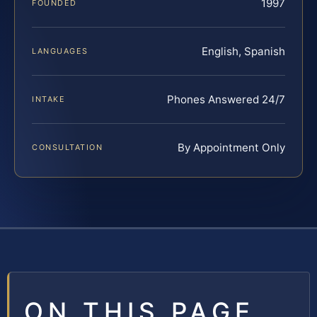
1997
FOUNDED
English, Spanish
LANGUAGES
Phones Answered 24/7
INTAKE
By Appointment Only
CONSULTATION
ON THIS PAGE