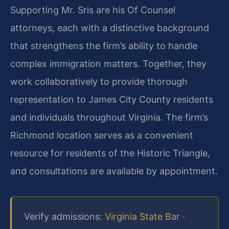
Supporting Mr. Sris are his Of Counsel
attorneys, each with a distinctive background
that strengthens the firm’s ability to handle
complex immigration matters. Together, they
work collaboratively to provide thorough
representation to James City County residents
and individuals throughout Virginia. The firm’s
Richmond location serves as a convenient
resource for residents of the Historic Triangle,
and consultations are available by appointment.
Verify admissions:
Virginia State Bar
·