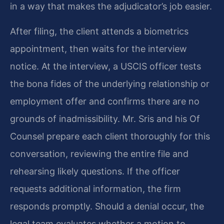
in a way that makes the adjudicator’s job easier.
After filing, the client attends a biometrics
appointment, then waits for the interview
notice. At the interview, a USCIS officer tests
the bona fides of the underlying relationship or
employment offer and confirms there are no
grounds of inadmissibility. Mr. Sris and his Of
Counsel prepare each client thoroughly for this
conversation, reviewing the entire file and
rehearsing likely questions. If the officer
requests additional information, the firm
responds promptly. Should a denial occur, the
legal team evaluates whether a motion to