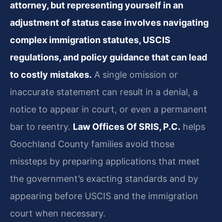
attorney, but representing yourself in an
adjustment of status case involves navigating
complex immigration statutes, USCIS
regulations, and policy guidance that can lead
to costly mistakes.
A single omission or
inaccurate statement can result in a denial, a
notice to appear in court, or even a permanent
bar to reentry.
Law Offices Of SRIS, P.C.
helps
Goochland County families avoid those
missteps by preparing applications that meet
the government’s exacting standards and by
appearing before USCIS and the immigration
court when necessary.