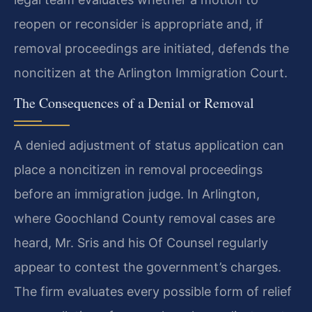
reopen or reconsider is appropriate and, if
removal proceedings are initiated, defends the
noncitizen at the Arlington Immigration Court.
The Consequences of a Denial or Removal
A denied adjustment of status application can
place a noncitizen in removal proceedings
before an immigration judge. In Arlington,
where Goochland County removal cases are
heard, Mr. Sris and his Of Counsel regularly
appear to contest the government’s charges.
The firm evaluates every possible form of relief