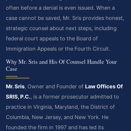
often before a denial is even issued. When a
case cannot be saved, Mr. Sris provides honest,
strategic counsel about next steps, including
federal court appeals to the Board of
Immigration Appeals or the Fourth Circuit.
Why Mr. Sris and His Of Counsel Handle Your
Case
Mr. Sris
, Owner and Founder of
Law Offices Of
SRIS, P.C.
, is a former prosecutor admitted to
practice in Virginia, Maryland, the District of
Columbia, New Jersey, and New York. He
founded the firm in 1997 and has led its