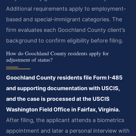
Additional requirements apply to employment-
based and special-immigrant categories. The
firm evaluates each Goochland County client’s
background to confirm eligibility before filing.
How do Goochland County residents apply for
adjustment of status?
Goochland County residents file Form I-485
and supporting documentation with USCIS,
and the case is processed at the USCIS
Washington Field Office in Fairfax, Virginia.
After filing, the applicant attends a biometrics
appointment and later a personal interview with