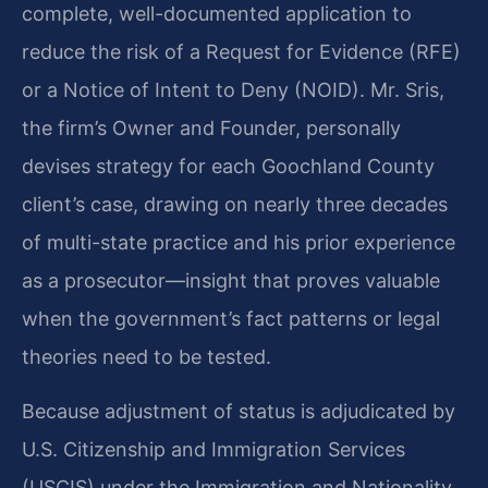
complete, well-documented application to
reduce the risk of a Request for Evidence (RFE)
or a Notice of Intent to Deny (NOID). Mr. Sris,
the firm’s Owner and Founder, personally
devises strategy for each Goochland County
client’s case, drawing on nearly three decades
of multi-state practice and his prior experience
as a prosecutor—insight that proves valuable
when the government’s fact patterns or legal
theories need to be tested.
Because adjustment of status is adjudicated by
U.S. Citizenship and Immigration Services
(USCIS) under the Immigration and Nationality