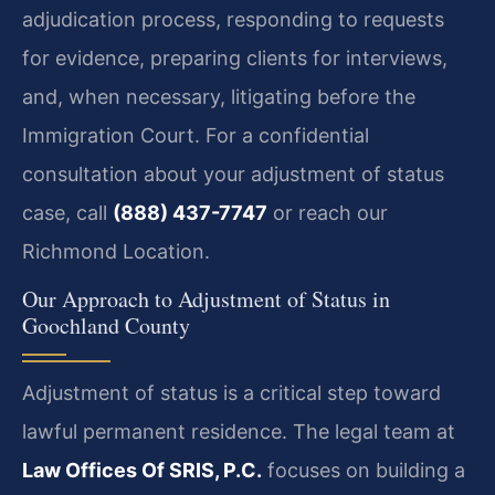
adjudication process, responding to requests
for evidence, preparing clients for interviews,
and, when necessary, litigating before the
Immigration Court. For a confidential
consultation about your adjustment of status
case, call
(888) 437-7747
or reach our
Richmond Location.
Our Approach to Adjustment of Status in
Goochland County
Adjustment of status is a critical step toward
lawful permanent residence. The legal team at
Law Offices Of SRIS, P.C.
focuses on building a