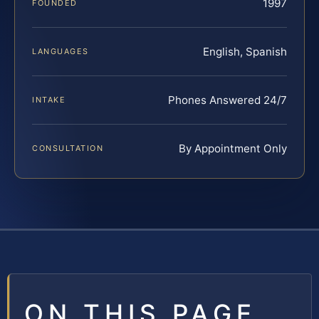
1997
FOUNDED
English, Spanish
LANGUAGES
Phones Answered 24/7
INTAKE
By Appointment Only
CONSULTATION
ON THIS PAGE