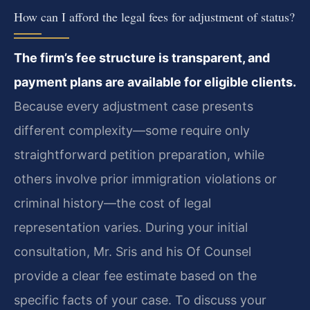
How can I afford the legal fees for adjustment of status?
The firm’s fee structure is transparent, and
payment plans are available for eligible clients.
Because every adjustment case presents
different complexity—some require only
straightforward petition preparation, while
others involve prior immigration violations or
criminal history—the cost of legal
representation varies. During your initial
consultation, Mr. Sris and his Of Counsel
provide a clear fee estimate based on the
specific facts of your case. To discuss your