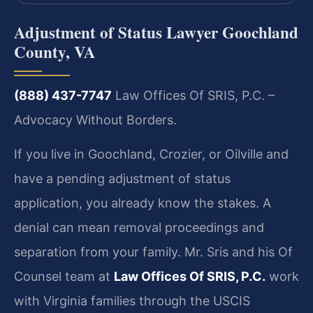
Adjustment of Status Lawyer Goochland
County, VA
(888) 437-7747
Law Offices Of SRIS, P.C. –
Advocacy Without Borders.
If you live in Goochland, Crozier, or Oilville and
have a pending adjustment of status
application, you already know the stakes. A
denial can mean removal proceedings and
separation from your family. Mr. Sris and his Of
Counsel team at
Law Offices Of SRIS, P.C.
work
with Virginia families through the USCIS