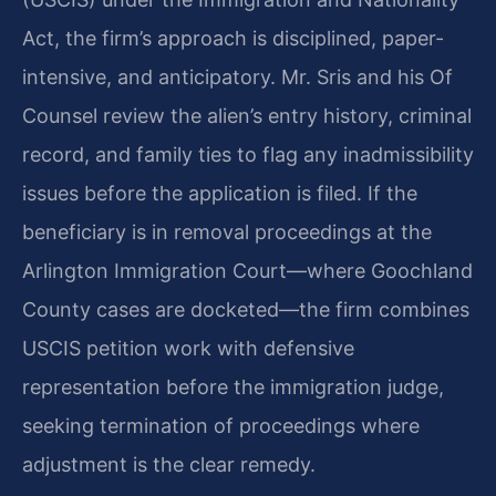
Act, the firm’s approach is disciplined, paper-
intensive, and anticipatory. Mr. Sris and his Of
Counsel review the alien’s entry history, criminal
record, and family ties to flag any inadmissibility
issues before the application is filed. If the
beneficiary is in removal proceedings at the
Arlington Immigration Court—where Goochland
County cases are docketed—the firm combines
USCIS petition work with defensive
representation before the immigration judge,
seeking termination of proceedings where
adjustment is the clear remedy.