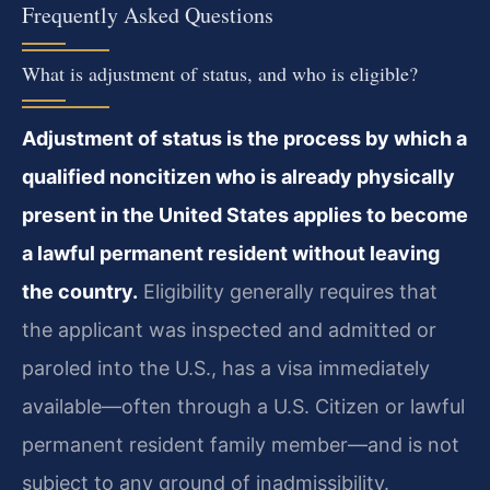
Frequently Asked Questions
What is adjustment of status, and who is eligible?
Adjustment of status is the process by which a
qualified noncitizen who is already physically
present in the United States applies to become
a lawful permanent resident without leaving
the country.
Eligibility generally requires that
the applicant was inspected and admitted or
paroled into the U.S., has a visa immediately
available—often through a U.S. Citizen or lawful
permanent resident family member—and is not
subject to any ground of inadmissibility.