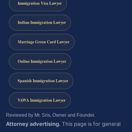
Immigration Visa Lawyer
Indian Immigration Lawyer
Marriage Green Card Lawyer
Online Immigration Lawyer
Spanish Immigration Lawyer
VAWA Immigration Lawyer
Reviewed by Mr. Sris, Owner and Founder.
Attorney advertising.
This page is for general