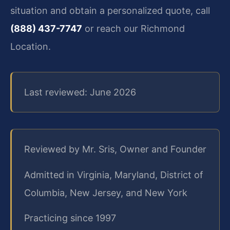
situation and obtain a personalized quote, call
(888) 437-7747
or reach our Richmond
Location.
Last reviewed: June 2026
Reviewed by Mr. Sris, Owner and Founder
Admitted in Virginia, Maryland, District of
Columbia, New Jersey, and New York
Practicing since 1997