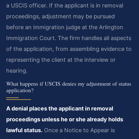
a USCIS officer. If the applicant is in removal
proceedings, adjustment may be pursued
before an immigration judge at the Arlington
Immigration Court. The firm handles all aspects
of the application, from assembling evidence to
representing the client at the interview or
hearing.
What happens if USCIS denies my adjustment of status
application?
A denial places the applicant in removal
proceedings unless he or she already holds
lawful status.
Once a Notice to Appear is