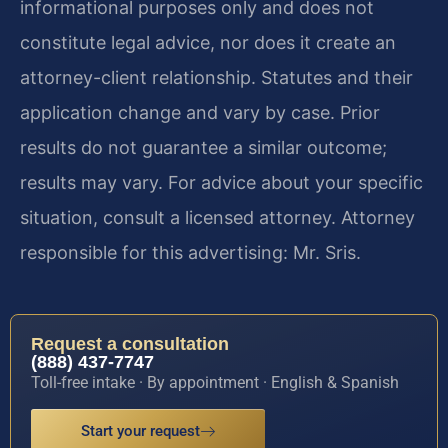
informational purposes only and does not
constitute legal advice, nor does it create an
attorney-client relationship. Statutes and their
application change and vary by case. Prior
results do not guarantee a similar outcome;
results may vary. For advice about your specific
situation, consult a licensed attorney. Attorney
responsible for this advertising: Mr. Sris.
Request a consultation
(888) 437-7747
Toll-free intake · By appointment · English & Spanish
Start your request