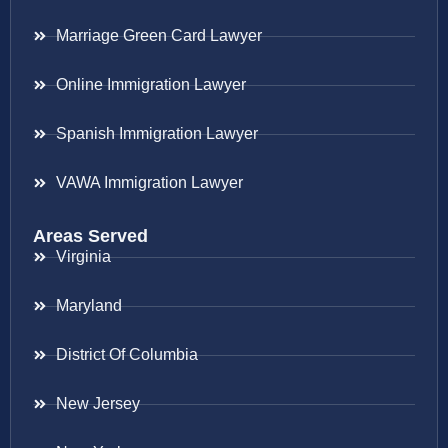
Marriage Green Card Lawyer
Online Immigration Lawyer
Spanish Immigration Lawyer
VAWA Immigration Lawyer
Areas Served
Virginia
Maryland
District Of Columbia
New Jersey