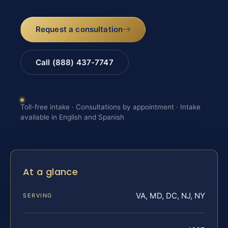
Request a consultation
Call (888) 437-7747
Toll-free intake · Consultations by appointment · Intake
available in English and Spanish
At a glance
VA, MD, DC, NJ, NY
SERVING