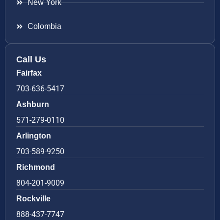
New York
Colombia
Call Us
Fairfax
703-636-5417
Ashburn
571-279-0110
Arlington
703-589-9250
Richmond
804-201-9009
Rockville
888-437-7747