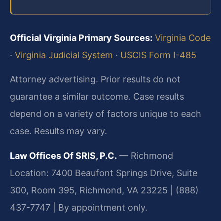
Official Virginia Primary Sources:
Virginia Code
·
Virginia Judicial System
·
USCIS Form I-485
Attorney advertising. Prior results do not
guarantee a similar outcome. Case results
depend on a variety of factors unique to each
case. Results may vary.
Law Offices Of SRIS, P.C.
— Richmond
Location: 7400 Beaufont Springs Drive, Suite
300, Room 395, Richmond, VA 23225 | (888)
437-7747 | By appointment only.