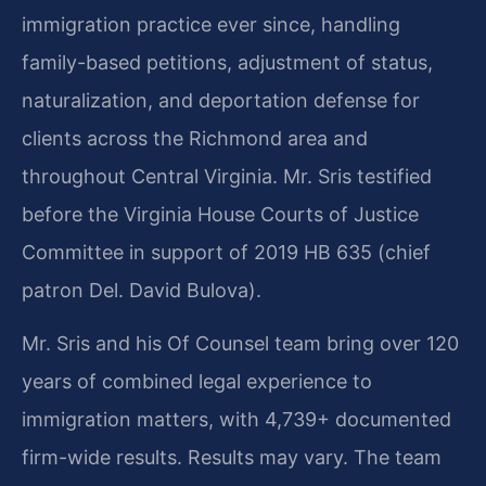
immigration practice ever since, handling
family-based petitions, adjustment of status,
naturalization, and deportation defense for
clients across the Richmond area and
throughout Central Virginia. Mr. Sris testified
before the Virginia House Courts of Justice
Committee in support of 2019 HB 635 (chief
patron Del. David Bulova).
Mr. Sris and his Of Counsel team bring over 120
years of combined legal experience to
immigration matters, with 4,739+ documented
firm-wide results. Results may vary. The team