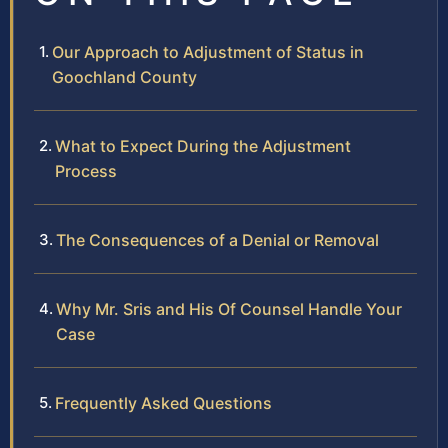
Our Approach to Adjustment of Status in
Goochland County
What to Expect During the Adjustment
Process
The Consequences of a Denial or Removal
Why Mr. Sris and His Of Counsel Handle Your
Case
Frequently Asked Questions