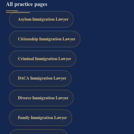
All practice pages
Asylum Immigration Lawyer
Citizenship Immigration Lawyer
Criminal Immigration Lawyer
DACA Immigration Lawyer
Divorce Immigration Lawyer
Family Immigration Lawyer