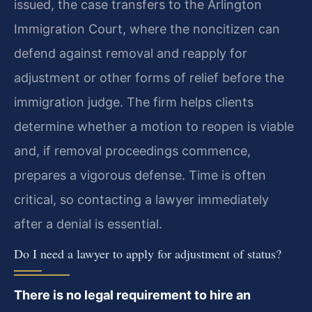
issued, the case transfers to the Arlington
Immigration Court, where the noncitizen can
defend against removal and reapply for
adjustment or other forms of relief before the
immigration judge. The firm helps clients
determine whether a motion to reopen is viable
and, if removal proceedings commence,
prepares a vigorous defense. Time is often
critical, so contacting a lawyer immediately
after a denial is essential.
Do I need a lawyer to apply for adjustment of status?
There is no legal requirement to hire an