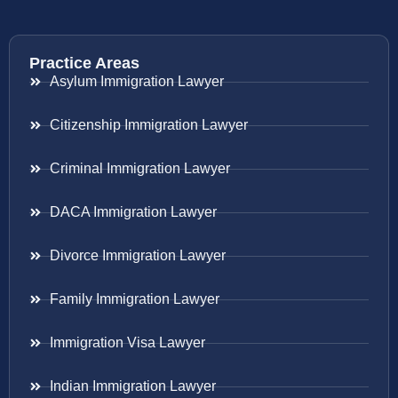
Practice Areas
Asylum Immigration Lawyer
Citizenship Immigration Lawyer
Criminal Immigration Lawyer
DACA Immigration Lawyer
Divorce Immigration Lawyer
Family Immigration Lawyer
Immigration Visa Lawyer
Indian Immigration Lawyer