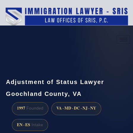
(888) 437-7747
Request a consultation
Adjustment of Status Lawyer
Goochland County, VA
1997
VA · MD · DC · NJ · NY
Founded
EN · ES
Intake