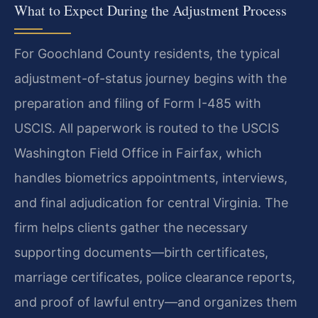
What to Expect During the Adjustment Process
For Goochland County residents, the typical
adjustment-of-status journey begins with the
preparation and filing of Form I-485 with
USCIS. All paperwork is routed to the USCIS
Washington Field Office in Fairfax, which
handles biometrics appointments, interviews,
and final adjudication for central Virginia. The
firm helps clients gather the necessary
supporting documents—birth certificates,
marriage certificates, police clearance reports,
and proof of lawful entry—and organizes them