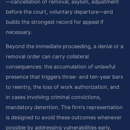
—cancellation of removal, asylum, adjustment
before the court, voluntary departure—and
builds the strongest record for appeal if
necessary.
Beyond the immediate proceeding, a denial or a
removal order can carry collateral
consequences: the accumulation of unlawful
presence that triggers three- and ten-year bars
to reentry, the loss of work authorization, and
in cases involving criminal convictions,
mandatory detention. The firm’s representation
is designed to avoid these outcomes whenever
possible by addressing vulnerabilities early,