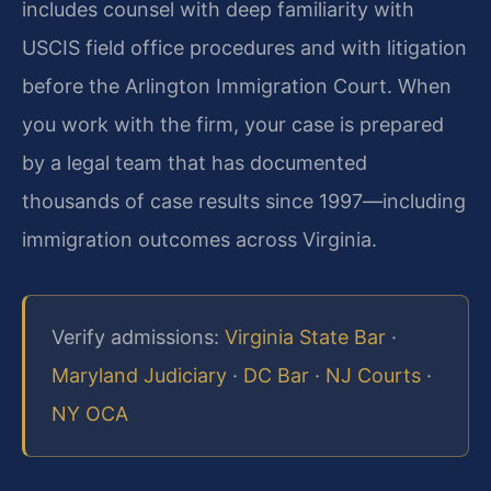
includes counsel with deep familiarity with
USCIS field office procedures and with litigation
before the Arlington Immigration Court. When
you work with the firm, your case is prepared
by a legal team that has documented
thousands of case results since 1997—including
immigration outcomes across Virginia.
Verify admissions:
Virginia State Bar
·
Maryland Judiciary
·
DC Bar
·
NJ Courts
·
NY OCA