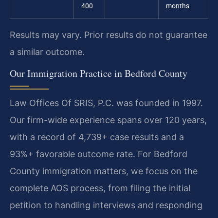
400
months
Results may vary. Prior results do not guarantee
a similar outcome.
Our Immigration Practice in Bedford County
Law Offices Of SRIS, P.C. was founded in 1997.
Our firm-wide experience spans over 120 years,
with a record of 4,739+ case results and a
93%+ favorable outcome rate. For Bedford
County immigration matters, we focus on the
complete AOS process, from filing the initial
petition to handling interviews and responding