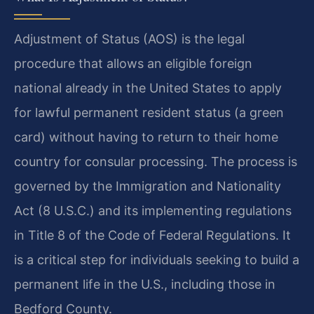
Adjustment of Status (AOS) is the legal
procedure that allows an eligible foreign
national already in the United States to apply
for lawful permanent resident status (a green
card) without having to return to their home
country for consular processing. The process is
governed by the Immigration and Nationality
Act (8 U.S.C.) and its implementing regulations
in Title 8 of the Code of Federal Regulations. It
is a critical step for individuals seeking to build a
permanent life in the U.S., including those in
Bedford County.