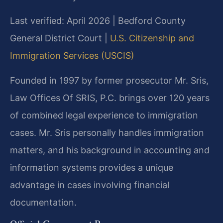
Last verified: April 2026 | Bedford County
General District Court |
U.S. Citizenship and
Immigration Services (USCIS)
Founded in 1997 by former prosecutor Mr. Sris,
Law Offices Of SRIS, P.C. brings over 120 years
of combined legal experience to immigration
cases. Mr. Sris personally handles immigration
matters, and his background in accounting and
information systems provides a unique
advantage in cases involving financial
documentation.