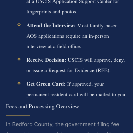
at a USCIS Application Support Center for
fingerprints and photos.
Attend the Interview:
Most family-based
AOS applications require an in-person
interview at a field office.
Receive Decision:
USCIS will approve, deny,
or issue a Request for Evidence (RFE).
Get Green Card:
If approved, your
permanent resident card will be mailed to you.
Fees and Processing Overview
In Bedford County, the government filing fee