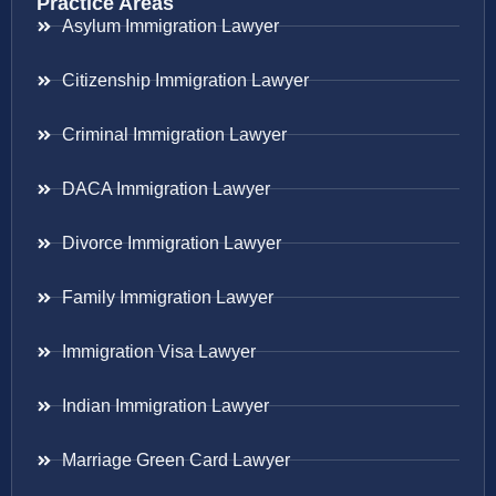
Practice Areas
Asylum Immigration Lawyer
Citizenship Immigration Lawyer
Criminal Immigration Lawyer
DACA Immigration Lawyer
Divorce Immigration Lawyer
Family Immigration Lawyer
Immigration Visa Lawyer
Indian Immigration Lawyer
Marriage Green Card Lawyer