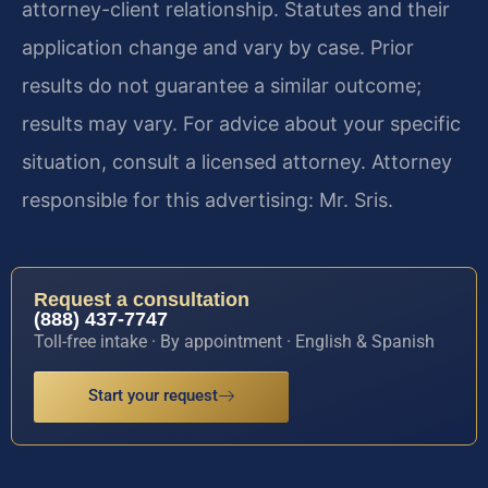
attorney-client relationship. Statutes and their
application change and vary by case. Prior
results do not guarantee a similar outcome;
results may vary. For advice about your specific
situation, consult a licensed attorney. Attorney
responsible for this advertising: Mr. Sris.
Request a consultation
(888) 437-7747
Toll-free intake · By appointment · English & Spanish
Start your request