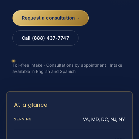
Request a consultation
Call (888) 437-7747
Toll-free intake · Consultations by appointment · Intake
available in English and Spanish
At a glance
VA, MD, DC, NJ, NY
SERVING