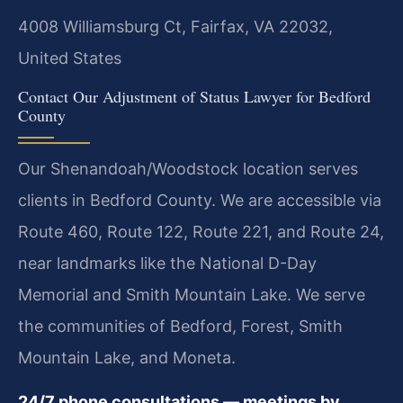
4008 Williamsburg Ct, Fairfax, VA 22032,
United States
Contact Our Adjustment of Status Lawyer for Bedford
County
Our Shenandoah/Woodstock location serves
clients in Bedford County. We are accessible via
Route 460, Route 122, Route 221, and Route 24,
near landmarks like the National D-Day
Memorial and Smith Mountain Lake. We serve
the communities of Bedford, Forest, Smith
Mountain Lake, and Moneta.
24/7 phone consultations — meetings by