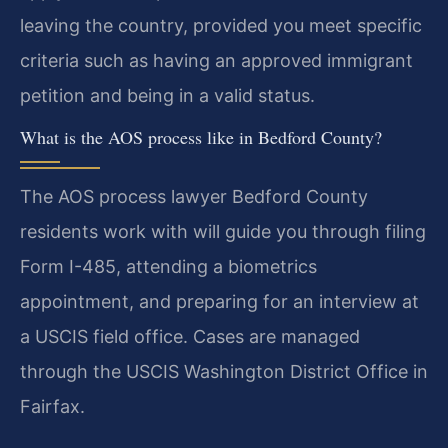
leaving the country, provided you meet specific
criteria such as having an approved immigrant
petition and being in a valid status.
What is the AOS process like in Bedford County?
The AOS process lawyer Bedford County
residents work with will guide you through filing
Form I-485, attending a biometrics
appointment, and preparing for an interview at
a USCIS field office. Cases are managed
through the USCIS Washington District Office in
Fairfax.