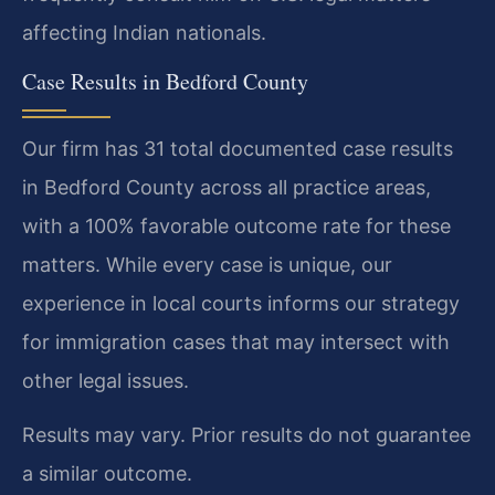
affecting Indian nationals.
Case Results in Bedford County
Our firm has 31 total documented case results
in Bedford County across all practice areas,
with a 100% favorable outcome rate for these
matters. While every case is unique, our
experience in local courts informs our strategy
for immigration cases that may intersect with
other legal issues.
Results may vary. Prior results do not guarantee
a similar outcome.