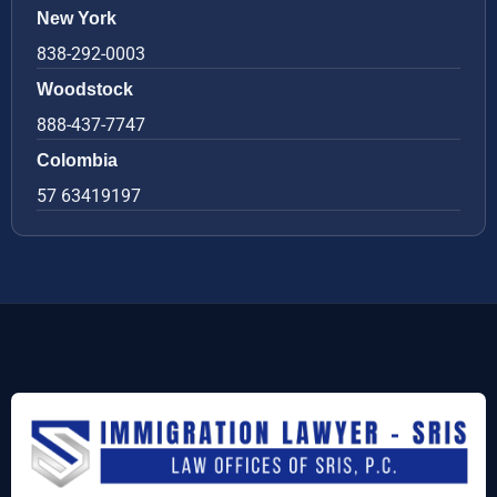
New York
838-292-0003
Woodstock
888-437-7747
Colombia
57 63419197