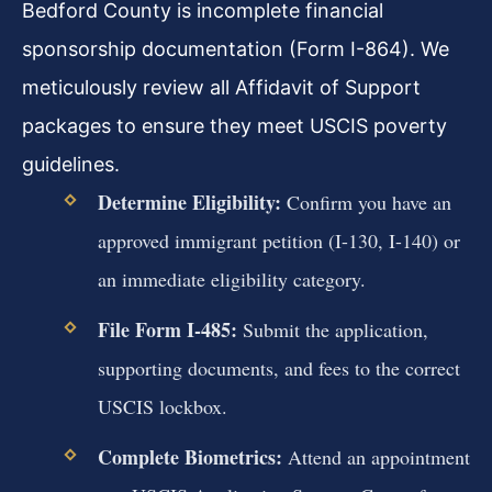
Bedford County is incomplete financial
sponsorship documentation (Form I-864). We
meticulously review all Affidavit of Support
packages to ensure they meet USCIS poverty
guidelines.
Determine Eligibility:
Confirm you have an
approved immigrant petition (I-130, I-140) or
an immediate eligibility category.
File Form I-485:
Submit the application,
supporting documents, and fees to the correct
USCIS lockbox.
Complete Biometrics:
Attend an appointment