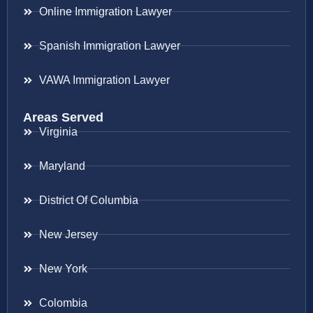
Online Immigration Lawyer
Spanish Immigration Lawyer
VAWA Immigration Lawyer
Areas Served
Virginia
Maryland
District Of Columbia
New Jersey
New York
Colombia