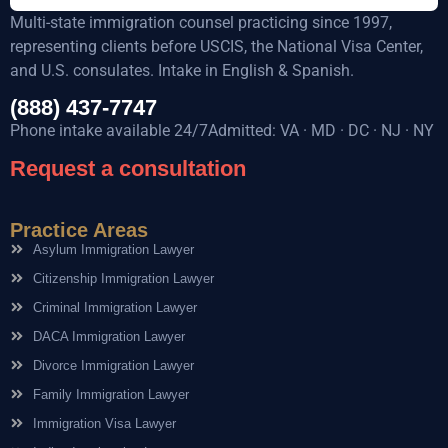
Multi-state immigration counsel practicing since 1997,
representing clients before USCIS, the National Visa Center,
and U.S. consulates. Intake in English & Spanish.
(888) 437-7747
Phone intake available 24/7Admitted: VA · MD · DC · NJ · NY
Request a consultation
Practice Areas
Asylum Immigration Lawyer
Citizenship Immigration Lawyer
Criminal Immigration Lawyer
DACA Immigration Lawyer
Divorce Immigration Lawyer
Family Immigration Lawyer
Immigration Visa Lawyer