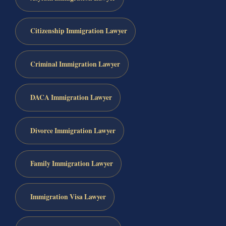
Citizenship Immigration Lawyer
Criminal Immigration Lawyer
DACA Immigration Lawyer
Divorce Immigration Lawyer
Family Immigration Lawyer
Immigration Visa Lawyer